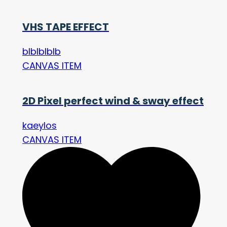
VHS TAPE EFFECT
blblblblb
CANVAS ITEM
2D Pixel perfect wind & sway effect
kaeylos
CANVAS ITEM