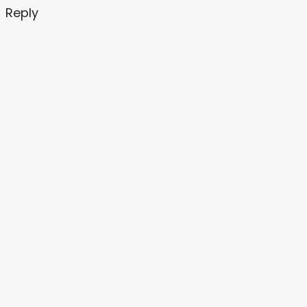
Reply