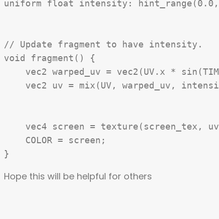
uniform float intensity: hint_range(0.0,
// Update fragment to have intensity.

void fragment() {

    vec2 warped_uv = vec2(UV.x * sin(TIM
    vec2 uv = mix(UV, warped_uv, intensi
    vec4 screen = texture(screen_tex, uv
    COLOR = screen;

Hope this will be helpful for others