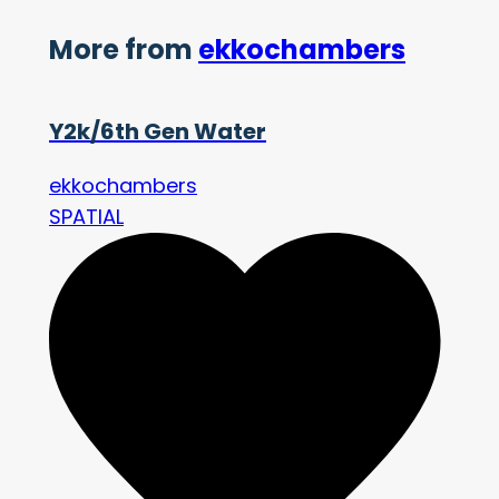
More from
ekkochambers
Y2k/6th Gen Water
ekkochambers
SPATIAL