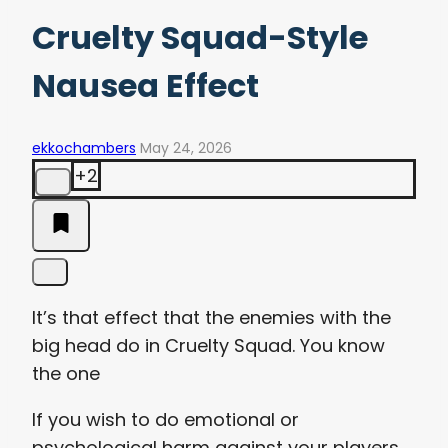
Cruelty Squad-Style
Nausea Effect
ekkochambers
May 24, 2026
+2
It’s that effect that the enemies with the
big head do in Cruelty Squad. You know
the one
If you wish to do emotional or
psychological harm against your players,