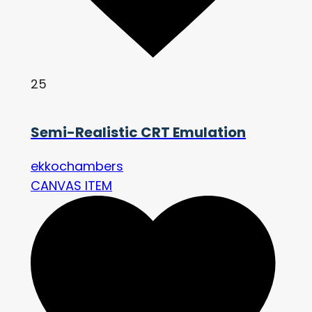
25
Semi-Realistic CRT Emulation
ekkochambers
CANVAS ITEM