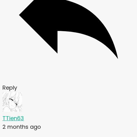
Reply
TTien63
2 months ago