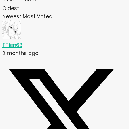
Oldest
Newest
Most Voted
TTien63
2 months ago