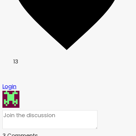
13
Login
3
Comments