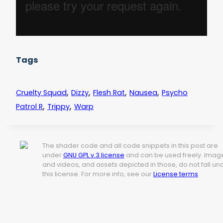
Tags
,
,
,
,
Cruelty Squad
Dizzy
Flesh Rat
Nausea
Psycho
,
,
Patrol R
Trippy
Warp
The shader code and all code snippets in this post are
under
GNU GPL v.3 license
and can be used freely. Imag
and videos, and assets depicted in those, do not fall un
this license. For more info, see our
License terms
.