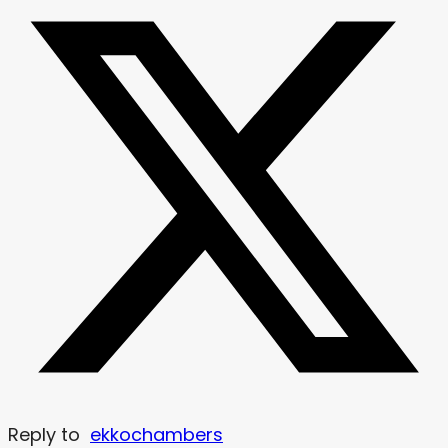
Reply to
ekkochambers