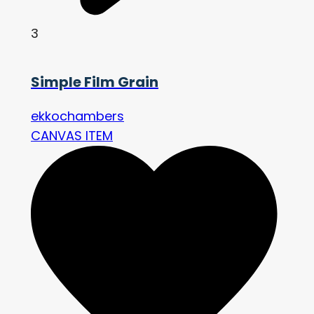
3
Simple Film Grain
ekkochambers
CANVAS ITEM