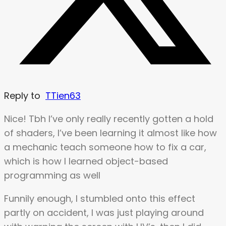
Reply to
TTien63
Nice! Tbh I’ve only really recently gotten a hold
of shaders, I’ve been learning it almost like how
a mechanic teach someone how to fix a car,
which is how I learned object-based
programming as well
Funnily enough, I stumbled onto this effect
partly on accident, I was just playing around