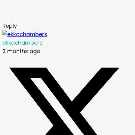
Reply
ekkochambers
2 months ago