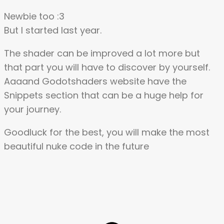
Newbie too :3
But I started last year.
The shader can be improved a lot more but
that part you will have to discover by yourself.
Aaaand Godotshaders website have the
Snippets section that can be a huge help for
your journey.
Goodluck for the best, you will make the most
beautiful nuke code in the future