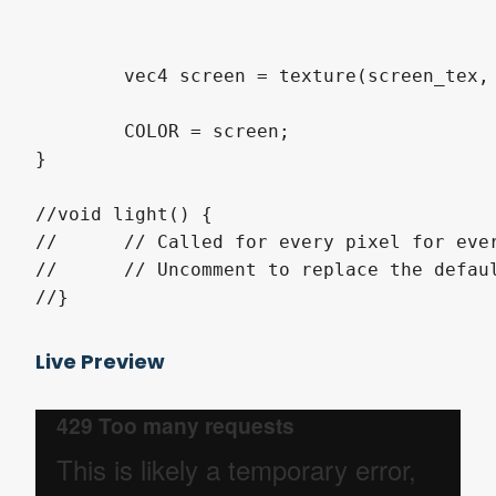
	vec4 screen = texture(screen_tex, uv);

	COLOR = screen;

}

//void light() {

//	// Called for every pixel for every light affecting the CanvasItem.

//	// Uncomment to replace the default light processing function with this one.

Live Preview