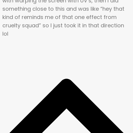
with warping the screen with UV’s, then I did
something close to this and was like “hey that
kind of reminds me of that one effect from
cruelty squad” so I just took it in that direction
lol