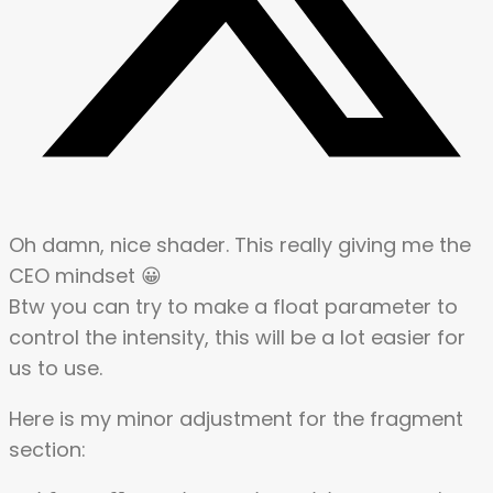
Oh damn, nice shader. This really giving me the
CEO mindset 😀
Btw you can try to make a float parameter to
control the intensity, this will be a lot easier for
us to use.
Here is my minor adjustment for the fragment
section: