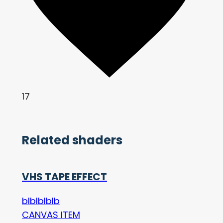
17
Related shaders
VHS TAPE EFFECT
blblblblb
CANVAS ITEM