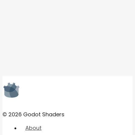
© 2026 Godot Shaders
About