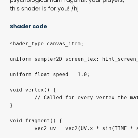
this shader is for you! /hj
Shader code
shader_type canvas_item;

uniform sampler2D screen_tex: hint_screen_
uniform float speed = 1.0;

void vertex() {

	// Called for every vertex the material is visible on.

}

void fragment() {

	vec2 uv = vec2(UV.x * sin(TIME * speed), UV.y * sin(TIME * speed)) ;
