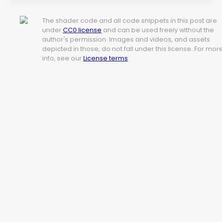
The shader code and all code snippets in this post are
under
CC0 license
and can be used freely without the
author's permission. Images and videos, and assets
depicted in those, do not fall under this license. For mor
info, see our
License terms
.