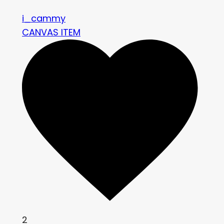
i_cammy
CANVAS ITEM
2