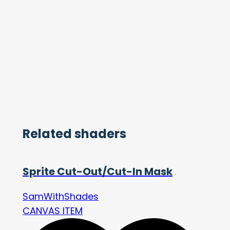
Related shaders
Sprite Cut-Out/Cut-In Mask
SamWithShades
CANVAS ITEM