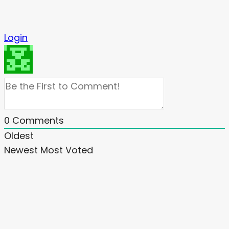
Login
0
Comments
Oldest
Newest
Most Voted