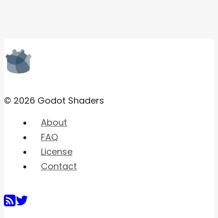
© 2026 Godot Shaders
About
FAQ
License
Contact