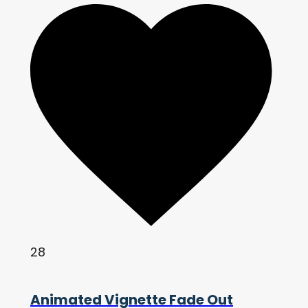
28
Animated Vignette Fade Out