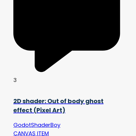
3
2D shader: Out of body ghost
effect (Pixel Art)
GodotShaderBoy
CANVAS ITEM