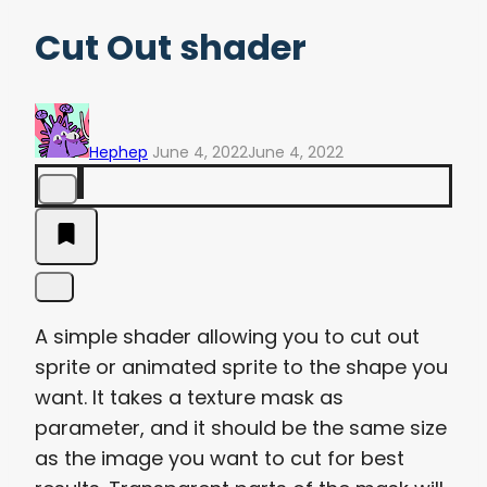
Cut Out shader
Hephep
June 4, 2022
June 4, 2022
A simple shader allowing you to cut out
sprite or animated sprite to the shape you
want. It takes a texture mask as
parameter, and it should be the same size
as the image you want to cut for best