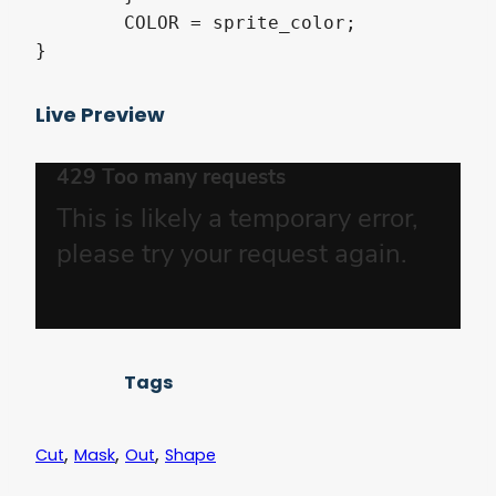
	COLOR = sprite_color;

}
Live Preview
Tags
,
,
,
Cut
Mask
Out
Shape