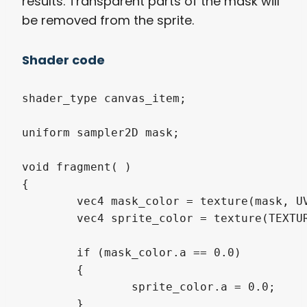
results. Transparent parts of the mask will
be removed from the sprite.
Shader code
shader_type canvas_item;

uniform sampler2D mask;

void fragment( )

{

	vec4 mask_color = texture(mask, UV).rgba;

	vec4 sprite_color = texture(TEXTURE, UV).rgba;

	if (mask_color.a == 0.0)

	{

		sprite_color.a = 0.0;

	}
