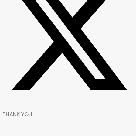
THANK YOU!