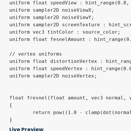
uniform float speedView : hint_range(0.0, 
uniform sampler2D noiseViewX;

uniform sampler2D noiseViewY;

uniform sampler2D screenTexture : hint_scr
uniform vec3 tintColor : source_color;

uniform float fesnelAmount : hint_range(0.
// vertex uniforms

uniform float distortionVertex : hint_rang
uniform float speedVertex : hint_range(0.0
uniform sampler2D noiseVertex;

float fresnel(float amount, vec3 normal, v
{

	return pow((1.0 - clamp(dot(normalize(normal), normalize(view)), 0.0, 1.0 )), amount);

}

Live Preview