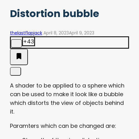
Distortion bubble
thelastflapjack
April 8, 2023
April 9, 2023
+43
A shader to be applied to a sphere which
can be used to make it look like a bubble
which distorts the view of objects behind
it.
Paramters which can be changed are: