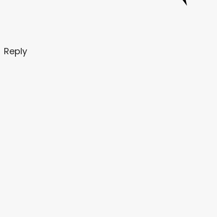
Reply