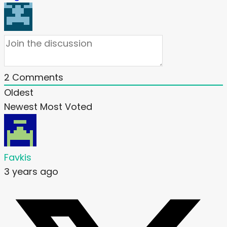
2
Comments
Oldest
Newest
Most Voted
Favkis
3 years ago