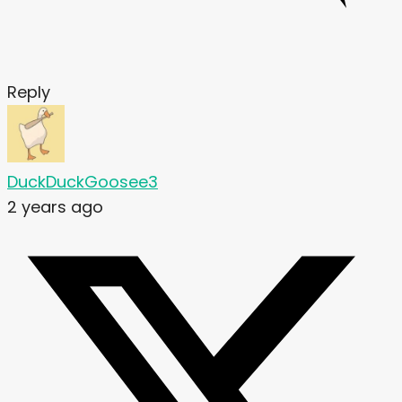
Reply
DuckDuckGoosee3
2 years ago