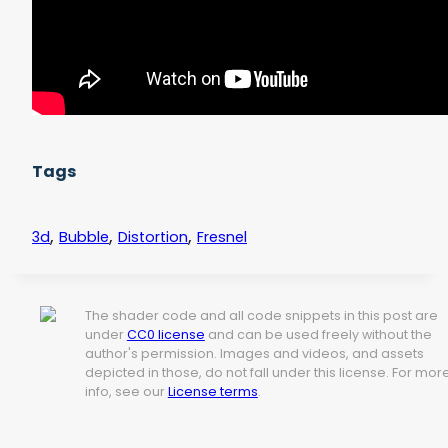
Tags
,
,
,
3d
Bubble
Distortion
Fresnel
The shader code and all code snippets in this post are
under
CC0 license
and can be used freely without the
author's permission. Images and videos, and assets
depicted in those, do not fall under this license. For mor
info, see our
License terms
.