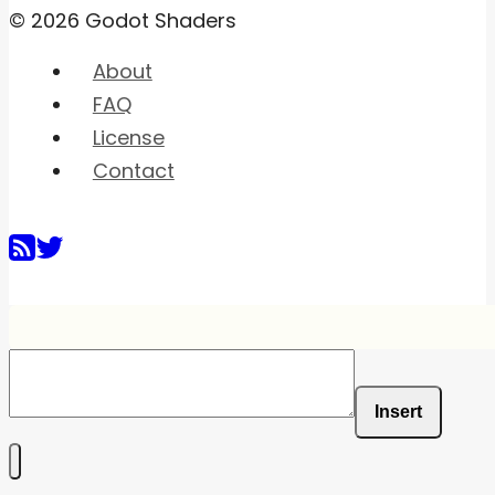
© 2026 Godot Shaders
About
FAQ
License
Contact
Insert