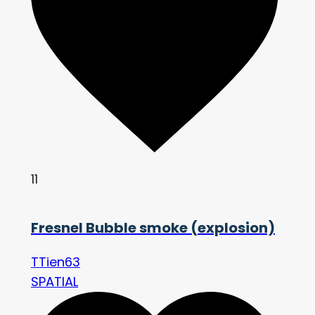
11
Fresnel Bubble smoke (explosion)
TTien63
SPATIAL