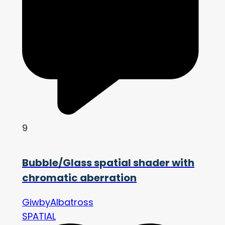
9
Bubble/Glass spatial shader with
chromatic aberration
GiwbyAlbatross
SPATIAL