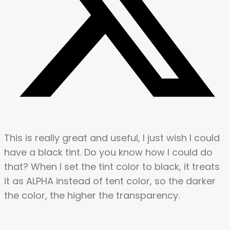
This is really great and useful, I just wish I could
have a black tint. Do you know how I could do
that? When I set the tint color to black, it treats
it as ALPHA instead of tent color, so the darker
the color, the higher the transparency.