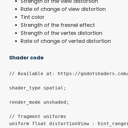
Strength of the view distortion
Rate of change of view distortion
Tint color
Strength of the fresnel effect
Strength of the vertex distortion
Rate of change of verted distortion
Shader code
// Available at: https://godotshaders.com/
shader_type spatial;

render_mode unshaded;

// fragment uniforms

uniform float distortionView : hint_range(