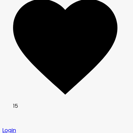
15
Login