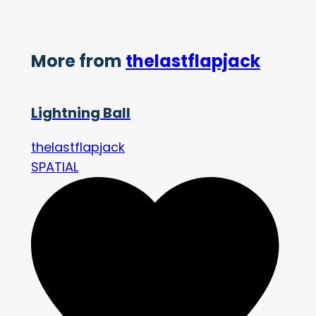
More from
thelastflapjack
Lightning Ball
thelastflapjack
SPATIAL