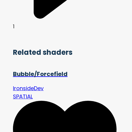
1
Related shaders
Bubble/Forcefield
IronsideDev
SPATIAL