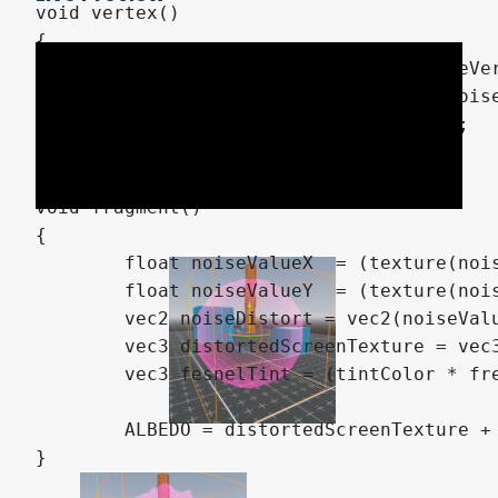
void vertex()

{

	float noiseVal = (texture(noiseVertex, UV + (TIME * speedVertex)).r * 2.0) - 1.0; // Range: -1.0 to 1.0

	vec3 displacement = NORMAL * noiseVal * distortionVertex;

	VERTEX = VERTEX + displacement;

}

void fragment() 

{

	float noiseValueX  = (texture(noiseViewX, UV + (TIME * speedView)).r * 2.0) - 1.0; // Range: -1.0 to 1.0

	float noiseValueY  = (texture(noiseViewY, UV + (TIME * speedView)).r * 2.0) - 1.0; // Range: -1.0 to 1.0

	vec2 noiseDistort = vec2(noiseValueX, noiseValueY) * distortionView;

	vec3 distortedScreenTexture = vec3(texture(screenTexture, SCREEN_UV + noiseDistort).rgb);

	vec3 fesnelTint = (tintColor * fresnel(fesnelAmount, NORMAL, VIEW));

	ALBEDO = distortedScreenTexture + fesnelTint;

}