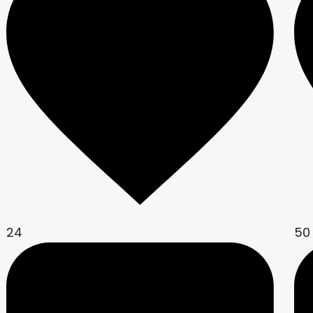
24
50