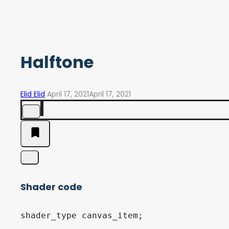
Halftone
Elid Elid
April 17, 2021
April 17, 2021
Shader code
shader_type canvas_item;
