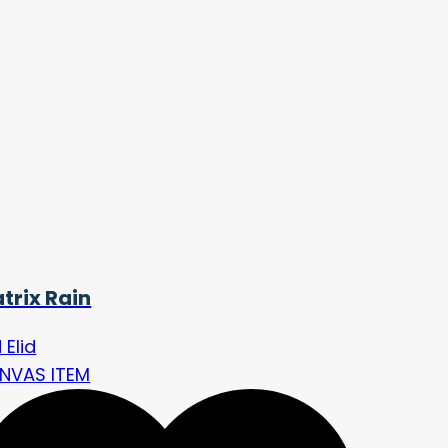
trix Rain
d Elid
NVAS ITEM