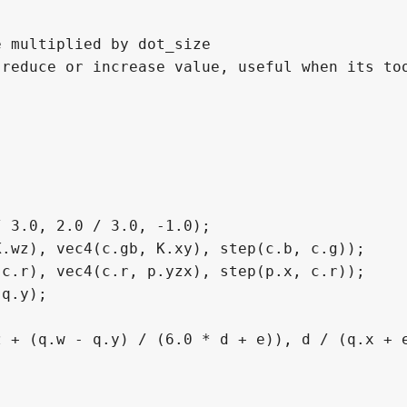
 multiplied by dot_size

reduce or increase value, useful when its too