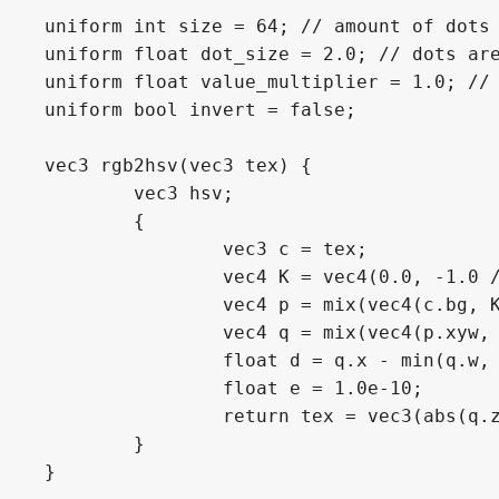
uniform int size = 64; // amount of dots

uniform float dot_size = 2.0; // dots are
uniform float value_multiplier = 1.0; // 
uniform bool invert = false;

vec3 rgb2hsv(vec3 tex) {

	vec3 hsv;

	{

		vec3 c = tex;

		vec4 K = vec4(0.0, -1.0 / 3.0, 2.0 / 3.0, -1.0);

		vec4 p = mix(vec4(c.bg, K.wz), vec4(c.gb, K.xy), step(c.b, c.g));

		vec4 q = mix(vec4(p.xyw, c.r), vec4(c.r, p.yzx), step(p.x, c.r));

		float d = q.x - min(q.w, q.y);

		float e = 1.0e-10;

		return tex = vec3(abs(q.z + (q.w - q.y) / (6.0 * d + e)), d / (q.x + e), q.x);

	}

}
