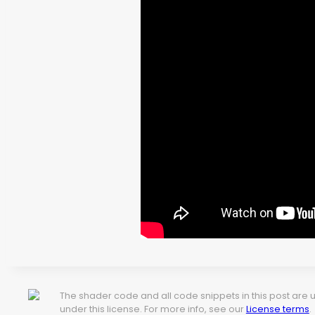
The shader code and all code snippets in this post are
under this license. For more info, see our
License terms
.