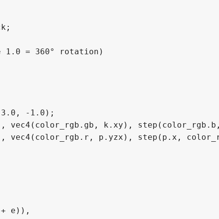
k;

 1.0 = 360° rotation)

3.0, -1.0);

, vec4(color_rgb.gb, k.xy), step(color_rgb.b,
, vec4(color_rgb.r, p.yzx), step(p.x, color_r
+ e)),
