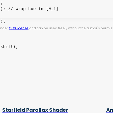
;

); // wrap hue in [0,1]

);

 under
CC0 license
and can be used freely without the author's permiss
shift);

Starfield Parallax Shader
An