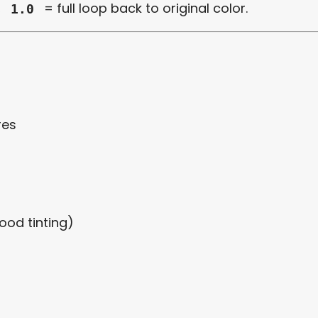
,
= full loop back to original color.
1.0
res
ood tinting)