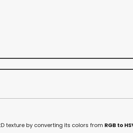
2D texture by converting its colors from
RGB to HS