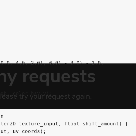
0.0, 4.0, 2.0), 6.0) - 3.0) - 1.0,

gb, color_hsv.y);

n

ler2D texture_input, float shift_amount) {

ut, uv_coords);
