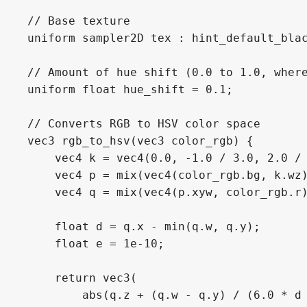
// Base texture

uniform sampler2D tex : hint_default_blac
// Amount of hue shift (0.0 to 1.0, where
uniform float hue_shift = 0.1;

// Converts RGB to HSV color space

vec3 rgb_to_hsv(vec3 color_rgb) {

    vec4 k = vec4(0.0, -1.0 / 3.0, 2.0 / 
    vec4 p = mix(vec4(color_rgb.bg, k.wz)
    vec4 q = mix(vec4(p.xyw, color_rgb.r)
    float d = q.x - min(q.w, q.y);

    float e = 1e-10;

    return vec3(

        abs(q.z + (q.w - q.y) / (6.0 * d 