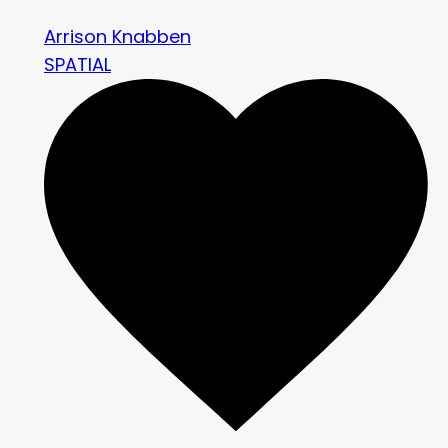
Arrison Knabben
SPATIAL