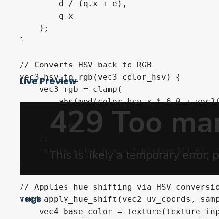
        d / (q.x + e),

        q.x

    );

}

// Converts HSV back to RGB

vec3 hsv_to_rgb(vec3 color_hsv) {

Live Preview
    vec3 rgb = clamp(

        abs(mod(color_hsv.x * 6.0 + vec3(
        0.0,

        1.0

    );

    return color_hsv.z * mix(vec3(1.0), r
}

// Applies hue shifting via HSV conversio
Tags
vec4 apply_hue_shift(vec2 uv_coords, samp
    vec4 base_color = texture(texture_inp