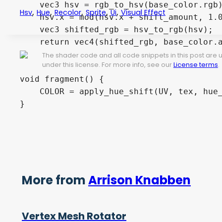
    vec3 hsv = rgb_to_hsv(base_color.rgb)
,
,
,
,
,
Hsv
Hue
Recolor
Sprite
Ui
Visual Effect
    hsv.x = mod(hsv.x + shift_amount, 1.0
    vec3 shifted_rgb = hsv_to_rgb(hsv);

    return vec4(shifted_rgb, base_color.a
}

The shader code and all code snippets in this post are
under this license. For more info, see our
License terms
.
void fragment() {

    COLOR = apply_hue_shift(UV, tex, hue_
More from
Arrison Knabben
Vertex Mesh Rotator