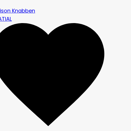
rison Knabben
ATIAL