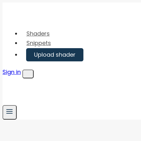
Skip
to
content
Shaders
Snippets
Upload shader
Sign in
Menu