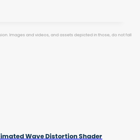
ion. Images and videos, and assets depicted in those, do not fall
imated Wave Distortion Shader