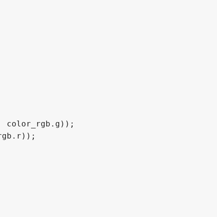
 color_rgb.g));

gb.r));
