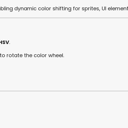
abling dynamic color shifting for sprites, UI element
 HSV
.
 to rotate the color wheel.