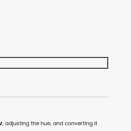
V
, adjusting the hue, and converting it