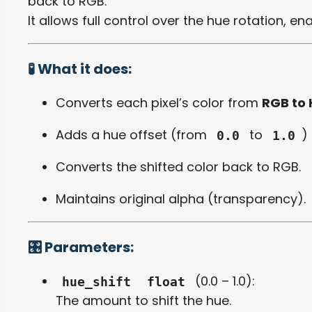
back to RGB.
It allows full control over the hue rotation, en
🧪 What it does:
Converts each pixel’s color from
RGB to
Adds a hue offset (from
to
)
0.0
1.0
Converts the shifted color back to RGB.
Maintains original alpha (transparency).
🎛️ Parameters:
(0.0 – 1.0):
hue_shift
float
The amount to shift the hue.