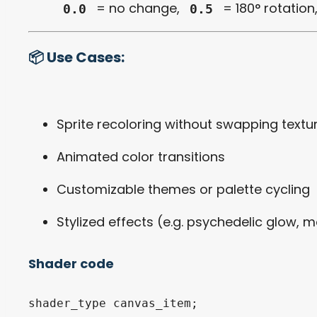
= no change,
= 180° rotation
0.0
0.5
📦 Use Cases:
Sprite recoloring without swapping textu
Animated color transitions
Customizable themes or palette cycling
Stylized effects (e.g. psychedelic glow, m
Shader code
shader_type canvas_item;
