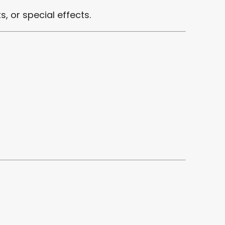
s, or special effects.