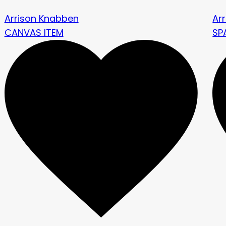
Arrison Knabben
Ar
CANVAS ITEM
SP