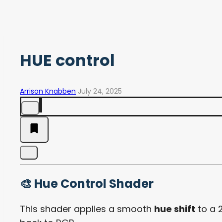
HUE control
Arrison Knabben
July 24, 2025
🎨 Hue Control Shader
This shader applies a smooth
hue shift
to a 