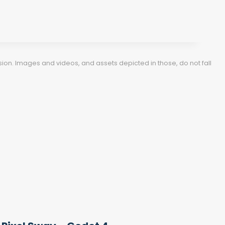
ion. Images and videos, and assets depicted in those, do not fall