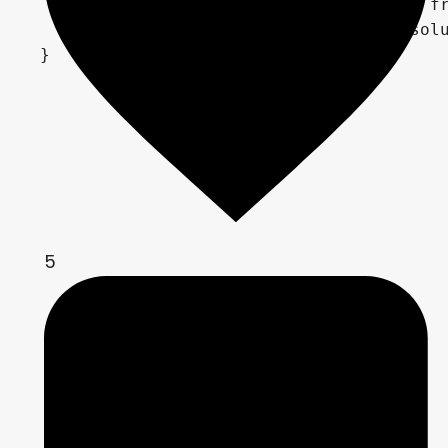
    // Store current position for next fr
    previous_pos = FRAGCOORD.xy / iResolu
5