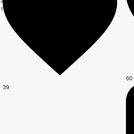
ame

tion.xy;

60
39