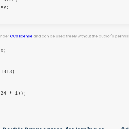
xy;

 under
CC0 license
and can be used freely without the author's permiss
e;

1313)

24 * i));
