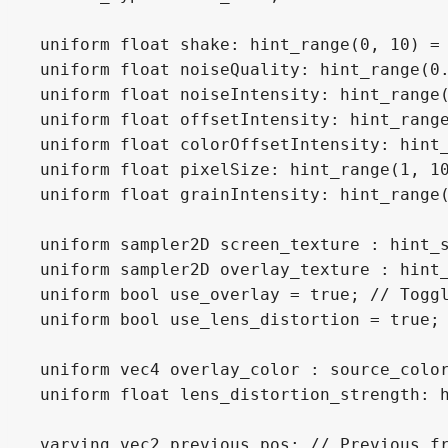
uniform float shake: hint_range(0, 10) = 
uniform float noiseQuality: hint_range(0.
uniform float noiseIntensity: hint_range(
uniform float offsetIntensity: hint_range
uniform float colorOffsetIntensity: hint_
uniform float pixelSize: hint_range(1, 10
uniform float grainIntensity: hint_range(
uniform sampler2D screen_texture : hint_s
uniform sampler2D overlay_texture : hint_
uniform bool use_overlay = true; // Toggl
uniform bool use_lens_distortion = true; 
uniform vec4 overlay_color : source_color
uniform float lens_distortion_strength: h
varying vec2 previous_pos; // Previous fr