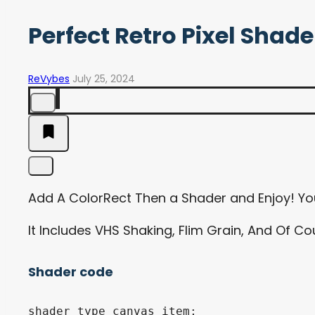
Perfect Retro Pixel Shade
ReVybes
July 25, 2024
Add A ColorRect Then a Shader and Enjoy! Yo
It Includes VHS Shaking, Flim Grain, And Of C
Shader code
shader_type canvas_item;
