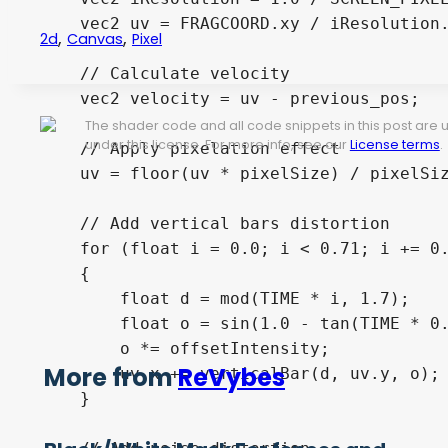
    vec2 uv = FRAGCOORD.xy / iResolution.
,
,
2d
Canvas
Pixel
    // Calculate velocity

    vec2 velocity = uv - previous_pos;

The shader code and all code snippets in this post are
under this license. For more info, see our
License terms
.
    // Apply pixelation effect

    uv = floor(uv * pixelSize) / pixelSiz
    // Add vertical bars distortion

    for (float i = 0.0; i < 0.71; i += 0.
    {

        float d = mod(TIME * i, 1.7);

        float o = sin(1.0 - tan(TIME * 0.
        o *= offsetIntensity;

More from
ReVybes
        uv.x += verticalBar(d, uv.y, o);

    }
