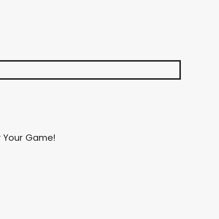
or Your Game!