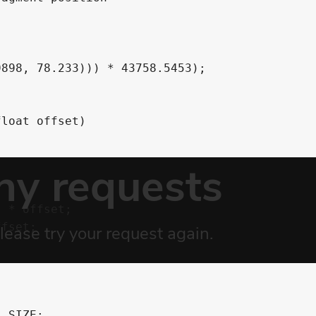
898, 78.233))) * 43758.5453);

loat offset)

 * offset;

fset;

_SIZE;
