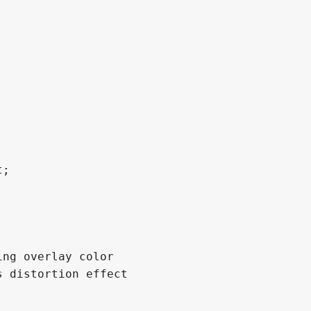
;

ng overlay color

 distortion effect
