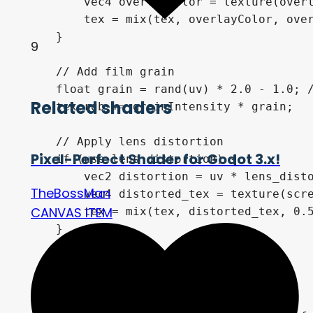
        vec4 overlayColor = texture(overl
        tex = mix(tex, overlayColor, over
    }

9
    // Add film grain

    float grain = rand(uv) * 2.0 - 1.0; /
Related shaders
    tex.rgb += grainIntensity * grain;

    // Apply lens distortion

Pixel-Perfect Shader for Godot 3.x!
    if (use_lens_distortion) {

        vec2 distortion = uv * lens_disto
TheBossMan
        vec4 distorted_tex = texture(scre
CANVAS ITEM
        tex = mix(tex, distorted_tex, 0.5
    }

    // Apply final color

    COLOR = tex;
