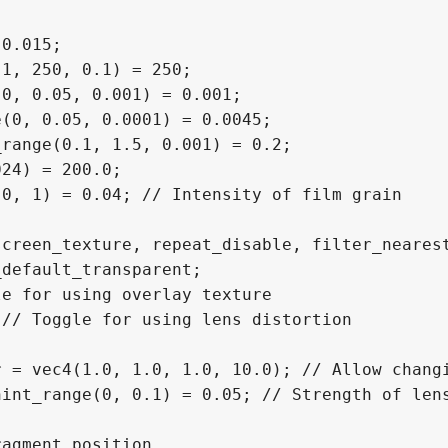
0.015;

1, 250, 0.1) = 250;

0, 0.05, 0.001) = 0.001;

(0, 0.05, 0.0001) = 0.0045;

range(0.1, 1.5, 0.001) = 0.2;

24) = 200.0;

0, 1) = 0.04; // Intensity of film grain

creen_texture, repeat_disable, filter_nearest
default_transparent;

e for using overlay texture

// Toggle for using lens distortion

 = vec4(1.0, 1.0, 1.0, 10.0); // Allow changi
int_range(0, 0.1) = 0.05; // Strength of lens
agment position
