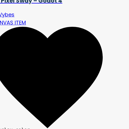
 Pixel Sway – Godot 4
Vybes
NVAS ITEM