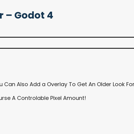
r – Godot 4
u Can Also Add a Overlay To Get An Older Look F
ourse A Controlable Pixel Amount!