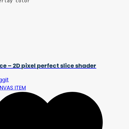
rlay color

ice – 2D pixel perfect slice shader
ggit
NVAS ITEM