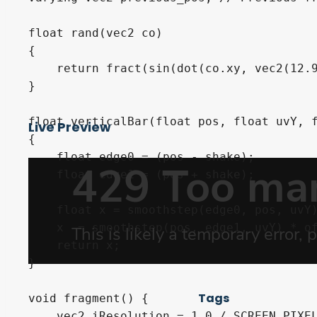
float rand(vec2 co)

{

    return fract(sin(dot(co.xy, vec2(12.9
}

float verticalBar(float pos, float uvY, f
Live Preview
{

    float edge0 = (pos - shake);

    float edge1 = (pos + shake);

    float x = smoothstep(edge0, pos, uvY)
    x -= smoothstep(pos, edge1, uvY) * of
    return x;

}

Tags
void fragment() {

    vec2 iResolution = 1.0 / SCREEN_PIXEL