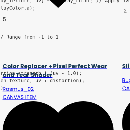
ay_texture, uv) * overlay_color; // Apply ove
layColor.a);

12
5
/ Range from -1 to 1

Color Replacer + Pixel Perfect Wear
Sl
rtion_strength * (uv - 1.0);

and Tear Shader
Bu
en_texture, uv + distortion);

CA
);

Rasmus_02
CANVAS ITEM