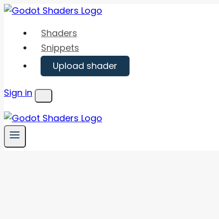
Skip
to
Shaders
content
Snippets
Upload shader
Sign in
Menu