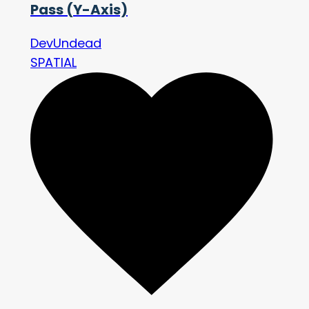
Pass (Y-Axis)
DevUndead
SPATIAL