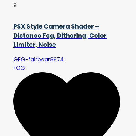
9
PSX Style Camera Shader –
Distance Fog, Dithering, Color
Limiter, Noise
GEG-fairbear8974
FOG