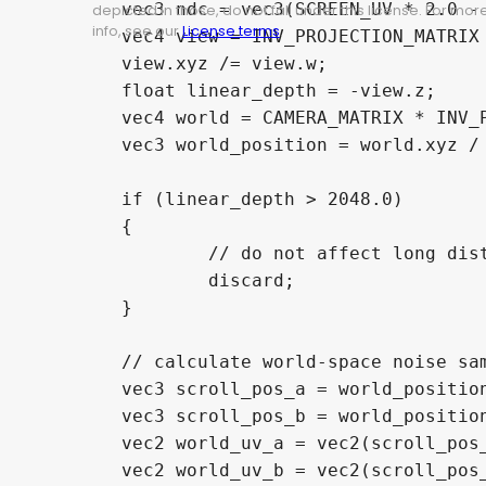
	vec3 ndc = vec3(SCREEN_UV * 2.0 - 1.0, depth);

depicted in those, do not fall under this license. For mor
info, see our
License terms
.
	vec4 view = INV_PROJECTION_MATRIX * vec4(ndc, 1.0);

	view.xyz /= view.w;

	float linear_depth = -view.z;

	vec4 world = CAMERA_MATRIX * INV_PROJECTION_MATRIX * vec4(ndc, 1.0);

	vec3 world_position = world.xyz / world.w;

	if (linear_depth > 2048.0)

	{

		// do not affect long distance depth

		discard;

	}

	// calculate world-space noise sampling

	vec3 scroll_pos_a = world_position + (noise_scroll_a * TIME);

	vec3 scroll_pos_b = world_position + (noise_scroll_b * TIME);

	vec2 world_uv_a = vec2(scroll_pos_a.x + scroll_pos_a.z, scroll_pos_a.y - scroll_pos_a.z);

	vec2 world_uv_b = vec2(scroll_pos_b.x + scroll_pos_b.z, scroll_pos_b.y - scroll_pos_b.z);
