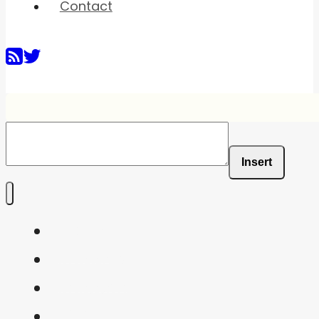
Contact
Insert
Home
Shaders
Snippets
FAQ