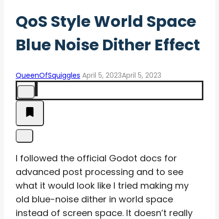
QoS Style World Space
Blue Noise Dither Effect
QueenOfSquiggles
April 5, 2023
April 5, 2023
I followed the official Godot docs for
advanced post processing and to see
what it would look like I tried making my
old blue-noise dither in world space
instead of screen space. It doesn’t really