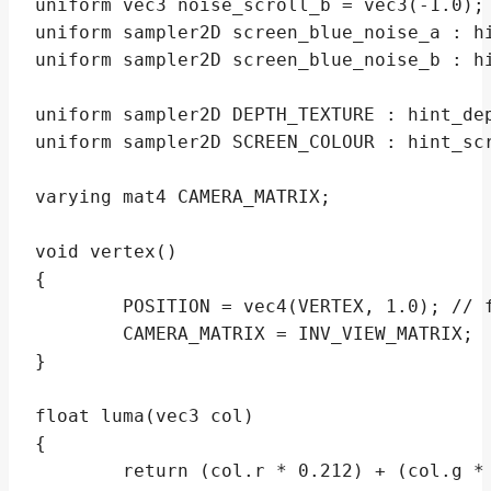
uniform vec3 noise_scroll_b = vec3(-1.0);

uniform sampler2D screen_blue_noise_a : hi
uniform sampler2D screen_blue_noise_b : hi
uniform sampler2D DEPTH_TEXTURE : hint_dep
uniform sampler2D SCREEN_COLOUR : hint_scr
varying mat4 CAMERA_MATRIX;

void vertex()

{

	POSITION = vec4(VERTEX, 1.0); // forces transform to fill screen

	CAMERA_MATRIX = INV_VIEW_MATRIX;

}

float luma(vec3 col)

{

	return (col.r * 0.212) + (col.g * 0.701) + (col.b * 0.087);
