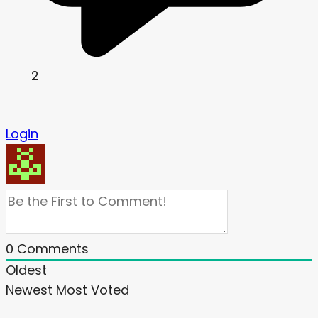
2
Login
0
Comments
Oldest
Newest
Most Voted