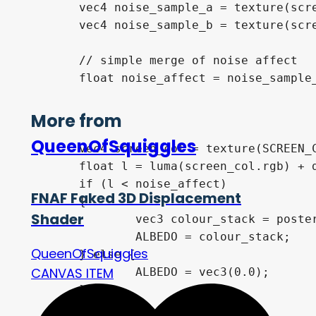
	vec4 noise_sample_a = texture(screen_blue_noise_a, world_uv_a * world_uv_scale);

	vec4 noise_sample_b = texture(screen_blue_noise_b, world_uv_b * world_uv_scale);

	// simple merge of noise affect

	float noise_affect = noise_sample_a.r * noise_sample_b.r;

More from
QueenOfSquiggles
	vec4 screen_col = texture(SCREEN_COLOUR, SCREEN_UV);

	float l = luma(screen_col.rgb) + dither_bias;

	if (l < noise_affect)

FNAF Faked 3D Displacement
	{

Shader
 		vec3 colour_stack = posterize(screen_col.rgb, posterize_levels);

		ALBEDO = colour_stack;

QueenOfSquiggles
	} else {

CANVAS ITEM
		ALBEDO = vec3(0.0);

	}	
