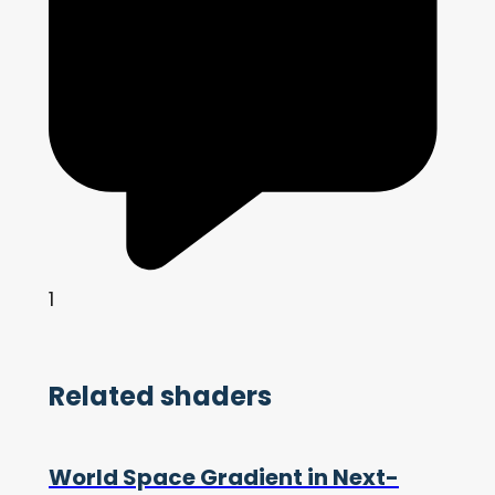
1
Related shaders
World Space Gradient in Next-