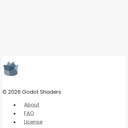
© 2026 Godot Shaders
About
FAQ
License