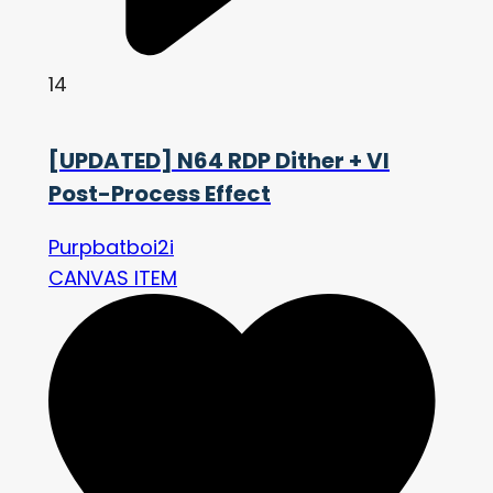
14
[UPDATED] N64 RDP Dither + VI
Post-Process Effect
Purpbatboi2i
CANVAS ITEM