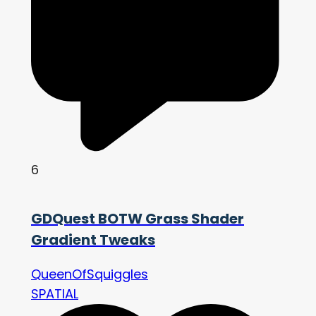
6
GDQuest BOTW Grass Shader
Gradient Tweaks
QueenOfSquiggles
SPATIAL