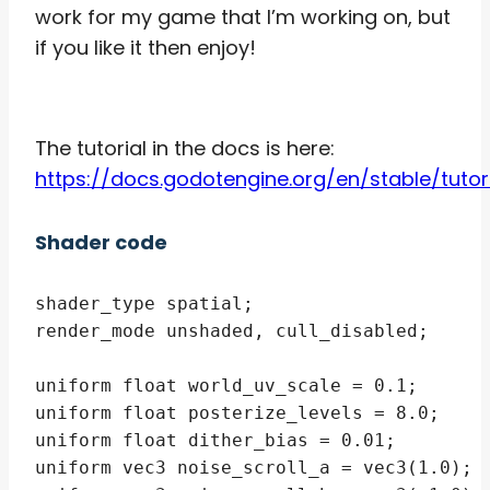
work for my game that I’m working on, but
if you like it then enjoy!
The tutorial in the docs is here:
https://docs.godotengine.org/en/stable/tut
Shader code
shader_type spatial;

render_mode unshaded, cull_disabled;

uniform float world_uv_scale = 0.1;

uniform float posterize_levels = 8.0;

uniform float dither_bias = 0.01;

uniform vec3 noise_scroll_a = vec3(1.0);
