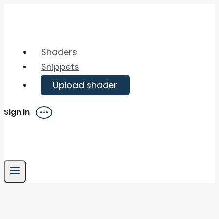
Skip
to
content
Shaders
Snippets
Upload shader
Sign in
Menu