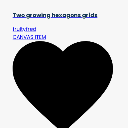
Two growing hexagons grids
fruityfred
CANVAS ITEM