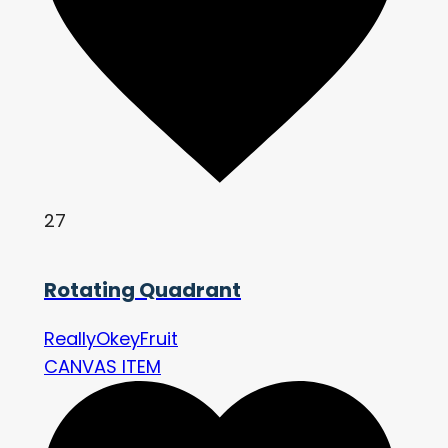
27
Rotating Quadrant
ReallyOkeyFruit
CANVAS ITEM