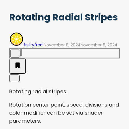
Rotating Radial Stripes
fruityfred
November 8, 2024
November 8, 2024
Rotating radial stripes.
Rotation center point, speed, divisions and
color modifier can be set via shader
parameters.