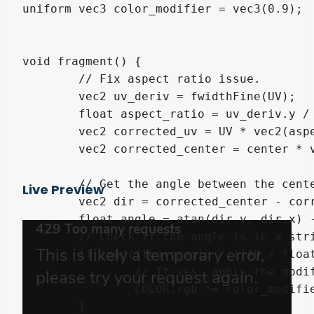
uniform vec3 color_modifier = vec3(0.9);

void fragment() {

	// Fix aspect ratio issue.

	vec2 uv_deriv = fwidthFine(UV);

	float aspect_ratio = uv_deriv.y / uv_deriv.x;

	vec2 corrected_uv = UV * vec2(aspect_ratio, 1.0);

	vec2 corrected_center = center * vec2(aspect_ratio, 1.0);

	// Get the angle between the center of the effect and the UV.

Live Preview
	vec2 dir = corrected_center - corrected_uv;

	float angle = atan(dir.y, dir.x) - (TIME * speed * float(direction));

	// Check if the angle is in a stripe or not.

	if (mod(floor(angle / (TAU / float(stripes))), 2) == 0.0) {

		// If yes, apply the modifier to the pixel.

		COLOR.rgb *= color_modifier;

	}
