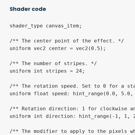
Shader code
shader_type canvas_item;

/** The center point of the effect. */

uniform vec2 center = vec2(0.5);

/** The number of stripes. */

uniform int stripes = 24;

/** The rotation speed. Set to 0 for a sta
uniform float speed: hint_range(0.0, 5.0, 
/** Rotation direction: 1 for clockwise an
uniform int direction: hint_range(-1, 1, 2
/** The modifier to apply to the pixels w