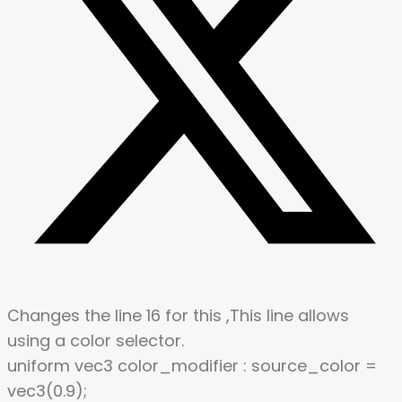
Changes the line 16 for this ,This line allows
using a color selector.
uniform vec3 color_modifier : source_color =
vec3(0.9);