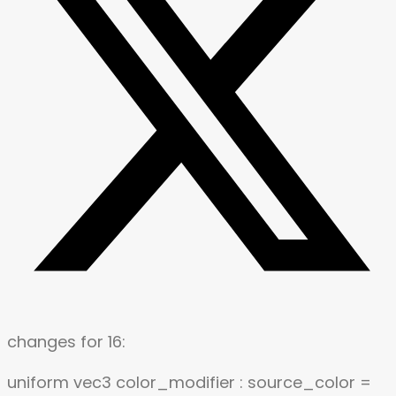
changes for 16:
uniform vec3 color_modifier : source_color =