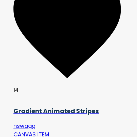
14
Gradient Animated Stripes
nswagg
CANVAS ITEM