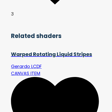
3
Related shaders
Warped Rotating Liquid Stripes
Gerardo LCDF
CANVAS ITEM