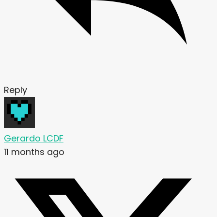
Reply
Gerardo LCDF
11 months ago