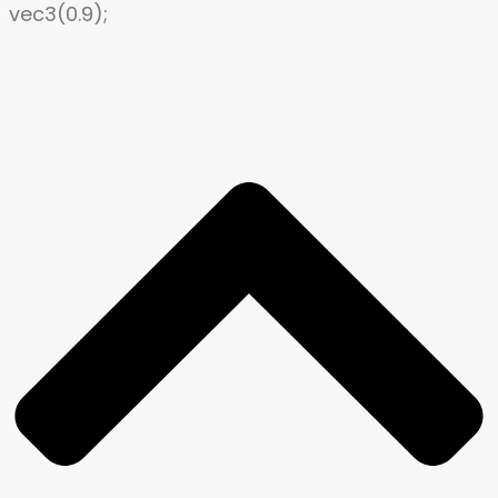
vec3(0.9);