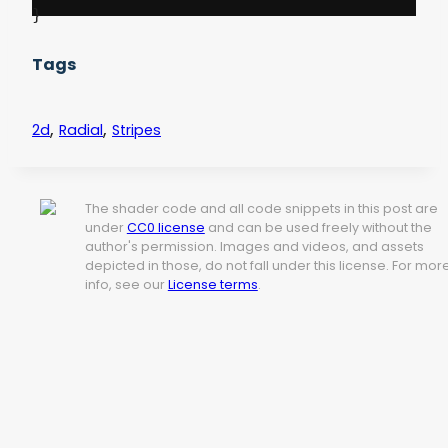
Tags
,
,
2d
Radial
Stripes
The shader code and all code snippets in this post are
under
CC0 license
and can be used freely without the
author's permission. Images and videos, and assets
depicted in those, do not fall under this license. For mor
info, see our
License terms
.