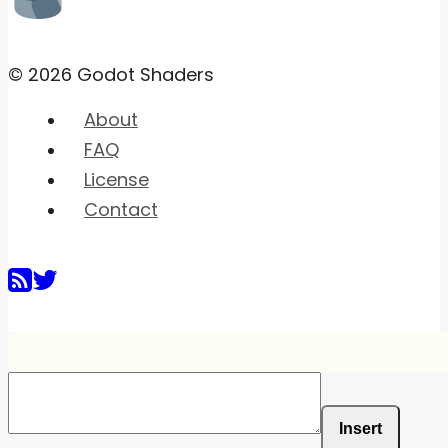
© 2026 Godot Shaders
About
FAQ
License
Contact
Insert