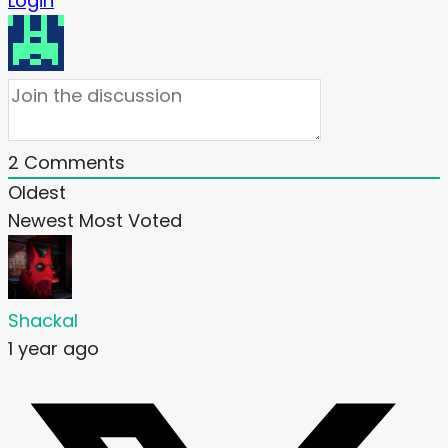
Login
2
Comments
Oldest
Newest
Most Voted
Shackal
1 year ago