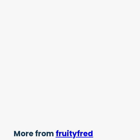
More from
fruityfred