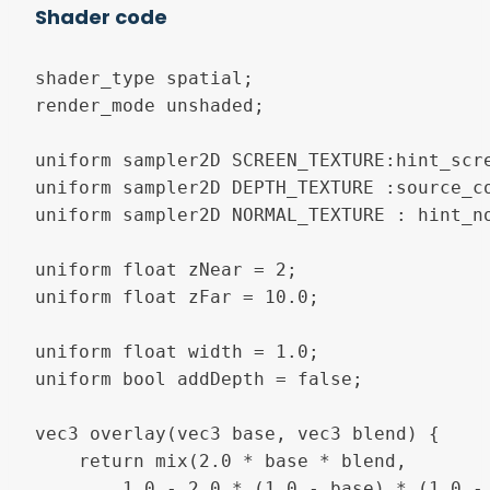
Shader code
shader_type spatial;

render_mode unshaded;

uniform sampler2D SCREEN_TEXTURE:hint_scre
uniform sampler2D DEPTH_TEXTURE :source_co
uniform sampler2D NORMAL_TEXTURE : hint_no
uniform float zNear = 2;

uniform float zFar = 10.0;

uniform float width = 1.0;

uniform bool addDepth = false;

vec3 overlay(vec3 base, vec3 blend) {

    return mix(2.0 * base * blend, 

		1.0 - 2.0 * (1.0 - base) * (1.0 - blend), clamp(base, 0.0, 1.0));
