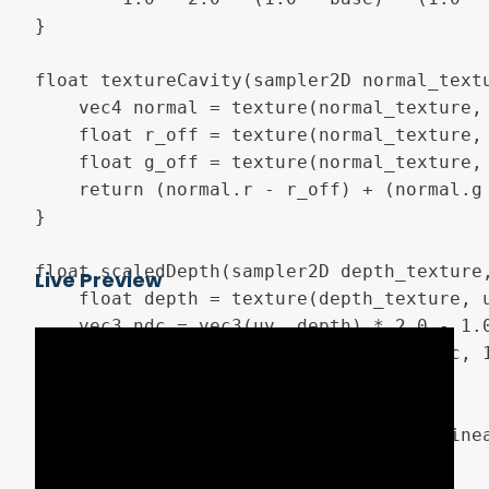
}

float textureCavity(sampler2D normal_textu
	vec4 normal = texture(normal_texture, uv);

	float r_off = texture(normal_texture, uv - vec2(screen_pixel_size.x*width, 0)).r;

	float g_off = texture(normal_texture, uv + vec2(0, screen_pixel_size.y*width)).g;

	return (normal.r - r_off) + (normal.g - g_off) + 0.5;

}

float scaledDepth(sampler2D depth_texture,
Live Preview
	float depth = texture(depth_texture, uv).x;

	vec3 ndc = vec3(uv, depth) * 2.0 - 1.0;

	vec4 view = inv_proj_mat * vec4(ndc, 1.0);

	view.xyz /= view.w;

	float linear_depth = view.z;

	return (zFar * zNear) / (zFar + (linear_depth * (zNear - zFar)));

}
