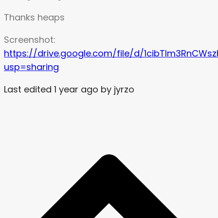
Thanks heaps
Screenshot:
https://drive.google.com/file/d/1cibTlm3RnCW
usp=sharing
Last edited 1 year ago by jyrzo