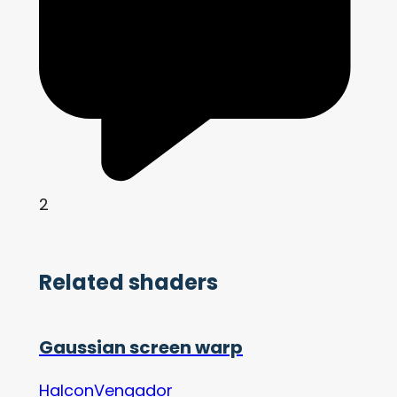
2
Related shaders
Gaussian screen warp
HalconVengador