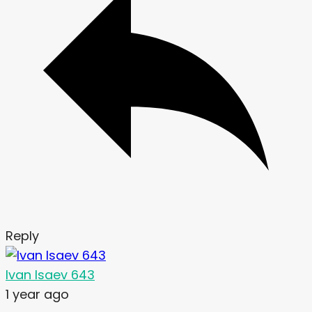
Reply
Ivan Isaev 643
1 year ago