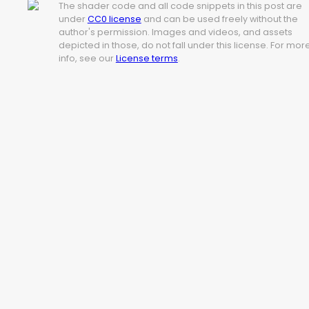
The shader code and all code snippets in this post are
under
CC0 license
and can be used freely without the
author's permission. Images and videos, and assets
depicted in those, do not fall under this license. For mor
info, see our
License terms
.