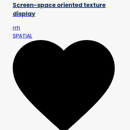
Screen-space oriented texture
display
rrh
SPATIAL