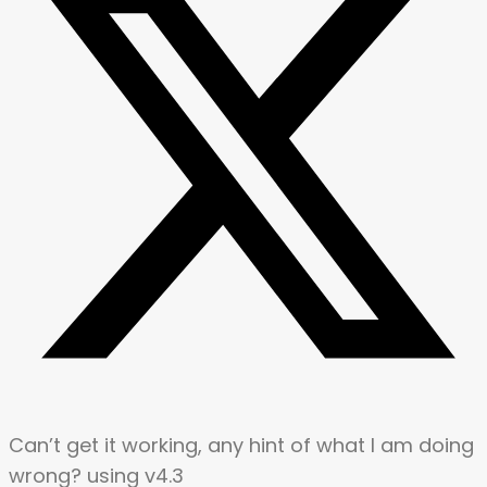
Can’t get it working, any hint of what I am doing
wrong? using v4.3