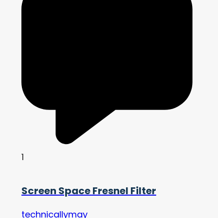
1
Screen Space Fresnel Filter
technicallymay