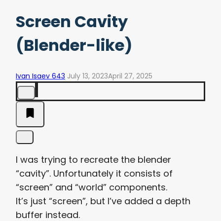
Screen Cavity
(Blender-like)
Ivan Isaev 643
July 13, 2023
April 27, 2025
I was trying to recreate the blender
“cavity”. Unfortunately it consists of
“screen” and “world” components.
It’s just “screen”, but I’ve added a depth
buffer instead.