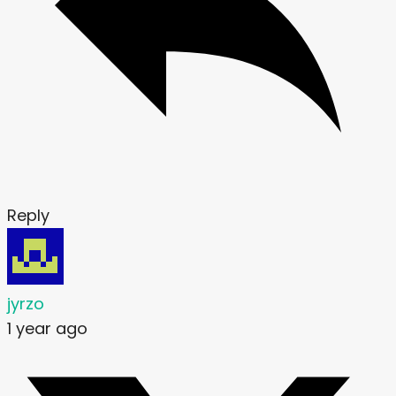
Reply
jyrzo
1 year ago