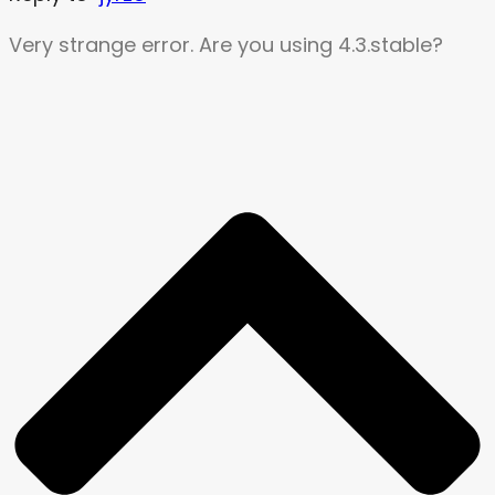
Very strange error. Are you using 4.3.stable?