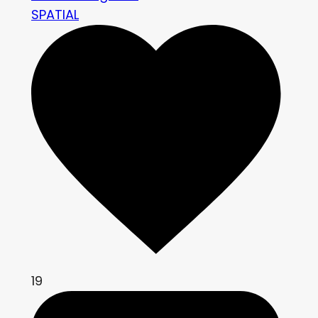
SPATIAL
19