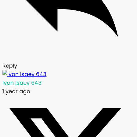
Reply
Ivan Isaev 643
1 year ago