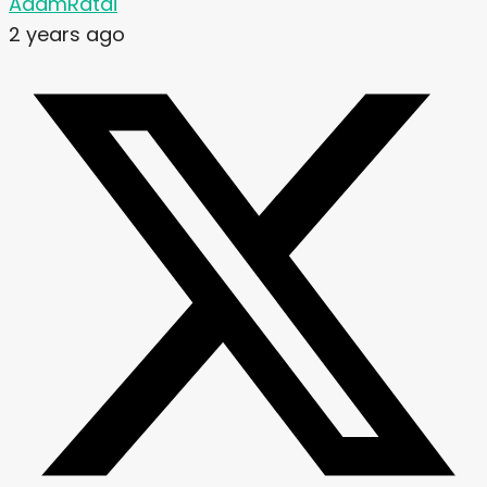
AdamRatai
2 years ago