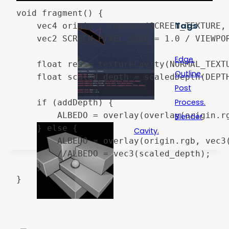
void fragment() {

Tags
	vec4 origin = texture(SCREEN_TEXTURE, SCREEN_UV);

	vec2 SCREEN_PIXEL_SIZE = 1.0 / VIEWPORT_SIZE;

Edge.
	float res = textureCavity(NORMAL_TEXTURE, SCREEN_UV, SCREEN_PIXEL_SIZE);

Outline.
	float scaled_depth = scaledDepth(DEPTH_TEXTURE, SCREEN_UV, INV_PROJECTION_MATRIX);

Post
Process.
	if (addDepth) {

		ALBEDO = overlay(overlay(origin.rgb, vec3(res)), vec3(scaled_depth));

Blender
	} else {

Cavity.
		ALBEDO = overlay(origin.rgb, vec3(res));

		//ALBEDO = vec3(scaled_depth);

	}

}