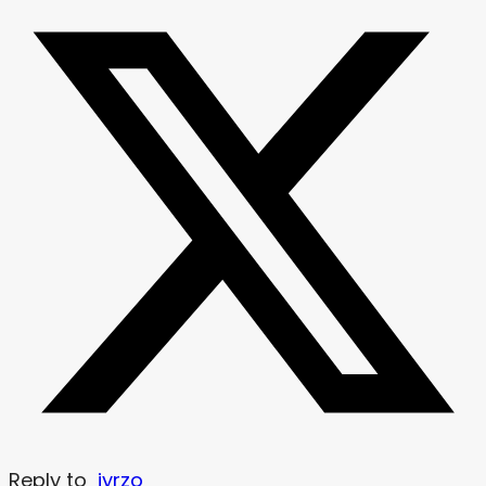
Reply to
jyrzo