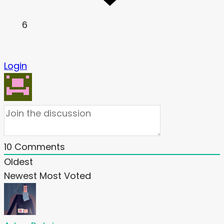
6
Login
10
Comments
Oldest
Newest
Most Voted