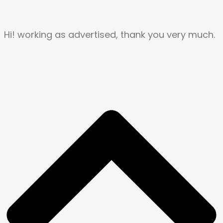
Hi! working as advertised, thank you very much.