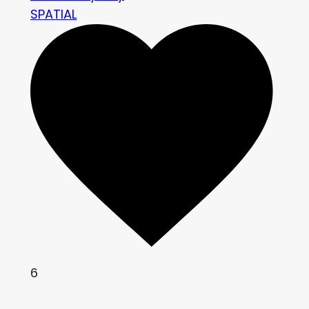
SPATIAL
6