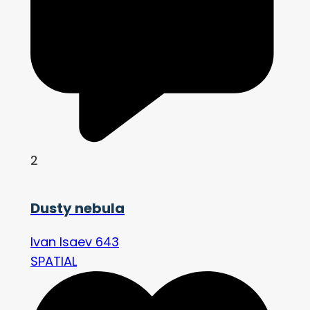
2
Dusty nebula
Ivan Isaev 643
SPATIAL