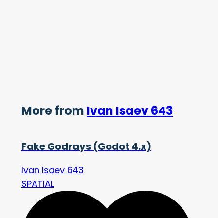
More from
Ivan Isaev 643
Fake Godrays (Godot 4.x)
Ivan Isaev 643
SPATIAL