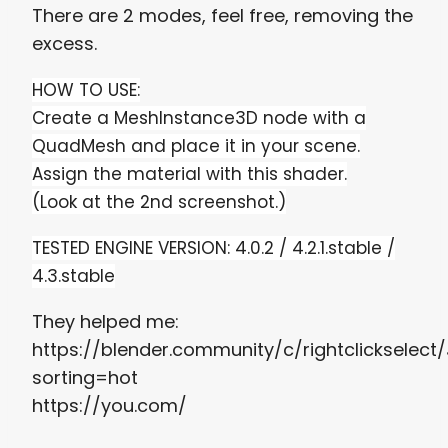
There are 2 modes, feel free, removing the
excess.
HOW TO USE:
Create a MeshInstance3D node with a
QuadMesh and place it in your scene.
Assign the material
with this shader.
(Look at the 2nd screenshot.)
TESTED ENGINE VERSION: 4.0.2 /
4.2.1.stable /
4.3.stable
They helped me:
https://blender.community/c/rightclickselect
sorting=hot
https://you.com/