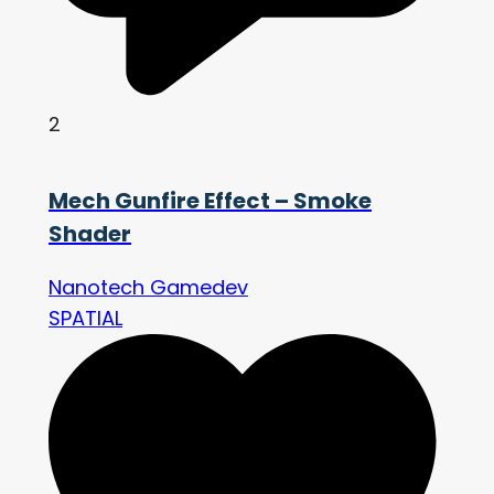
2
Mech Gunfire Effect – Smoke
Shader
Nanotech Gamedev
SPATIAL