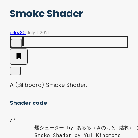
Smoke Shader
arlez80
July 1, 2021
A (Billboard) Smoke Shader.
Shader code
/*

	煙シェーダー by あるる（きのもと 結衣） @arlez80

	Smoke Shader by Yui Kinomoto
