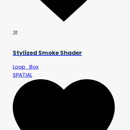
31
Stylized Smoke Shader
Loop_Box
SPATIAL