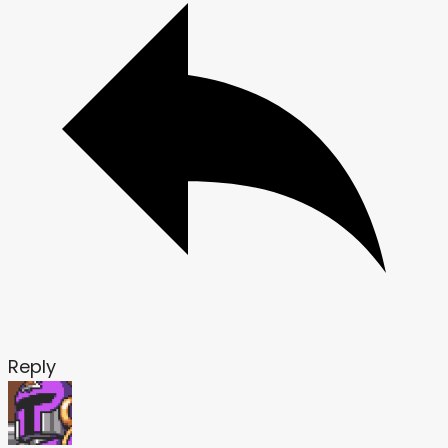
Reply