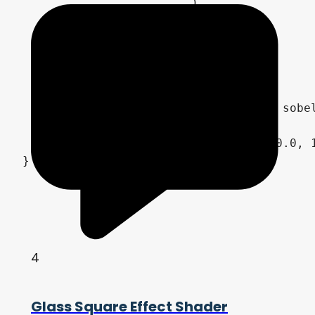
			)

		)

	,	vec2( -1.0, -1.0 )

	,	vec2( 1.0, 1.0 )

	) * 0.5;

	NORMALMAP = normalize( vec3( sobel_filter.x + 0.5, -sobel_filter.y + 0.5, 1.0 ) );

	ALBEDO = smoke_color.rgb;

	ALPHA = clamp( smoke_noise, 0.0, 1.0 );

4
Glass Square Effect Shader