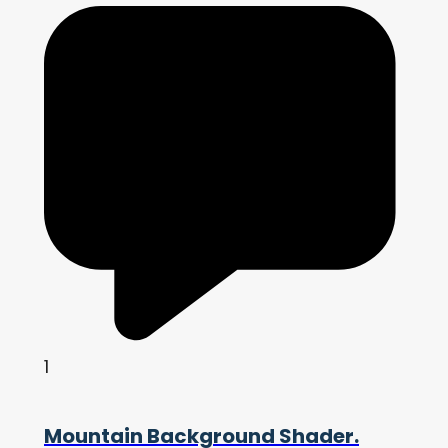
1
Mountain Background Shader.