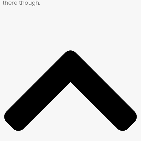
there though.