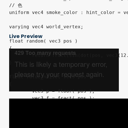
// 色

uniform vec4 smoke_color : hint_color = ve
varying vec4 world_vertex;

Live Preview
float random( vec3 pos )

{ 

	return fract(sin(dot(pos, vec3(12.9898,78.233,-3.532532))) * 43758.5453);

}

float value_noise( vec3 pos )

{

	vec3 p = floor( pos );

	vec3 f = fract( pos );

	float v000 = random( p/*+ vec3( 0.0, 0.0, 0.0 )*/ );

	float v100 = random( p + vec3( 1.0, 0.0, 0.0 ) );

	float v010 = random( p + vec3( 0.0, 1.0, 0.0 ) );
