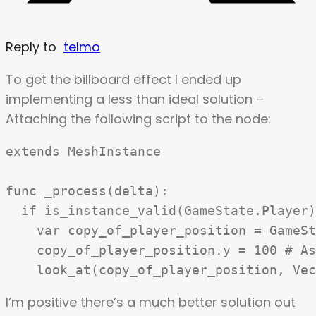
Reply to
telmo
To get the billboard effect I ended up
implementing a less than ideal solution –
Attaching the following script to the node:
extends MeshInstance

func _process(delta):

  if is_instance_valid(GameState.Player)
    var copy_of_player_position = GameSt
    copy_of_player_position.y = 100 # As
I’m positive there’s a much better solution out