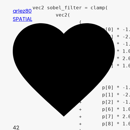
	vec2 sobel_filter = clamp(

arlez80
		vec2(

SPATIAL
			(

				p[0] * -1.0

			+	p[3] * -2.0

			+	p[6] * -1.0

			+	p[2] * 1.0

			+	p[5] * 2.0

			+	p[8] * 1.0

			)

		,	(

				p[0] * -1.0

			+	p[1] * -2.0

			+	p[2] * -1.0

			+	p[6] * 1.0

			+	p[7] * 2.0

			+	p[8] * 1.0

42