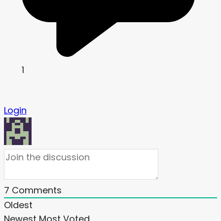
1
Login
7
Comments
Oldest
Newest
Most Voted