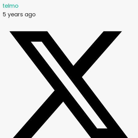
telmo
5 years ago