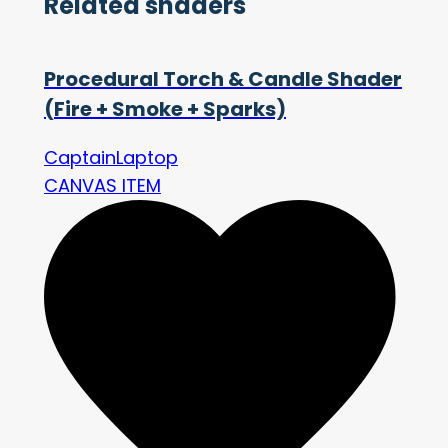
Related shaders
Procedural Torch & Candle Shader
(Fire + Smoke + Sparks)
CaptainLaptop
CANVAS ITEM