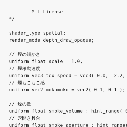
	MIT License

*/

shader_type spatial;

render_mode depth_draw_opaque;

// 煙の細かさ

uniform float scale = 1.0;

// 煙移動速度

uniform vec3 tex_speed = vec3( 0.0, -2.2, 
// 煙もこもこ感

uniform vec2 mokomoko = vec2( 0.1, 0.1 );

// 煙の量

uniform float smoke_volume : hint_range( 0
// 穴開き具合

uniform float smoke_aperture : hint_range(