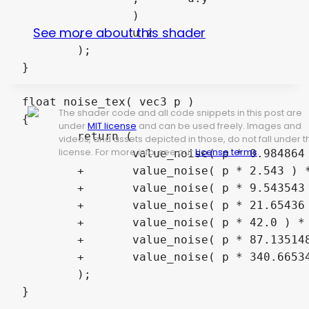
		)

See more about this shader
	,	u.z

	);

}

float noise_tex( vec3 p )

The shader code and all code snippets in this post are
{

under
MIT license
and can be used freely. Images and
	return (

videos, and assets depicted in those, do not fall under t
license. For more info, see our
License terms
.
		value_noise( p * 0.984864 ) * 0.5

	+	value_noise( p * 2.543 ) * 0.25

	+	value_noise( p * 9.543543 ) * 0.125

	+	value_noise( p * 21.65436 ) * 0.0625

	+	value_noise( p * 42.0 ) * 0.03125

	+	value_noise( p * 87.135148 ) * 0.015625

	+	value_noise( p * 340.66534654 ) * 0.0078125

	);

}
