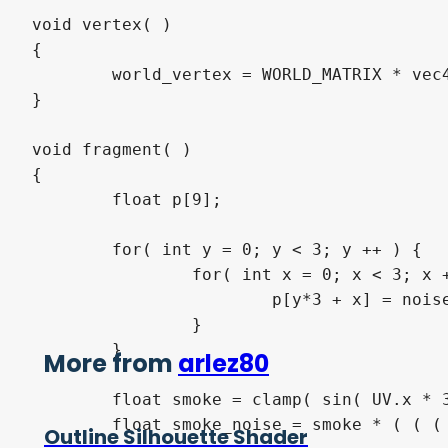
void vertex( )

{

	world_vertex = WORLD_MATRIX * vec4( VERTEX * scale, 1.0 );

}

void fragment( )

{

	float p[9];

	for( int y = 0; y < 3; y ++ ) {

		for( int x = 0; x < 3; x ++ ) {

			p[y*3 + x] = noise_tex( world_vertex.xyz + tex_speed * TIME + vec3( mokomoko * vec2( float(x - 1), float(y - 1) ), 0.0 ) );

		}

	}

More from
arlez80
	float smoke = clamp( sin( UV.x * 3.1415926535 ) * smoke_volume, 0.0, 1.0 );

	float smoke_noise = smoke * ( ( ( smoke + smoke_aperture ) * p[4] - smoke_aperture ) * 75.0 ) * UV.y;

Outline Silhouette Shader