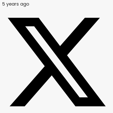
5 years ago