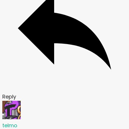
Reply
telmo