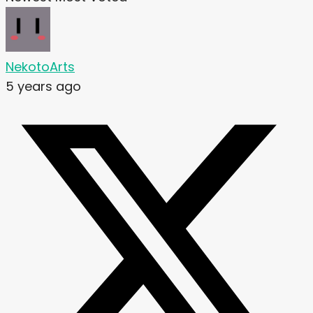
NekotoArts
5 years ago