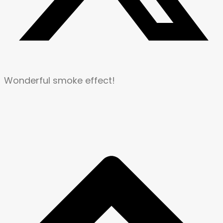
Wonderful smoke effect!