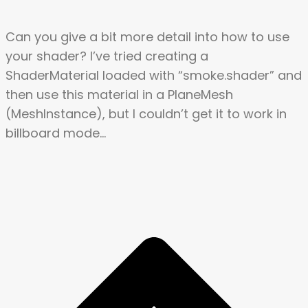
Can you give a bit more detail into how to use
your shader? I’ve tried creating a
ShaderMaterial loaded with “smoke.shader” and
then use this material in a PlaneMesh
(MeshInstance), but I couldn’t get it to work in
billboard mode…