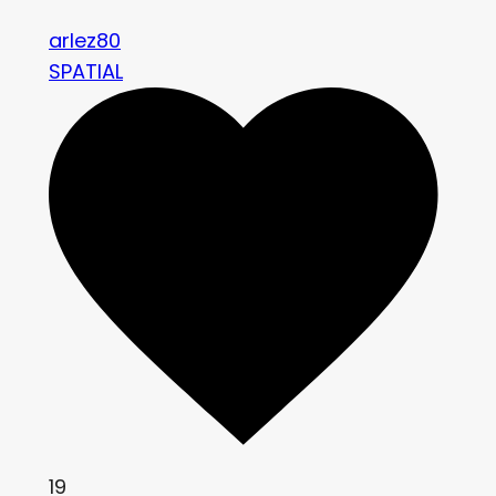
arlez80
SPATIAL
19