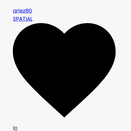
arlez80
SPATIAL
10