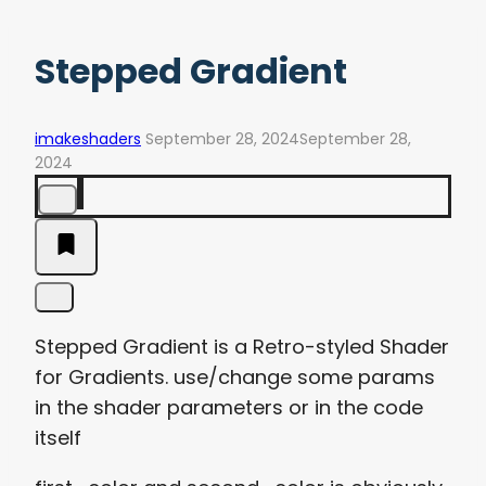
Stepped Gradient
imakeshaders
September 28, 2024
September 28,
2024
Stepped Gradient is a Retro-styled Shader
for Gradients. use/change some params
in the shader parameters or in the code
itself