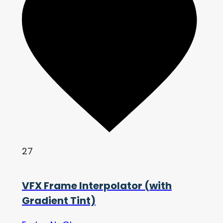
27
VFX Frame Interpolator (with
Gradient Tint)