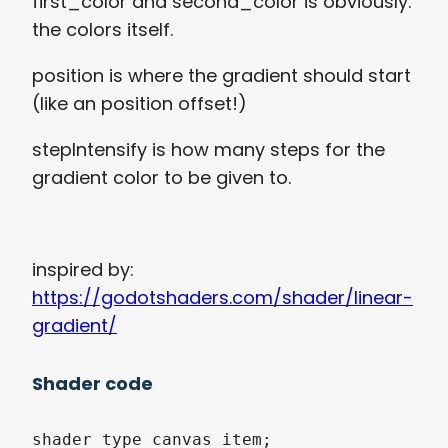
first_color and second_color is obviously.
the colors itself.
position is where the gradient should start
(like an position offset!)
stepIntensify is how many steps for the
gradient color to be given to.
inspired by:
https://godotshaders.com/shader/linear-
gradient/
Shader code
shader_type canvas_item;
