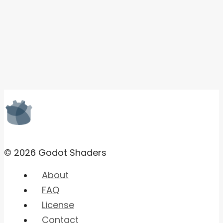
© 2026 Godot Shaders
About
FAQ
License
Contact