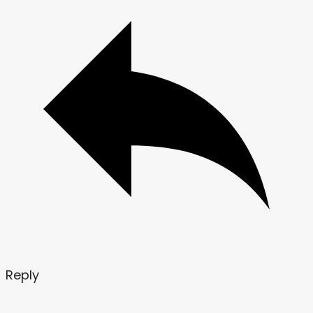
Reply