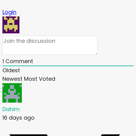
Login
1
Comment
Oldest
Newest
Most Voted
Dahim
16 days ago