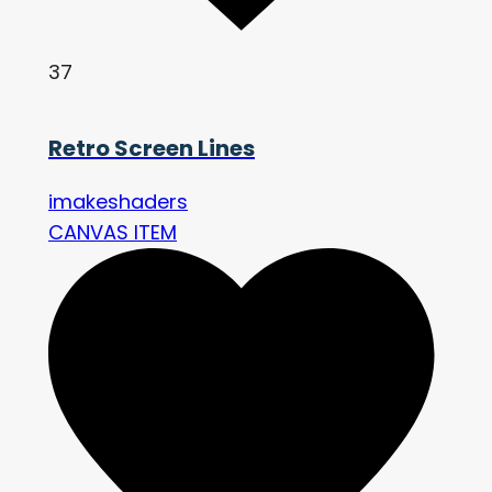
37
Retro Screen Lines
imakeshaders
CANVAS ITEM