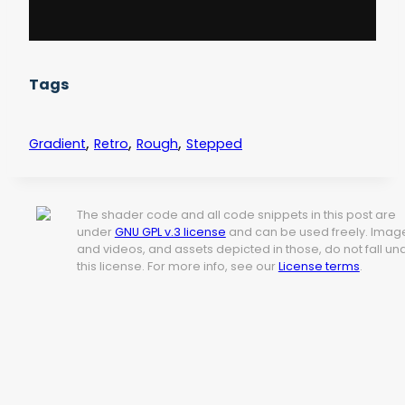
Tags
,
,
,
Gradient
Retro
Rough
Stepped
The shader code and all code snippets in this post are
under
GNU GPL v.3 license
and can be used freely. Imag
and videos, and assets depicted in those, do not fall un
this license. For more info, see our
License terms
.