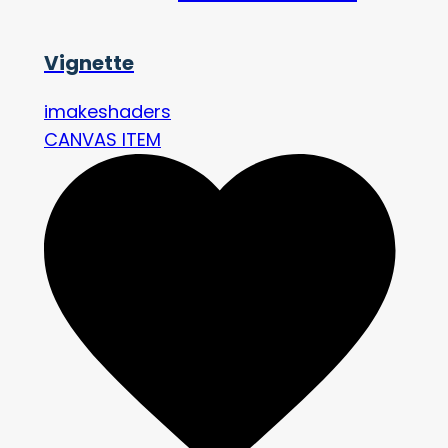
Vignette
imakeshaders
CANVAS ITEM