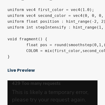
uniform vec4 first_color = vec4(1.0);

uniform vec4 second_color = vec4(0, 0, 0, 
uniform float position : hint_range(-2, 2)
uniform int stepIntensify : hint_range(1, 
void fragment() {

	float pos = round(smoothstep(0,1,(position + UV.y) / 2.0) * float(stepIntensify));

	COLOR = mix(first_color,second_color,pos/float(stepIntensify)); 

}
Live Preview