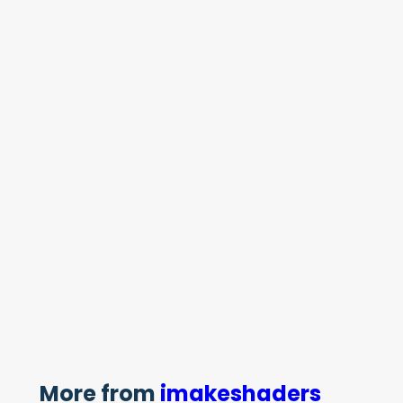
More from
imakeshaders