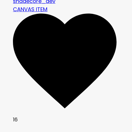
shadecore_dev
CANVAS ITEM
16