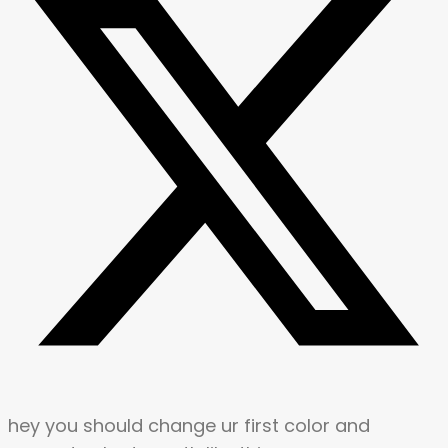
hey you should change ur first color and