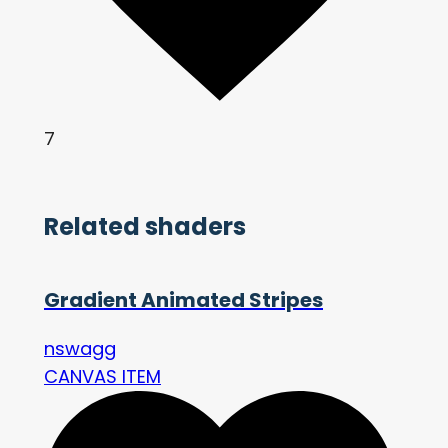
7
Related shaders
Gradient Animated Stripes
nswagg
CANVAS ITEM