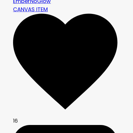
EmberNoGlow
CANVAS ITEM
16