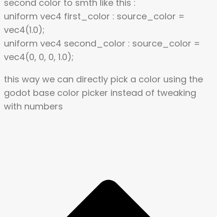
second color to smth like this :
uniform vec4 first_color : source_color =
vec4(1.0);
uniform vec4 second_color : source_color =
vec4(0, 0, 0, 1.0);
this way we can directly pick a color using the
godot base color picker instead of tweaking
with numbers