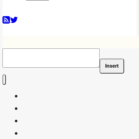
Insert
Home
Shaders
Snippets
FAQ