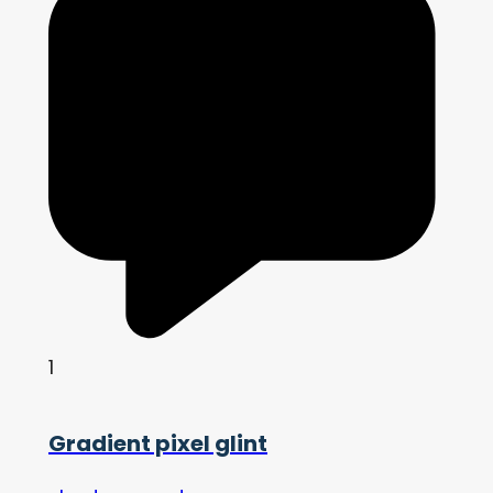
1
Gradient pixel glint