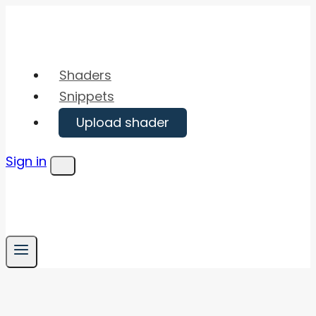
Skip
to
content
Shaders
Snippets
Upload shader
Sign in
Menu