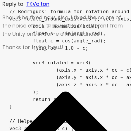
Reply to
TKValton
Should be fixed now. Also, I fixed the colors of
the noise effect, that were a bit different from
the Unity one in some circumstances.
Thanks for trying it out!