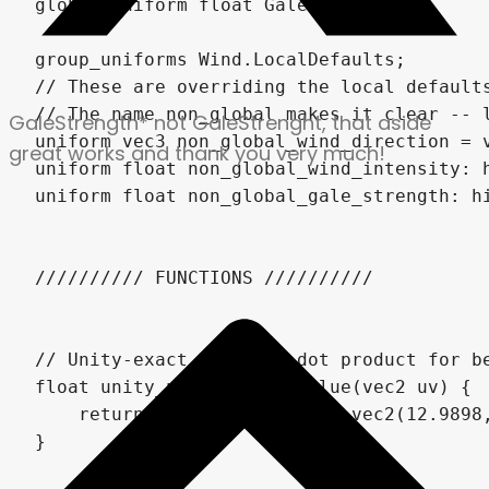
GaleStrength* not GaleStrenght, that aside
great works and thank you very much!