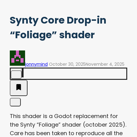
Synty Core Drop-in
“Foliage” shader
jonnymind
October 30, 2025
November 4, 2025
This shader is a Godot replacement for
the Synty “Foliage” shader (october 2025).
Care has been taken to reproduce all the