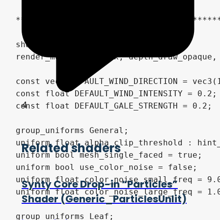
4
Related shaders
Synty Core Drop-in “Particles”
Shader (Generic_ParticlesUnlit)