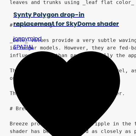
Synty Polygon drop-in
replacement for SkyDome shader
jonnymind
SPATIAL