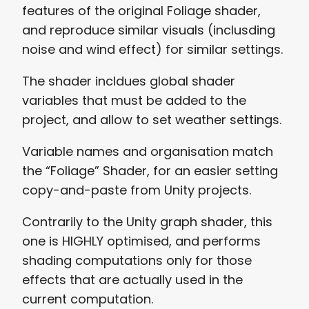
features of the original Foliage shader,
and reproduce similar visuals (inclusding
noise and wind effect) for similar settings.
The shader incldues global shader
variables that must be added to the
project, and allow to set weather settings.
Variable names and organisation match
the “Foliage” Shader, for an easier setting
copy-and-paste from Unity projects.
Contrarily to the Unity graph shader, this
one is HIGHLY optimised, and performs
shading computations only for those
effects that are actually used in the
current computation.