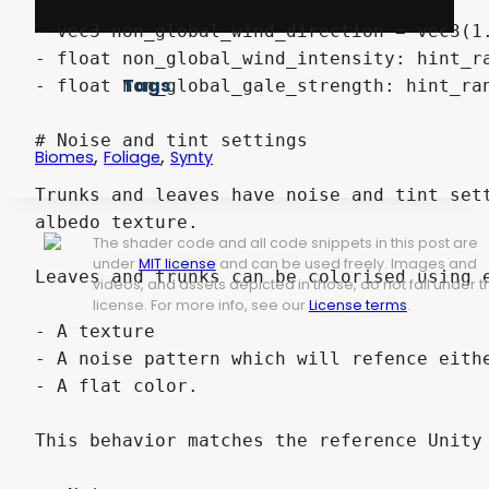
Tags
,
,
Biomes
Foliage
Synty
The shader code and all code snippets in this post are
under
MIT license
and can be used freely. Images and
videos, and assets depicted in those, do not fall under t
license. For more info, see our
License terms
.