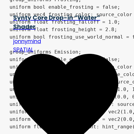
Synty Core Drop-in “Water”
Shader
jonnymind
SPATIAL