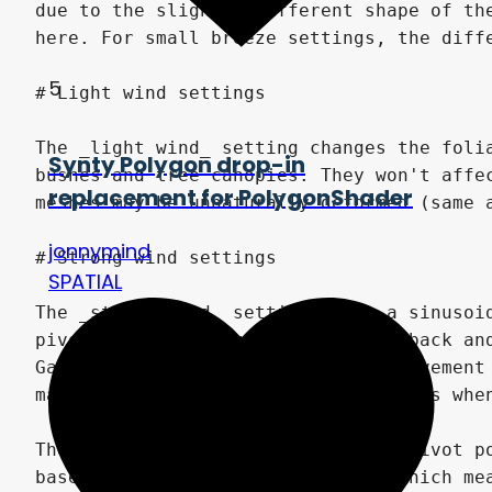
5
Synty Polygon drop-in
replacement for PolygonShader
jonnymind
SPATIAL