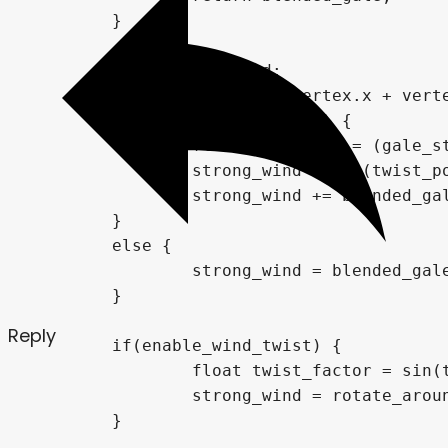
Reply