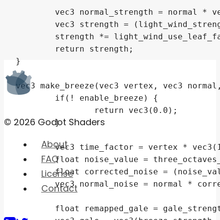
© 2026 Godot Shaders
About
FAQ
License
Contact