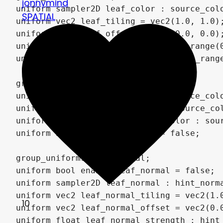
jonnymind
SPATIAL
10