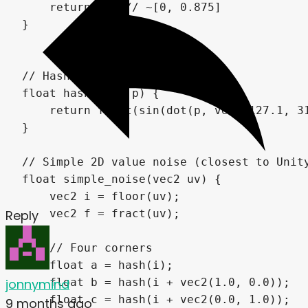
Reply
jonnymind
9 months ago