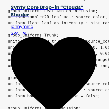
Synty Core Drop-in “Clouds”
Shader
jonnymind
SPATIAL