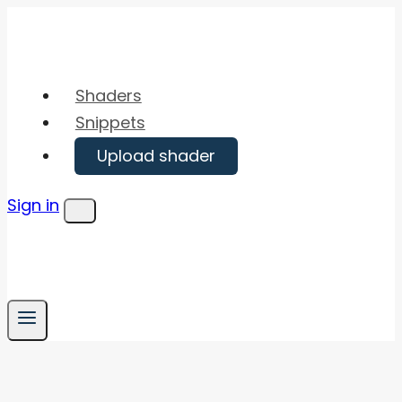
Skip
to
content
Shaders
Snippets
Upload shader
Sign in
Menu