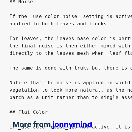
More from
jonnymind