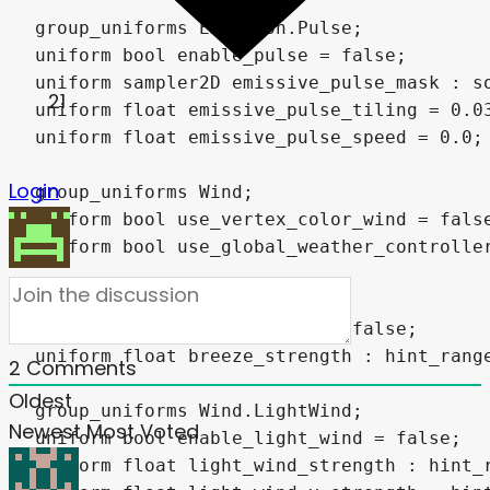
21
Login
2
Comments
Oldest
Newest
Most Voted