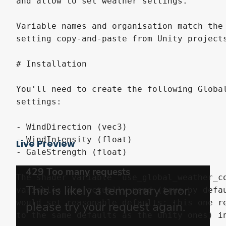
Live Preview