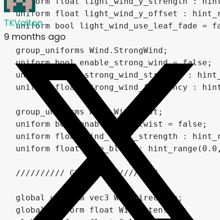
TKValton
9 months ago