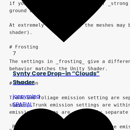
7
Synty Core Drop-in “Clouds”
Shader
jonnymind
SPATIAL