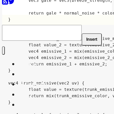
Insert
Home
Shaders
Snippets
FAQ
About