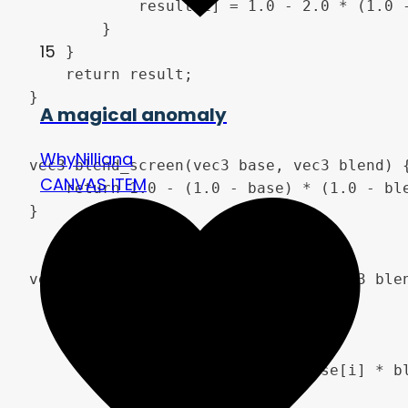
            result[i] = 1.0 - 2.0 * (1.0 -
        }

15
    }

    return result;

}

A magical anomaly
WhyNilliana
vec3 blend_screen(vec3 base, vec3 blend) {
CANVAS ITEM
    return 1.0 - (1.0 - base) * (1.0 - ble
}

vec3 blend_soft_light(vec3 base, vec3 blen
    vec3 result;

    for(int i = 0; i < 3; i++) {

        if(blend[i] < 0.5) {

            result[i] = 2.0 * base[i] * bl
        } else {
