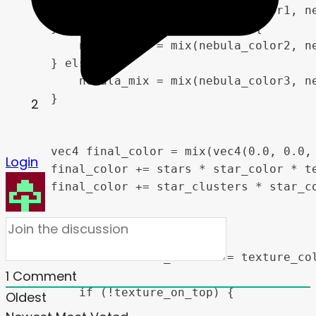
        nebula_mix = mix(nebula_color1, ne
    } else if (color_mix < 0.66) {

        nebula_mix = mix(nebula_color2, ne
    } else {

        nebula_mix = mix(nebula_color3, ne
    }

2
    vec4 final_color = mix(vec4(0.0, 0.0,
Login
    final_color += stars * star_color * te
    final_color += star_clusters * star_co
    if (use_texture) {

        vec4 blended_texture = texture_col
1
Comment
        if (!texture_on_top) {

Oldest