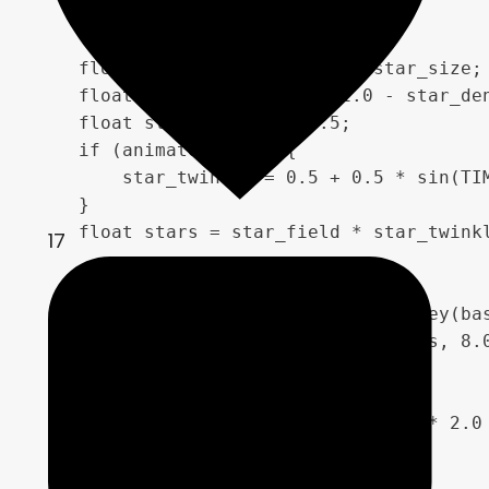
    float star_scale = 500.0 / star_size;

    float star_field = step(1.0 - star_den
    float star_twinkle = 0.5;

    if (animate_stars) {

        star_twinkle = 0.5 + 0.5 * sin(TIM
    }

    float stars = star_field * star_twinkl
17
    float star_clusters = 1.0 - worley(bas
    star_clusters = pow(star_clusters, 8.0
    float color_mix = fbm(moving_uv * 2.0 
    vec4 nebula_mix;

    if (color_mix < 0.33) {
