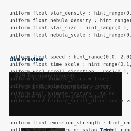
uniform float star_density : hint_range(0.
uniform float nebula_density : hint_range(
uniform float star_size : hint_range(0.1, 
uniform float nebula_scale : hint_range(0.
uniform float speed : hint_range(0.0, 2.0)
Live Preview
uniform float time_scale : hint_range(0.1,
uniform vec2 scroll_direction = vec2(0.1, 
uniform bool animate_stars = true;

uniform bool animate_nebula = true;

uniform bool animate_texture = false;

uniform vec2 texture_scroll_direction = ve
uniform float emission_strength : hint_ran
Tags
uniform float texture_emission : hint_rang