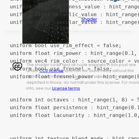
uniform float roughness_value : hint_range
uniform float metallic_value : hint_range(
Shader
uniform float specular_value : hint_range(
uniform bool use_rim_effect = false;

uniform float rim_power : hint_range(0.1, 
uniform vec4 rim_color : source_color = ve
The shader code and all code snippets in this post are
uniform bool use_fresnel = false;

under
CC0 license
and can be used freely without the
uniform float fresnel_power : hint_range(0
author's permission. Images and videos, and assets
depicted in those, do not fall under this license. For mor
info, see our
License terms
.
uniform int octaves : hint_range(1, 8) = 5
uniform float persistence : hint_range(0.1
uniform float lacunarity : hint_range(1.0,
uniform int texture_blend_mode : hint_ran