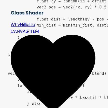
            float ry = random(id + offset 
            vec2 pos = vec2(rx, ry) * 0.5 
Glass Shader
            float dist = length(gv - pos -
WhyNilliana
            min_dist = min(min_dist, dist)
CANVAS ITEM
        }

    }

    return min_dist;

}

vec3 blend_overlay(vec3 base, vec3 blend) 
    vec3 result;

    for(int i = 0; i < 3; i++) {

        if(base[i] < 0.5) {

            result[i] = 2.0 * base[i] * bl
        } else {
