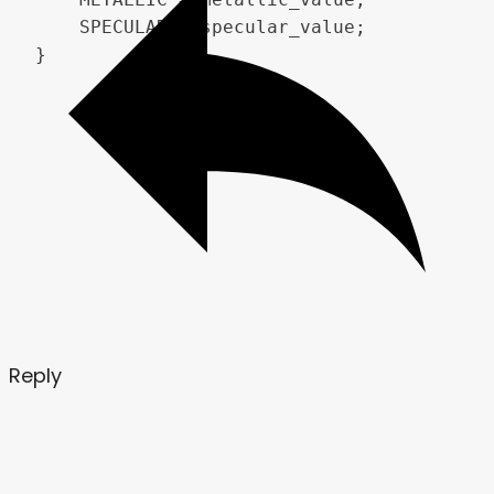
    SPECULAR = specular_value;

}
Reply