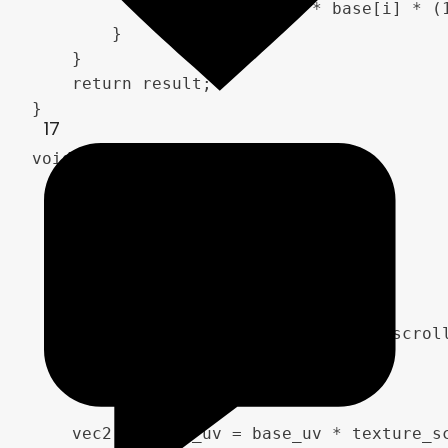
            result[i] = 2.0 * base[i] * (1
        }

    }

    return result;

}

17
void fragment() {

    vec2 base_uv = UV;

    vec2 moving_uv = base_uv;

    if (animate_nebula) {

        moving_uv += TIME * speed * scroll
    }

    vec2 texture_uv = base_uv * texture_sc