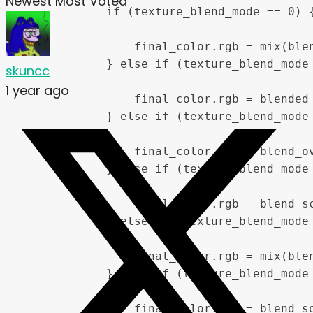
Newest
Most Voted
            if (texture_blend_mode == 0) {
                final_color.rgb = mix(ble
            } else if (texture_blend_mode 
skuncc
1 year ago
                final_color.rgb = blended_
            } else if (texture_blend_mode 
                final_color.rgb = blend_ov
            } else if (texture_blend_mode 
                final_color.rgb = blend_sc
            } else if (texture_blend_mode 
                final_color.rgb = mix(blen
            } else if (texture_blend_mode 
                final_color.rgb = blend_so