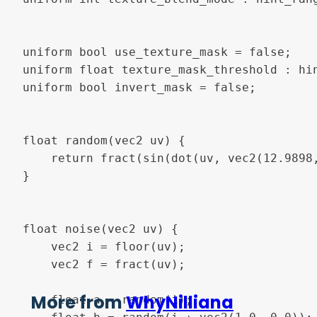
uniform bool use_texture_mask = false;

uniform float texture_mask_threshold : hin
uniform bool invert_mask = false;

float random(vec2 uv) {

    return fract(sin(dot(uv, vec2(12.9898,
}

float noise(vec2 uv) {

    vec2 i = floor(uv);

    vec2 f = fract(uv);

More from
WhyNilliana
    float a = random(i);
