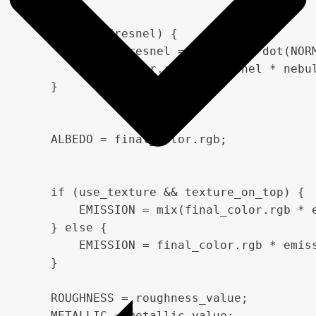
    if (use_fresnel) {

        float fresnel = pow(1.0 - dot(NORM
        final_color.rgb += fresnel * nebul
    }

    ALBEDO = final_color.rgb;

    if (use_texture && texture_on_top) {

        EMISSION = mix(final_color.rgb * 
    } else {

        EMISSION = final_color.rgb * emiss
    }

    ROUGHNESS = roughness_value;

    METALLIC = metallic_value;
