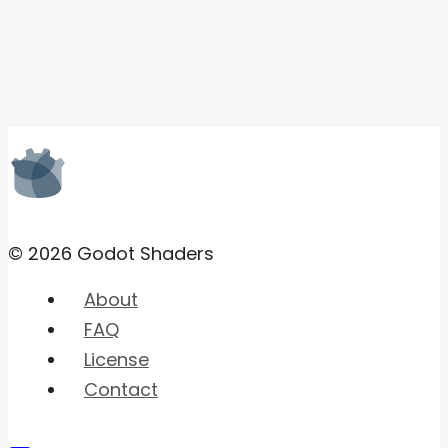
© 2026 Godot Shaders
About
FAQ
License
Contact