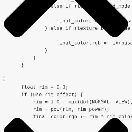
            } else if (texture_blend_mode 
                final_color.rgb = mix(base
            } else if (texture_blend_mode 
                final_color.rgb = mix(base
            }

        }

    }

0
    float rim = 0.0;

    if (use_rim_effect) {

        rim = 1.0 - max(dot(NORMAL, VIEW),
        rim = pow(rim, rim_power);

        final_color.rgb += rim * rim_color
    }
