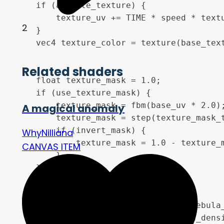
    if (animate_texture) {

        texture_uv += TIME * speed * textu
2
    }

    vec4 texture_color = texture(base_text
Related shaders
    float texture_mask = 1.0;

    if (use_texture_mask) {

        texture_mask = fbm(base_uv * 2.0);
A magical anomaly
        texture_mask = step(texture_mask_t
        if (invert_mask) {

WhyNilliana
            texture_mask = 1.0 - texture_m
CANVAS ITEM
        }

    }

    float nebula = fbm(moving_uv * nebula_
    nebula = smoothstep(0.4 - nebula_densi