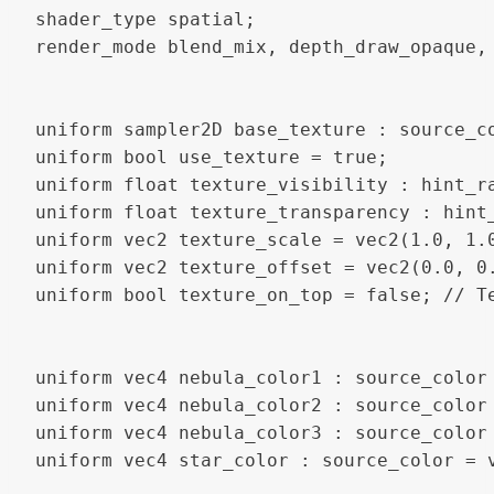
shader_type spatial;

render_mode blend_mix, depth_draw_opaque, 
uniform sampler2D base_texture : source_co
uniform bool use_texture = true;

uniform float texture_visibility : hint_ra
uniform float texture_transparency : hint_
uniform vec2 texture_scale = vec2(1.0, 1.0
uniform vec2 texture_offset = vec2(0.0, 0.
uniform bool texture_on_top = false; // Те
uniform vec4 nebula_color1 : source_color 
uniform vec4 nebula_color2 : source_color 
uniform vec4 nebula_color3 : source_color 
uniform vec4 star_color : source_color = v