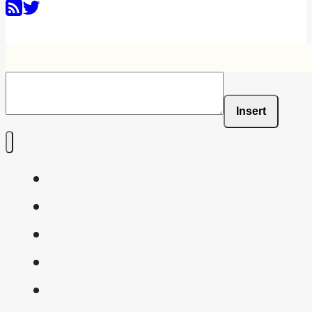
Insert
Home
Shaders
Snippets
FAQ
About