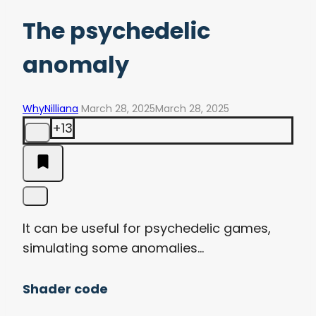
The psychedelic
anomaly
WhyNilliana
March 28, 2025
March 28, 2025
+13
It can be useful for psychedelic games,
simulating some anomalies…
Shader code