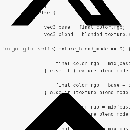
            }

        } else {

            vec3 base = final_color.rgb;

            vec3 blend = blended_texture.r
I’m going to use this.
            if (texture_blend_mode == 0) {
                final_color.rgb = mix(base
            } else if (texture_blend_mode 
                final_color.rgb = base + b
            } else if (texture_blend_mode 
                final_color.rgb = mix(base
            } else if (texture_blend_mode 
                final_color.rgb = mix(base