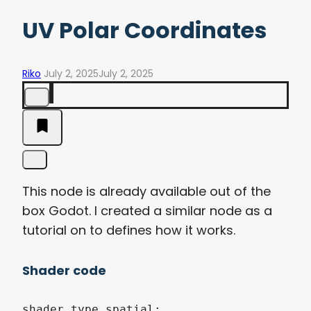
UV Polar Coordinates
Riko
July 2, 2025
July 2, 2025
This node is already available out of the
box Godot. I created a similar node as a
tutorial on to defines how it works.
Shader code
shader_type spatial;
