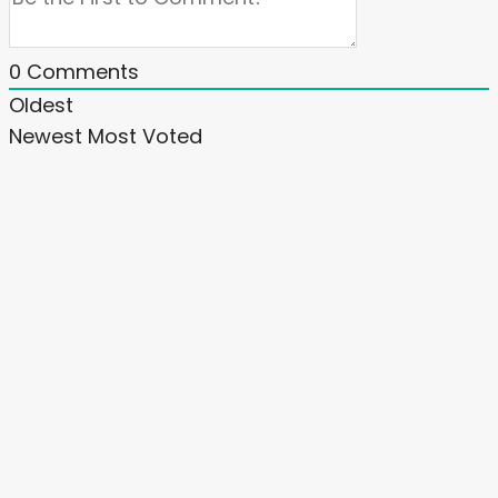
0
Comments
Oldest
Newest
Most Voted