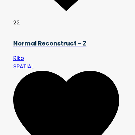
22
Normal Reconstruct – Z
Riko
SPATIAL