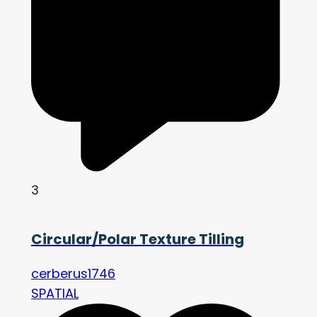
3
Circular/Polar Texture Tilling
cerberus1746
SPATIAL