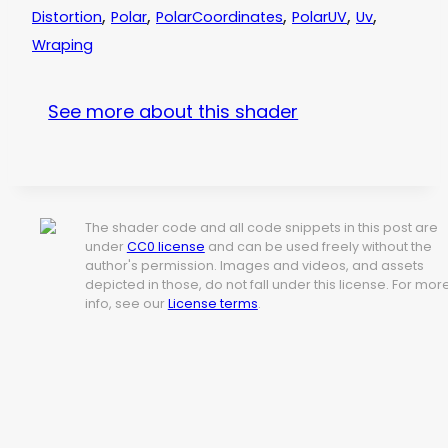
,
,
,
,
,
Distortion
Polar
PolarCoordinates
PolarUV
Uv
Wraping
See more about this shader
The shader code and all code snippets in this post are
under
CC0 license
and can be used freely without the
author's permission. Images and videos, and assets
depicted in those, do not fall under this license. For mor
info, see our
License terms
.