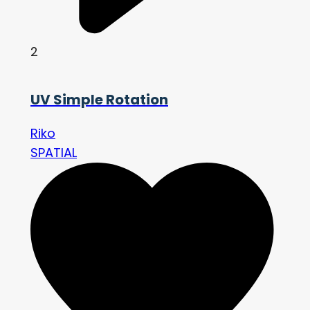
2
UV Simple Rotation
Riko
SPATIAL