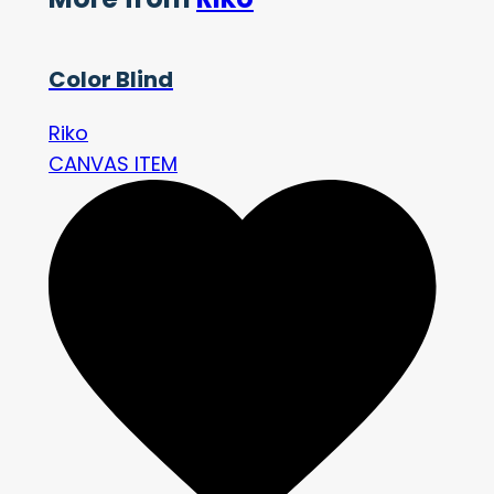
Color Blind
Riko
CANVAS ITEM