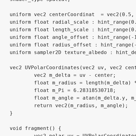
uniform vec2 centerCoordinat  = vec2(0.5, 
uniform float radial_scale : hint_range(0.
uniform float length_scale : hint_range(0.
uniform float angle_offset : hint_range(-1
uniform float radius_offset : hint_range(-
uniform sampler2D texture_albedo : hint_de
vec2 UVPolarCoordinates(vec2 uv, vec2 cent
	vec2 m_delta = uv - center;

	float m_radius = length(m_delta) * 2.0 * radialScale;

	float m_Pi = 6.28318530718;

	float m_angle = atan(m_delta.y, m_delta.x) / (m_Pi * lengthScale);

	return vec2(m_radius, m_angle);

}

void fragment() {

	vec2 polar_uv = UVPolarCoordinates(UV, centerCoordinat, radial_scale, length_scale);
