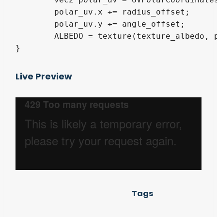
	polar_uv.x += radius_offset;

	polar_uv.y += angle_offset;

	ALBEDO = texture(texture_albedo, polar_uv).xyz;

Live Preview
Tags