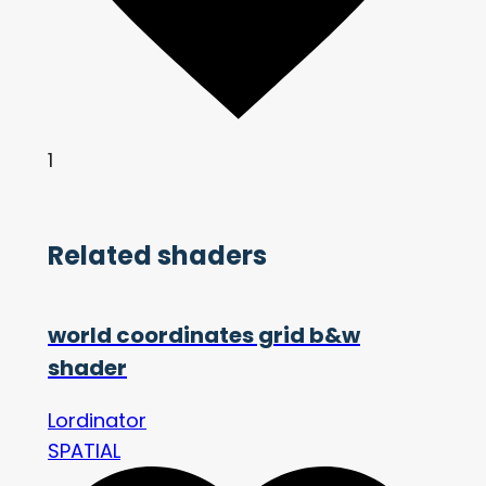
1
Related shaders
world coordinates grid b&w
shader
Lordinator
SPATIAL