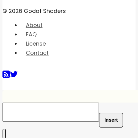
© 2026 Godot Shaders
About
FAQ
License
Contact
Insert