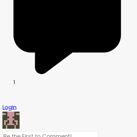
1
Login