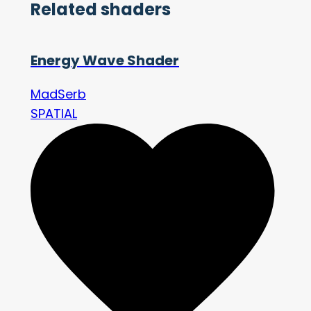
Related shaders
Energy Wave Shader
MadSerb
SPATIAL