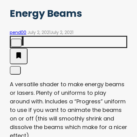
Energy Beams
pend00
July 2, 2021
July 2, 2021
A versatile shader to make energy beams
or lasers. Plenty of uniforms to play
around with. Includes a “Progress” uniform
to use if you want to animate the beams
on or off (this will smoothly shrink and
dissolve the beams which make for a nicer
effect).