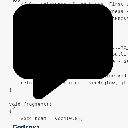
	// Set thickness of the beams. First beam is the Thickness size and all following beams are sized with beam_difference

	float thickness2 =  1. - ( thickness / (min(i + beam_difference, 1.0) + (1.0-beam_difference))) * progress ;

	vec4 beam = clamp(smoothstep(thickness2, thickness2 + 0.005 * progress, 1.0 - diff_clouds), vec4(0.0), vec4(1.0));

	//Set the beam outlines

	vec4 beam_outline;

	float outline = thickness2 - (outline_thickness * progress);

	beam_outline = clamp(smoothstep(outline, outline + 0.04, 1.0 - diff_clouds), 0.0, 1.0);

	beam_outline = clamp(beam_outline - beam, 0.0, 1.0);

	// Merge the beam and the outline and return to the fragment function

	return (beam * (color + vec4(glow, glow, glow, 0.))) + (beam_outline * (outline_color + vec4(outline_glow, outline_glow, outline_glow, 0.)));

}

void fragment()

7
{	

	vec4 beam = vec4(0.0);

God rays