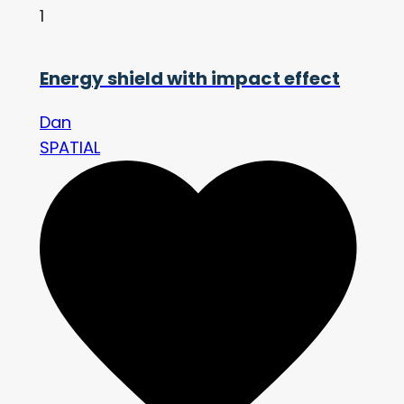
1
Energy shield with impact effect
Dan
SPATIAL