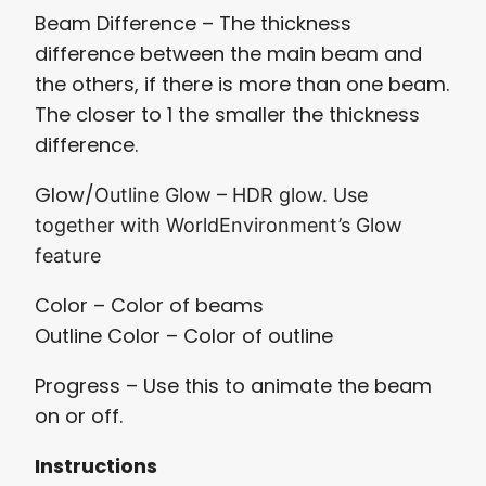
Beam Difference – The thickness
difference between the main beam and
the others, if there is more than one beam.
The closer to 1 the smaller the thickness
difference.
Glow/
Outline Glow
– HDR glow. Use
together with WorldEnvironment’s Glow
feature
Color – Color of beams
Outline Color – Color of outline
Progress – Use this to animate the beam
on or off.
Instructions