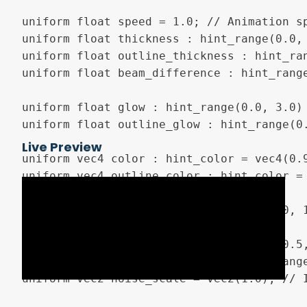
uniform float speed = 1.0; // Animation sp
uniform float thickness : hint_range(0.0, 
uniform float outline_thickness : hint_ran
uniform float beam_difference : hint_rang
uniform float glow : hint_range(0.0, 3.0) 
uniform float outline_glow : hint_range(0.
Live Preview
uniform vec4 color : hint_color = vec4(0.9
uniform vec4 outline_color : hint_color = 
uniform float progress : hint_range(0.0, 1
uniform float y_offset : hint_range (-0.5,
uniform float fixed_edge_size : hint_rang
uniform vec2 noise_scale = vec2(1.0); // 