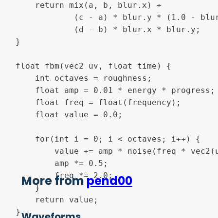
    return mix(a, b, blur.x) +

            (c - a) * blur.y * (1.0 - blur
            (d - b) * blur.x * blur.y;

}

float fbm(vec2 uv, float time) {

    int octaves = roughness;

    float amp = 0.01 * energy * progress;

    float freq = float(frequency);

	float value = 0.0;

    for(int i = 0; i < octaves; i++) {

        value += amp * noise(freq * vec2(u
        amp *= 0.5;

        freq *= 2.0;

More from
pend00
    }

    return value;

}

Waveforms