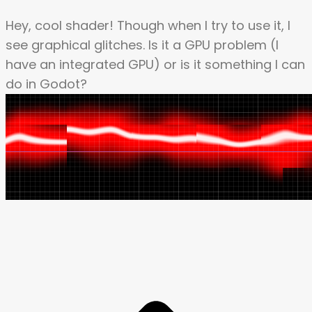
Hey, cool shader! Though when I try to use it, I
see graphical glitches. Is it a GPU problem (I
have an integrated GPU) or is it something I can
do in Godot?