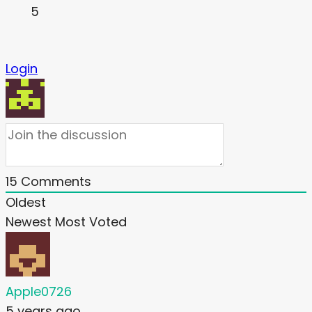
5
Login
15
Comments
Oldest
Newest
Most Voted
Apple0726
5 years ago