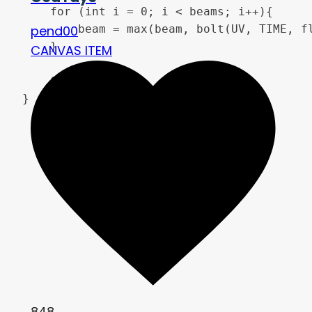
	for (int i = 0; i < beams; i++){

		beam = max(beam, bolt(UV, TIME, float(i)));

pend00
	}

CANVAS ITEM
	COLOR = beam;

}
848