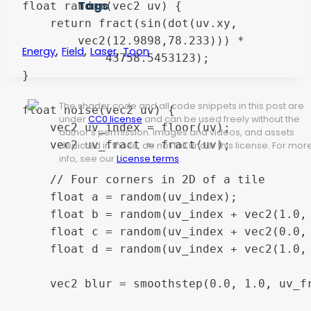
Tags
float random(vec2 uv) {

    return fract(sin(dot(uv.xy,

        vec2(12.9898,78.233))) *

,
,
,
Energy
Field
Laser
Toon
            43758.5453123);

}

The shader code and all code snippets in this post are
float noise(vec2 uv) {

under
CC0 license
and can be used freely without the
    vec2 uv_index = floor(uv);

author's permission. Images and videos, and assets
    vec2 uv_fract = fract(uv);

depicted in those, do not fall under this license. For mor
info, see our
License terms
.
    // Four corners in 2D of a tile

    float a = random(uv_index);

    float b = random(uv_index + vec2(1.0, 
    float c = random(uv_index + vec2(0.0, 
    float d = random(uv_index + vec2(1.0, 
    vec2 blur = smoothstep(0.0, 1.0, uv_fr