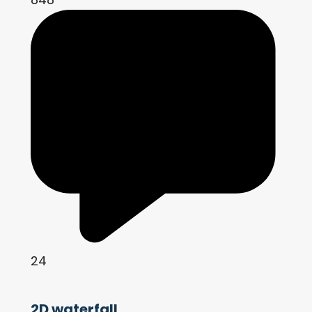
24
2D waterfall