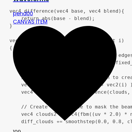
vec4 difference(vec4 base, vec4 blend){

pend00
	return abs(base - blend);

CANVAS ITEM
}

vec4 bolt(vec2 uv, float time, float i)

{

	// Setup the beam locking to the edges.

	float falloff = smoothstep(0.0, fixed_edge_size, uv.x) * smoothstep(0.0, fixed_edge_size, 1.0 - uv.x);

	// Use Fractal Brownian Motion to create a "cloud texture" and use Difference blend mode to make the beam

	vec4 clouds = vec4(fbm((uv + vec2(i) ) * noise_scale, time * speed)) * falloff;

	vec4 diff_clouds = difference(clouds, vec4(uv.y - 0.5 + y_offset + (uv.y * falloff * 0.02 * energy * progress)));

	// Create a new noise to mask the beams on low "progress" values. To make a "turn-off" effect more visually interesting.

	vec4 clouds2 = vec4(fbm((uv * 2.0) * noise_scale, time * 1.)) * 5.0;

	diff_clouds += smoothstep(0.0, 0.8, clouds2) * 0.1 * (1.-progress);

109