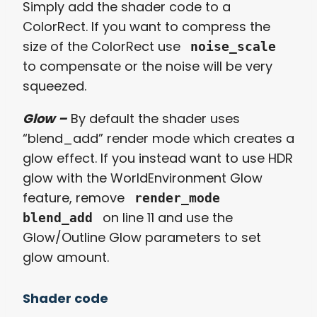
Simply add the shader code to a
ColorRect. If you want to compress the
size of the ColorRect use
noise_scale
to compensate or the noise will be very
squeezed.
Glow –
By default the shader uses
“blend_add” render mode which creates a
glow effect. If you instead want to use HDR
glow with the WorldEnvironment Glow
feature, remove
render_mode
on line 11 and use the
blend_add
Glow/Outline Glow parameters to set
glow amount.
Shader code