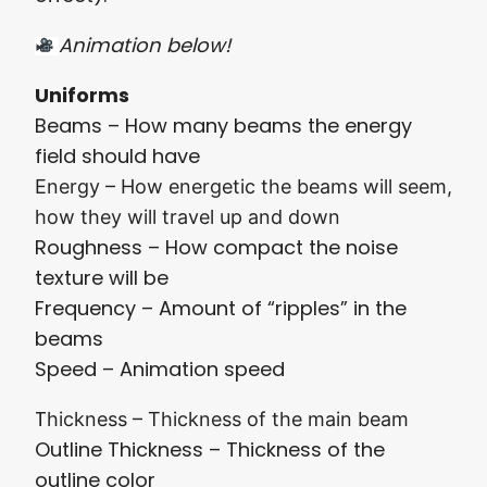
Animation below!
Uniforms
Beams – How many beams the energy
field should have
Energy – How energetic the beams will seem,
how they will travel up and down
Roughness – How compact the noise
texture will be
Frequency – Amount of “ripples” in the
beams
Speed – Animation speed
T
hickness – Thickness of the main beam
Outline Thickness – Thickness of the
outline color