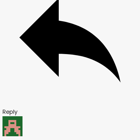
Reply