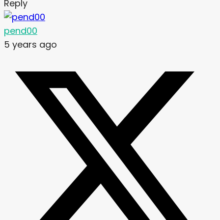
Reply
pend00
5 years ago