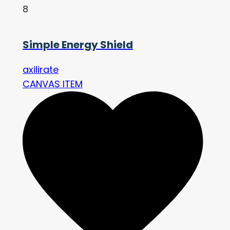
8
Simple Energy Shield
axilirate
CANVAS ITEM