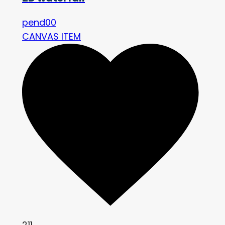
pend00
CANVAS ITEM
211