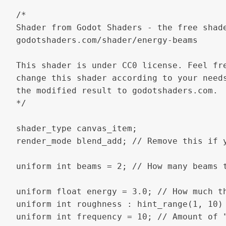
/*

Shader from Godot Shaders - the free shade
godotshaders.com/shader/energy-beams

This shader is under CC0 license. Feel fre
change this shader according to your needs
the modified result to godotshaders.com.

*/

shader_type canvas_item;

render_mode blend_add; // Remove this if 
uniform int beams = 2; // How many beams t
uniform float energy = 3.0; // How much th
uniform int roughness : hint_range(1, 10) 
uniform int frequency = 10; // Amount of "