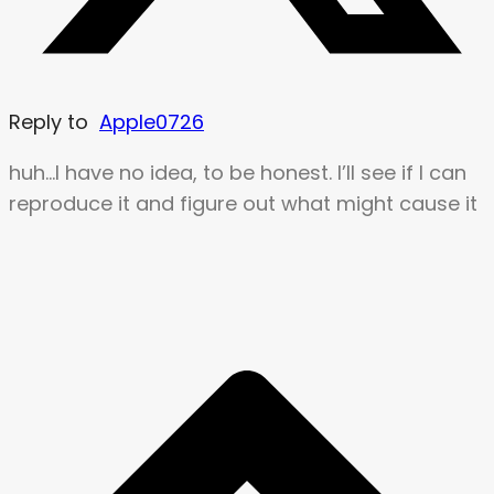
Reply to
Apple0726
huh…I have no idea, to be honest. I’ll see if I can
reproduce it and figure out what might cause it