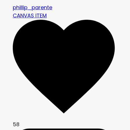
phillip_parente
CANVAS ITEM
58