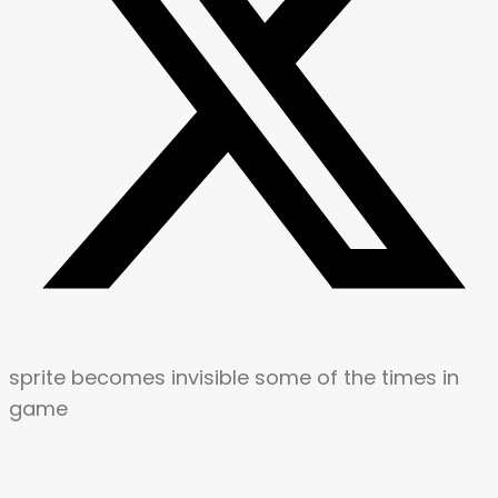
sprite becomes invisible some of the times in
game