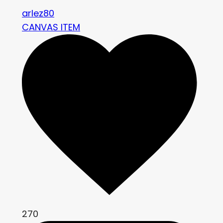
arlez80
CANVAS ITEM
270