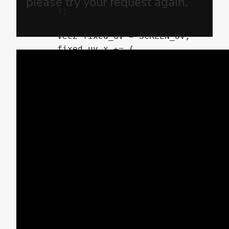
	);

	vec2 fixed_uv = SCREEN_UV;

	fixed_uv.x += (

		random(

			( trunc( SCREEN_UV.y * shake_block_size ) / shake_block_size )

		+	TIME

		) - 0.5

	) * shake_power * enable_shift;

	vec4 pixel_color = textureLod( screen_texture, fixed_uv, 0.0 );

	pixel_color.r = mix(

		pixel_color.r

	,	textureLod( screen_texture, fixed_uv + vec2( shake_color_rate, 0.0 ), 0.0 ).r

	,	enable_shift

	);

	pixel_color.b = mix(

		pixel_color.b
