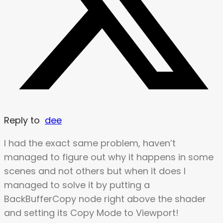
Reply to
dee
I had the exact same problem, haven’t
managed to figure out why it happens in some
scenes and not others but when it does I
managed to solve it by putting a
BackBufferCopy node right above the shader
and setting its Copy Mode to Viewport!