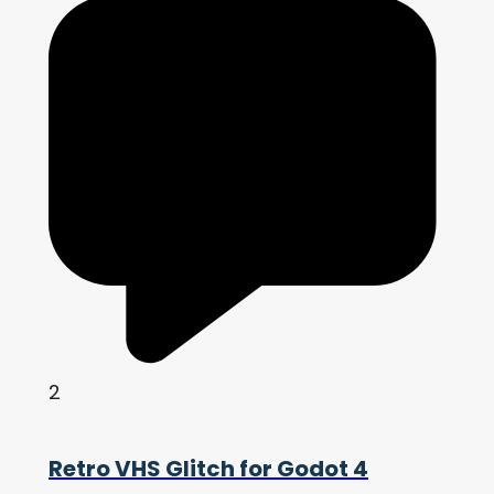
2
Retro VHS Glitch for Godot 4