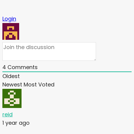
Login
4
Comments
Oldest
Newest
Most Voted
reid
1 year ago