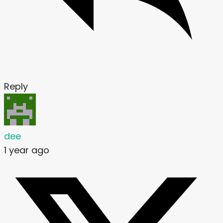
Reply
dee
1 year ago