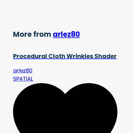
More from
arlez80
Procedural Cloth Wrinkles Shader
arlez80
SPATIAL