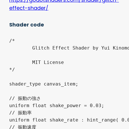
effect-shader/
Shader code
/*

	Glitch Effect Shader by Yui Kinomoto @arlez80

	MIT License

*/

shader_type canvas_item;

// 振動の強さ

uniform float shake_power = 0.03;

// 振動率

uniform float shake_rate : hint_range( 0.0
// 振動速度
