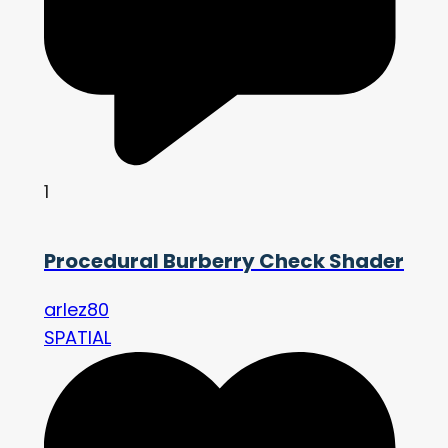
1
Procedural Burberry Check Shader
arlez80
SPATIAL