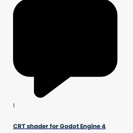
1
CRT shader for Godot Engine 4