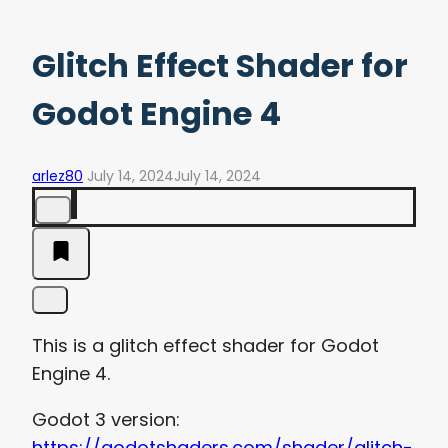
Glitch Effect Shader for
Godot Engine 4
arlez80
July 14, 2024
July 14, 2024
This is a glitch effect shader for Godot
Engine 4.
Godot 3 version:
https://godotshaders.com/shader/glitch-