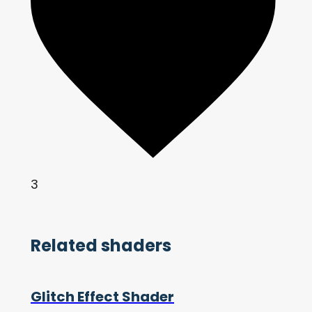
3
Related shaders
Glitch Effect Shader