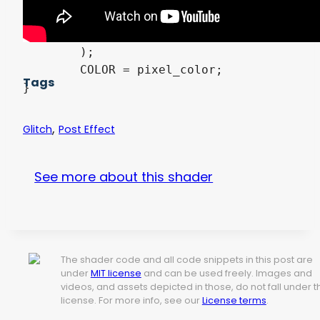
	,	textureLod( screen_texture, fixed_uv + vec2( -shake_color_rate, 0.0 ), 0.0 ).b

	,	enable_shift

	);

	COLOR = pixel_color;

Tags
,
Glitch
Post Effect
See more about this shader
The shader code and all code snippets in this post are
under
MIT license
and can be used freely. Images and
videos, and assets depicted in those, do not fall under t
license. For more info, see our
License terms
.