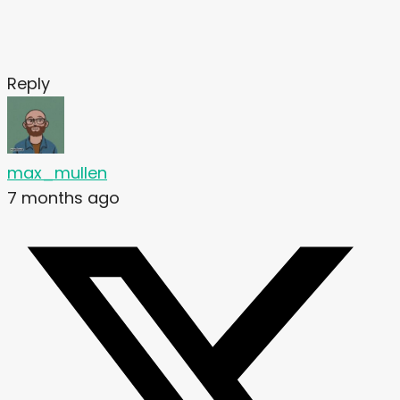
Reply
max_mullen
7 months ago