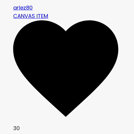
arlez80
CANVAS ITEM
30