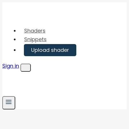
Skip
to
content
Shaders
Snippets
Upload shader
Sign in
Menu