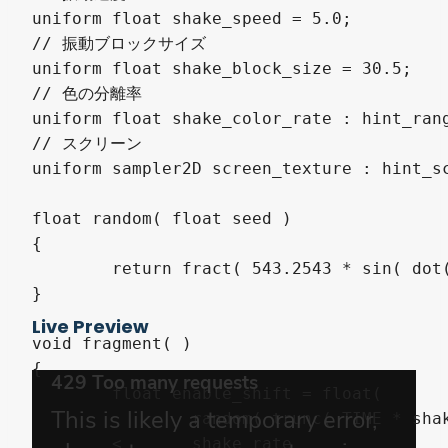
uniform float shake_speed = 5.0;

// 振動ブロックサイズ

uniform float shake_block_size = 30.5;

// 色の分離率

uniform float shake_color_rate : hint_rang
// スクリーン

uniform sampler2D screen_texture : hint_sc
float random( float seed )

{

	return fract( 543.2543 * sin( dot( vec2( seed, seed ), vec2( 3525.46, -54.3415 ) ) ) );

}

Live Preview
void fragment( )

{

	float enable_shift = float(

		random( trunc( TIME * shake_speed ) )

	<	shake_rate
