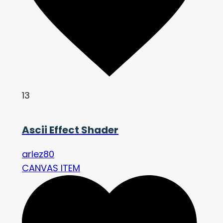
13
Ascii Effect Shader
arlez80
CANVAS ITEM