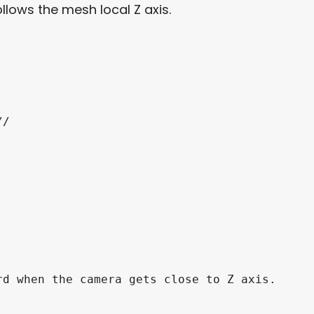
ollows the mesh local Z axis.
/

d when the camera gets close to Z axis.
