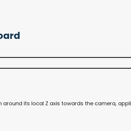
board
 around its local Z axis towards the camera, appl