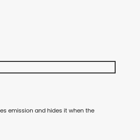
ies emission and hides it when the