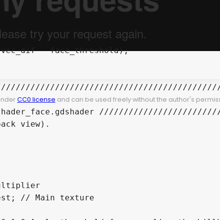
/////////////////////////////////////////////
 under
CC0 license
and can be used freely without the author's permiss
hader_face.gdshader /////////////////////////
ack view).

ltiplier

st; // Main texture
