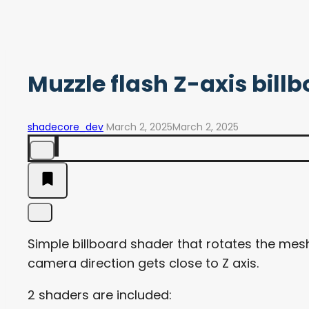
Muzzle flash Z-axis bill
shadecore_dev
March 2, 2025
March 2, 2025
Simple billboard shader that rotates the mesh
camera direction gets close to Z axis.
2 shaders are included: