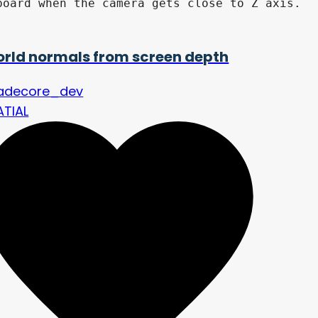
oard when the camera gets close to Z axis.

rld normals from screen depth
adecore_dev
ATIAL