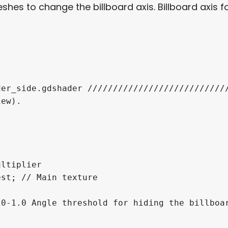
shes to change the billboard axis. Billboard axis f
er_side.gdshader ////////////////////////////
ew).

ltiplier

st; // Main texture

0-1.0 Angle threshold for hiding the billboar