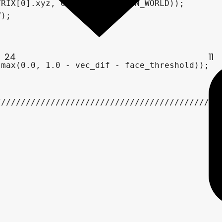
24
11
/////////////////////////////////////////////