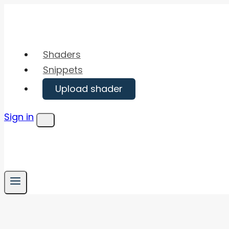
Skip
to
content
Shaders
Snippets
Upload shader
Sign in
Menu