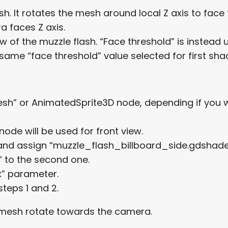
flash. It rotates the mesh around local Z axis to f
 faces Z axis.
w of the muzzle flash. “Face threshold” is instead
same “face threshold” value selected for first sha
” or AnimatedSprite3D node, depending if you wa
ode will be used for front view.
and assign “muzzle_flash_billboard_side.gdshader”
 to the second one.
x” parameter.
teps 1 and 2.
e mesh rotate towards the camera.