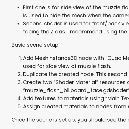
First one is for side view of the muzzle 
is used to hide the mesh when the camera
Second shader is used for front/back vie
facing the Z axis. I recommend using the 
Basic scene setup:
Add MeshInstance3D node with “Quad Mesh
used for side view of muzzle flash.
Duplicate the created node. This second n
Create two “Shader Material” resources 
“muzzle_flash_billboard_face.gdshader”
Add textures to materials using “Main Te
Assign created materials to nodes from s
Once the scene is set up, you should see th