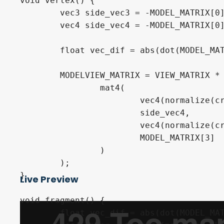
void vertex() {

	vec3 side_vec3 = -MODEL_MATRIX[0].xyz;

	vec4 side_vec4 = -MODEL_MATRIX[0];

	float vec_dif = abs(dot(MODEL_MATRIX[0].xyz, CAMERA_DIRECTION_WORLD));

	MODELVIEW_MATRIX = VIEW_MATRIX * (

		mat4(

			vec4(normalize(cross(side_vec3, INV_VIEW_MATRIX[2].xyz)), 0.0),

			side_vec4,

			vec4(normalize(cross(INV_VIEW_MATRIX[0].xyz, side_vec3)), 0.0),

			MODEL_MATRIX[3]

		)

	);

}

Live Preview
void fragment() {

	float vec_dif = abs(dot(MODEL_MATRIX[0].xyz, CAMERA_DIRECTION_WORLD));
