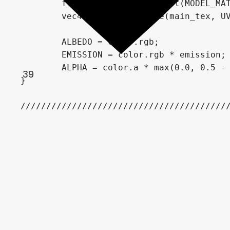
	float vec_dif = abs(dot(MODEL_MATRIX[0].xyz, CAMERA_DIRECTION_WORLD));

	vec4 color = texture(main_tex, UV);

	ALBEDO = color.rgb;

	EMISSION = color.rgb * emission;

	ALPHA = color.a * max(0.0, 0.5 - max(0.0, 1.0 - vec_dif - face_threshold));

39
}

////////////////////////////////////////