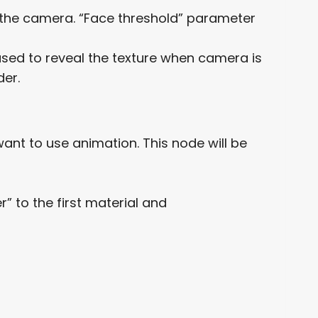
ace the camera. “Face threshold” parameter
 used to reveal the texture when camera is
der.
nt to use animation. This node will be
 to the first material and