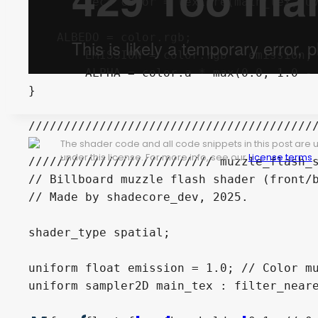
	vec4 color = texture(main_tex, UV);

    ALBEDO = color.rgb;

	EMISSION = color.rgb * emission;

	ALPHA = color.a * max(0.0, 1.0 - vec_dif - face_threshold);

}

/////////////////////////////////////////
The shader code and all code snippets in this post are
under this license. For more info, see our
License terms
.
////////////////////////// muzzle_flash_s
// Billboard muzzle flash shader (front/b
// Made by shadecore_dev, 2025.

shader_type spatial;

uniform float emission = 1.0; // Color mu
uniform sampler2D main_tex : filter_neare