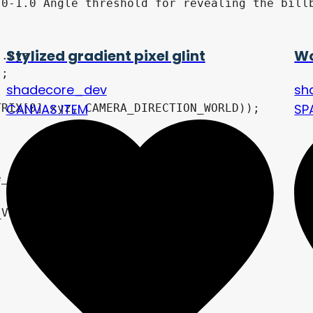
0-1.0 Angle threshold for revealing the billb
Stylized gradient pixel glint
Wo
shadecore_dev
sh
CANVAS ITEM
SP