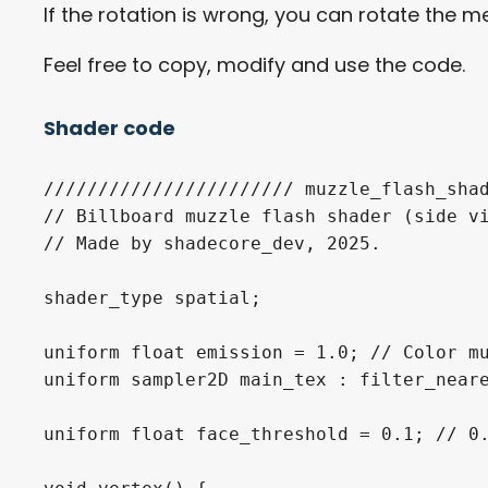
If the rotation is wrong, you can rotate the me
Feel free to copy, modify and use the code.
Shader code
/////////////////////// muzzle_flash_shad
// Billboard muzzle flash shader (side vi
// Made by shadecore_dev, 2025.

shader_type spatial;

uniform float emission = 1.0; // Color mu
uniform sampler2D main_tex : filter_neare
uniform float face_threshold = 0.1; // 0.