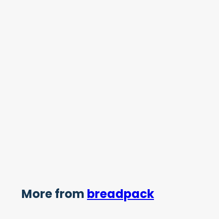
More from
breadpack