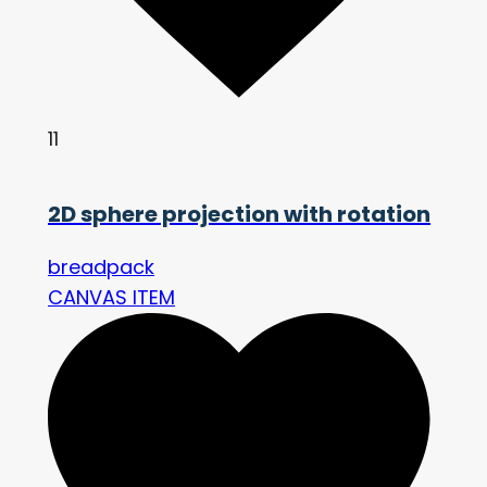
11
2D sphere projection with rotation
breadpack
CANVAS ITEM