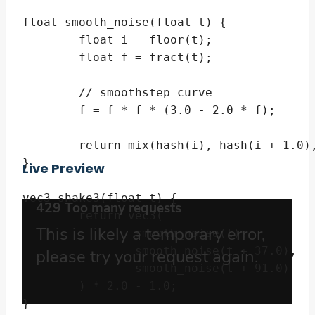
float smooth_noise(float t) {

	float i = floor(t);

	float f = fract(t);

	// smoothstep curve

	f = f * f * (3.0 - 2.0 * f);

	return mix(hash(i), hash(i + 1.0), f);

}

Live Preview
vec3 shake3(float t) {

	return vec3(

		smooth_noise(t),

		smooth_noise(t + 37.0),

		smooth_noise(t + 91.0)

	) * 2.0 - 1.0;

}
