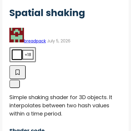
Spatial shaking
breadpack
July 5, 2026
+18
Simple shaking shader for 3D objects. It
interpolates between two hash values
within a time period.
Shader code