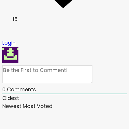
15
Login
0
Comments
Oldest
Newest
Most Voted