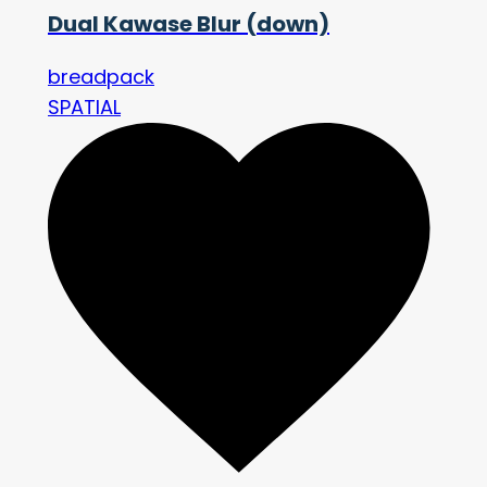
Dual Kawase Blur (down)
breadpack
SPATIAL