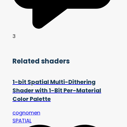
3
Related shaders
1-bit Spatial Multi-Dithering
Shader with 1-Bit Per-Material
Color Palette
cognomen
SPATIAL