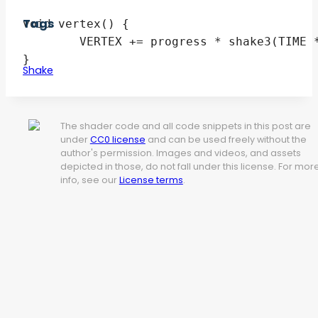
Tags
void vertex() {

	VERTEX += progress * shake3(TIME * frequency) * max_offset;

Shake
The shader code and all code snippets in this post are
under
CC0 license
and can be used freely without the
author's permission. Images and videos, and assets
depicted in those, do not fall under this license. For mor
info, see our
License terms
.