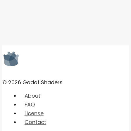
© 2026 Godot Shaders
About
FAQ
License
Contact