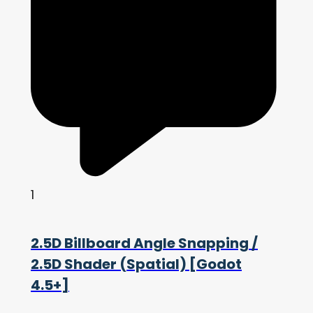
1
2.5D Billboard Angle Snapping /
2.5D Shader (Spatial) [Godot
4.5+]