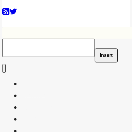
Insert
Home
Shaders
Snippets
FAQ
About