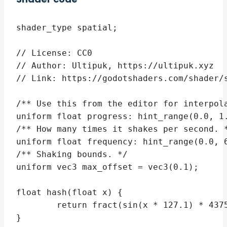
shader_type spatial;

// License: CC0

// Author: Ultipuk, https://ultipuk.xyz

// Link: https://godotshaders.com/shader/s
/** Use this from the editor for interpola
uniform float progress: hint_range(0.0, 1.
/** How many times it shakes per second. *
uniform float frequency: hint_range(0.0, 6
/** Shaking bounds. */

uniform vec3 max_offset = vec3(0.1);

float hash(float x) {

	return fract(sin(x * 127.1) * 43758.5453123);

}
