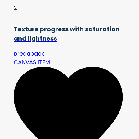
2
Texture progress with saturation
and lightness
breadpack
CANVAS ITEM