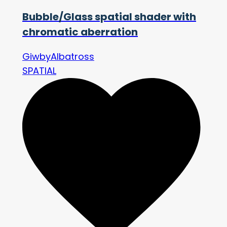
Bubble/Glass spatial shader with
chromatic aberration
GiwbyAlbatross
SPATIAL