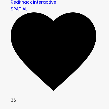
RedKnack Interactive
SPATIAL
36