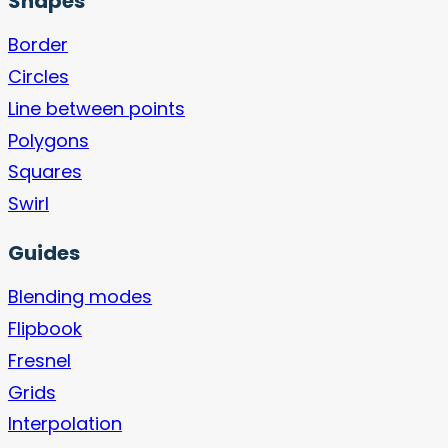
Shapes
Border
Circles
Line between points
Polygons
Squares
Swirl
Guides
Blending modes
Flipbook
Fresnel
Grids
Interpolation