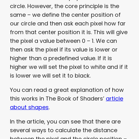
circle. However, the core principle is the
same – we define the center position of
our circle and then ask each pixel how far
from that center position it is. This will give
the pixel a value between 0 – 1. We can
then ask the pixel if its value is lower or
higher than a predefined value. If it is
higher we will set the pixel to white and if it
is lower we will set it to black.
You can read a great explanation of how
this works in The Book of Shaders’
article
about shapes
.
In the article, you can see that there are
several ways to calculate the distance
between the pixel and the circle position –