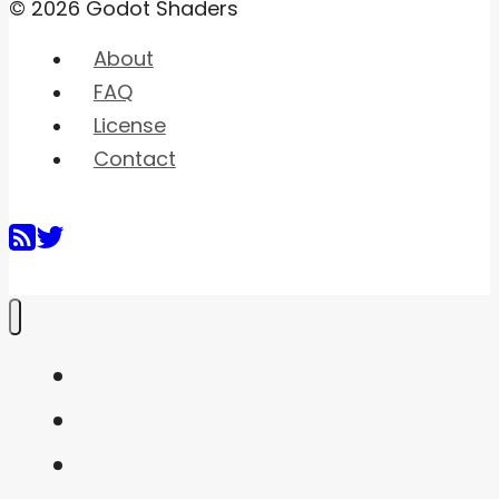
© 2026 Godot Shaders
About
FAQ
License
Contact
Home
Shaders
Snippets