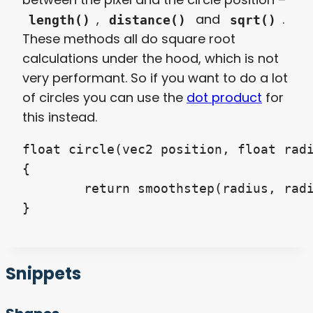
,
and
.
length()
distance()
sqrt()
These methods all do square root
calculations under the hood, which is not
very performant. So if you want to do a lot
of circles you can use the
dot product
for
this instead.
float circle(vec2 position, float radi
{

	return smoothstep(radius, radius + feather, dot(position, position) * 4.0);

Snippets