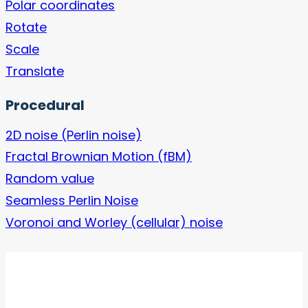
Polar coordinates
Rotate
Scale
Translate
Procedural
2D noise (Perlin noise)
Fractal Brownian Motion (fBM)
Random value
Seamless Perlin Noise
Voronoi and Worley (cellular) noise