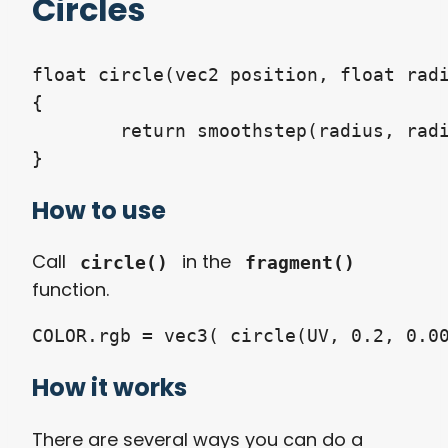
Circles
float circle(vec2 position, float radi
{

	return smoothstep(radius, radius + feather, length(position - vec2(0.5)));

How to use
Call
in the
circle()
fragment()
function.
How it works
There are several ways you can do a