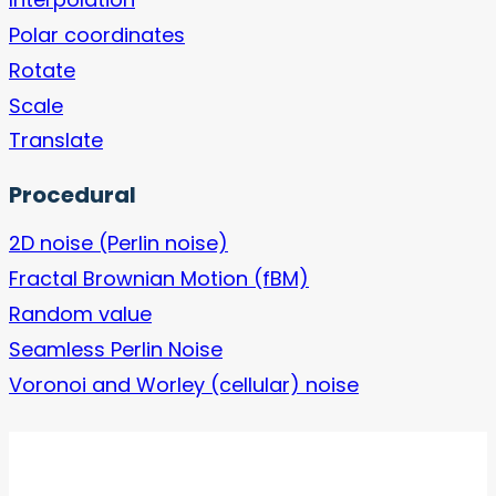
Polar coordinates
Rotate
Scale
Translate
Procedural
2D noise (Perlin noise)
Fractal Brownian Motion (fBM)
Random value
Seamless Perlin Noise
Voronoi and Worley (cellular) noise