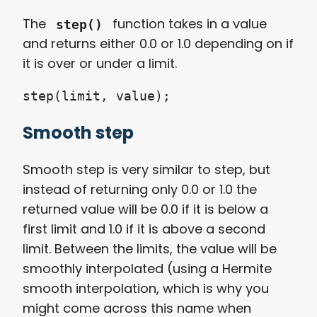
The
function takes in a value
step()
and returns either 0.0 or 1.0 depending on if
it is over or under a limit.
step(limit, value);
Smooth step
Smooth step is very similar to step, but
instead of returning only 0.0 or 1.0 the
returned value will be 0.0 if it is below a
first limit and 1.0 if it is above a second
limit. Between the limits, the value will be
smoothly interpolated (using a Hermite
smooth interpolation, which is why you
might come across this name when