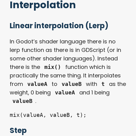
Interpolation
Linear interpolation (Lerp)
In Godot’s shader language there is no
lerp function as there is in GDScript (or in
some other shader languages). Instead
there is the
function which is
mix()
practically the same thing. It interpolates
from
to
with
as the
valueA
valueB
t
weight, 0 being
and 1 being
valueA
.
valueB
mix(valueA, valueB, t);
Step