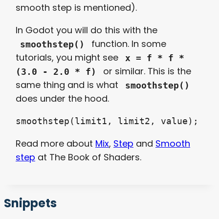
smooth step is mentioned).
In Godot you will do this with the
function. In some
smoothstep()
tutorials, you might see
x = f * f *
or similar. This is the
(3.0 - 2.0 * f)
same thing and is what
smoothstep()
does under the hood.
smoothstep(limit1, limit2, value);
Read more about
Mix
,
Step
and
Smooth
step
at The Book of Shaders.
Snippets