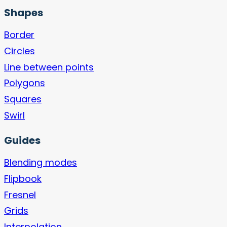
Shapes
Border
Circles
Line between points
Polygons
Squares
Swirl
Guides
Blending modes
Flipbook
Fresnel
Grids
Interpolation