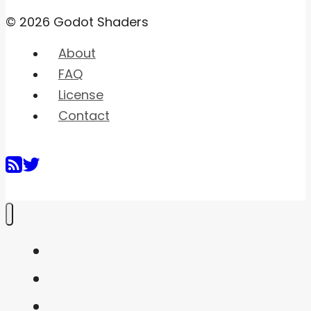
© 2026 Godot Shaders
About
FAQ
License
Contact
Home
Shaders
Snippets