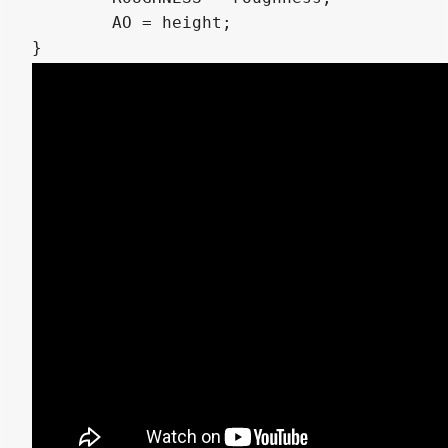
	AO = height;
