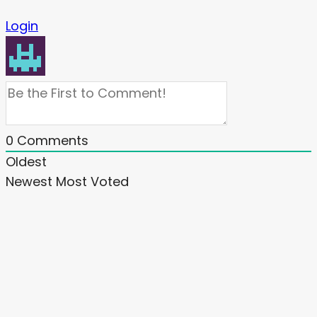
Login
0
Comments
Oldest
Newest
Most Voted