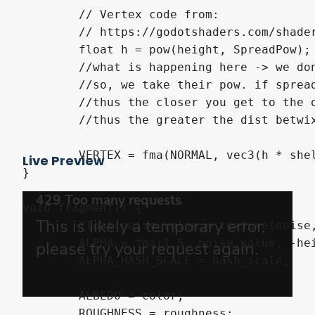
	// Vertex code from:

	// https://godotshaders.com/shader/fur-grass-with-shell-texturing/

	float h = pow(height, SpreadPow);

	//what is happening here -> we don't want to linearly spread our meshes.

	//so, we take their pow. if spread pow > 1 -> numbers smaller than one decrease

	//thus the closer you get to the outer most layer, the further away from 1 you get,

	//thus the greater the dist betwixt layers become. and vice versa if spread pow < 1

	VERTEX = fma(NORMAL, vec3(h * shell_length), VERTEX);

Live Preview
}

void fragment() {

	float noise_value = texture(noise, UV).r;

	ALPHA = fma(1.5, noise_value, -height); // Avoid negative alpha value.

	ALPHA_HASH_SCALE = hash_scale;

	ALBEDO = color;

	ROUGHNESS = roughness;
