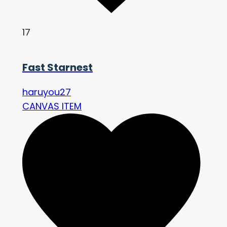
17
Fast Starnest
haruyou27
CANVAS ITEM