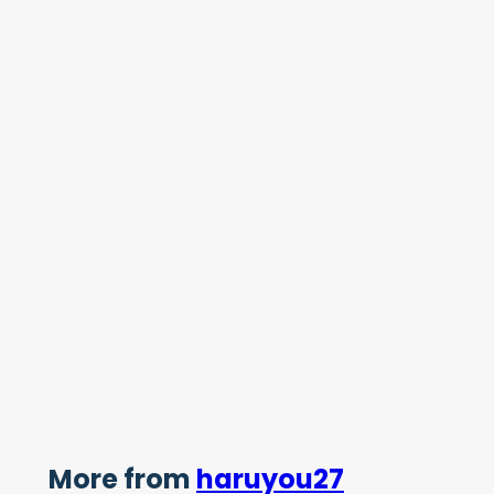
More from
haruyou27