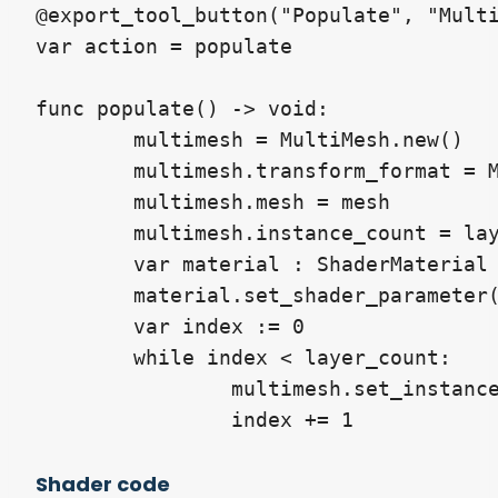
@export_tool_button("Populate", "Multi
var action = populate

func populate() -> void:

	multimesh = MultiMesh.new()

	multimesh.transform_format = MultiMesh.TRANSFORM_3D

	multimesh.mesh = mesh

	multimesh.instance_count = layer_count

	var material : ShaderMaterial = material_override

	material.set_shader_parameter("layers", float(layer_count + 1))

	var index := 0

	while index < layer_count:

		multimesh.set_instance_transform(index, Transform3D(Basis.IDENTITY, Vector3.ZERO))

		index += 1
Shader code