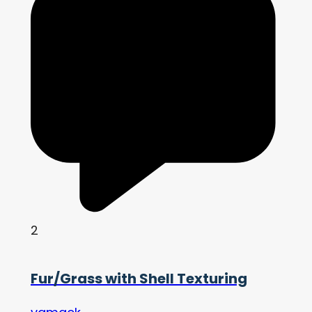
2
Fur/Grass with Shell Texturing