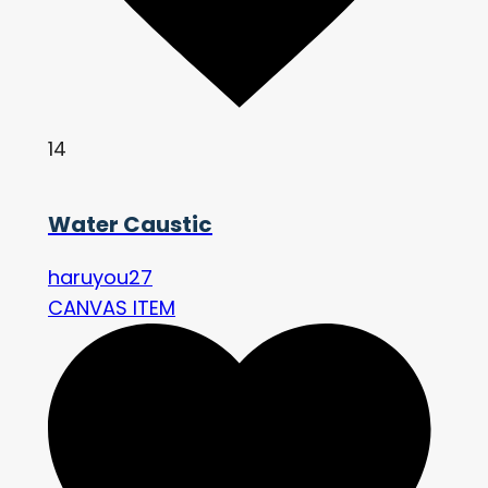
14
Water Caustic
haruyou27
CANVAS ITEM