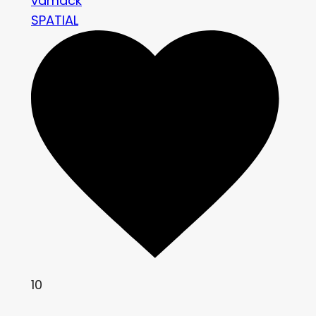
vamack
SPATIAL
10