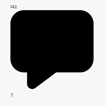
142
7