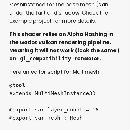
MeshInstance for the base mesh (skin
under the fur) and shadow. Check the
example project for more details.
This shader relies on Alpha Hashing in
the Godot Vulkan rendering pipeline.
Meaning it will not work (look the same)
on
renderer.
gl_compatibility
Here an editor script for Multimesh:
@tool

extends MultiMeshInstance3D

@export var layer_count = 16

@export var mesh : Mesh
