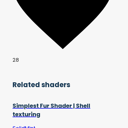
28
Related shaders
Simplest Fur Shader | Shell
texturing