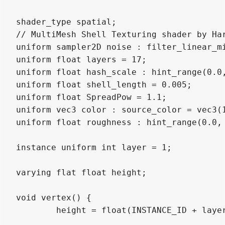
shader_type spatial;

// MultiMesh Shell Texturing shader by Har
uniform sampler2D noise : filter_linear_mi
uniform float layers = 17;

uniform float hash_scale : hint_range(0.0
uniform float shell_length = 0.005;

uniform float SpreadPow = 1.1;

uniform vec3 color : source_color = vec3(1
uniform float roughness : hint_range(0.0, 
instance uniform int layer = 1;

varying flat float height;

void vertex() {

	height = float(INSTANCE_ID + layer) / layers;
