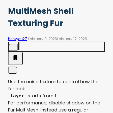
MultiMesh Shell
Texturing Fur
haruyou27
February 9, 2026
February 17, 2026
Use the noise texture to control how the
fur look.
starts from 1.
layer
For performance, disable shadow on the
Fur MultiMesh. Instead use a regular