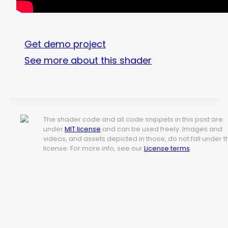
Get demo project
See more about this shader
The shader code and all code snippets in this post are
under
MIT license
and can be used freely. Images and
videos, and assets depicted in those, do not fall under t
license. For more info, see our
License terms
.