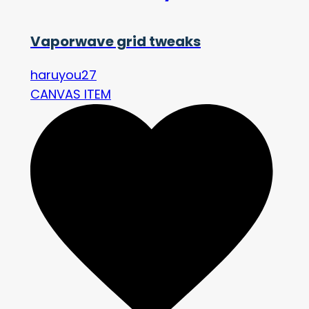
Vaporwave grid tweaks
haruyou27
CANVAS ITEM