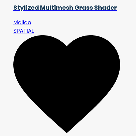
Stylized Multimesh Grass Shader
Malido
SPATIAL