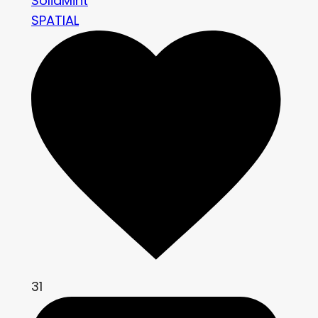
SolidMint
SPATIAL
31