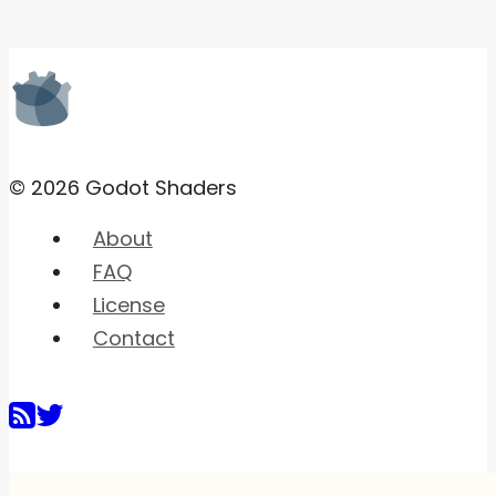
© 2026 Godot Shaders
About
FAQ
License
Contact