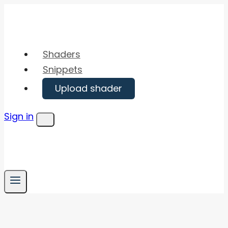
Skip
to
content
Shaders
Snippets
Upload shader
Sign in
Menu