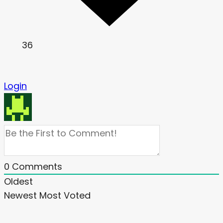
36
Login
0
Comments
Oldest
Newest
Most Voted