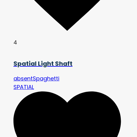
4
Spatial Light Shaft
absentSpaghetti
SPATIAL