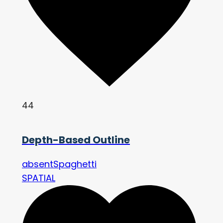
44
Depth-Based Outline
absentSpaghetti
SPATIAL