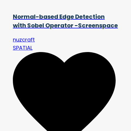
Normal-based Edge Detection
with Sobel Operator -Screenspace
nuzcraft
SPATIAL