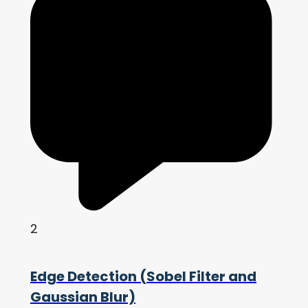
2
Edge Detection (Sobel Filter and
Gaussian Blur)