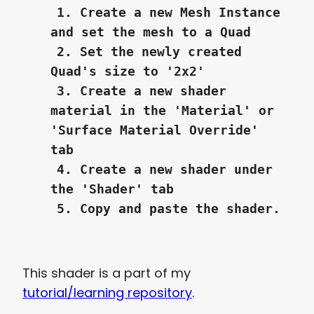
1. Create a new Mesh Instance
and set the mesh to a Quad
2. Set the newly created
Quad's size to '2x2'
3. Create a new shader
material in the 'Material' or
'Surface Material Override'
tab
4. Create a new shader under
the 'Shader' tab
5. Copy and paste the shader.
This shader is a part of my
tutorial/learning repository
.