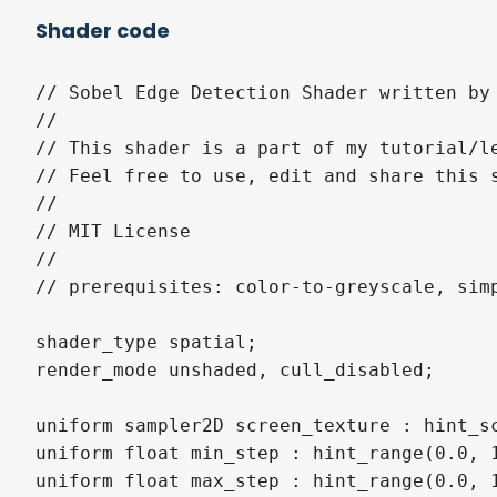
Shader code
// Sobel Edge Detection Shader written by 
//

// This shader is a part of my tutorial/l
// Feel free to use, edit and share this s
//

// MIT License 

//

// prerequisites: color-to-greyscale, simp
shader_type spatial;

render_mode unshaded, cull_disabled;

uniform sampler2D screen_texture : hint_sc
uniform float min_step : hint_range(0.0, 1
uniform float max_step : hint_range(0.0, 1