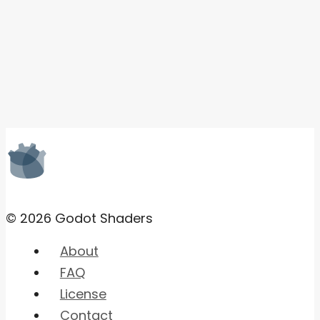
© 2026 Godot Shaders
About
FAQ
License
Contact