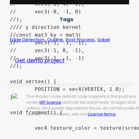
//	vec3(-1, 4, -1),

//	vec3(-0, -1, 0)

Tags
//);

//// y direction kernel 

//const mat3 ky = mat3(

,
,
,
Edge Detection
Outline
Post Process
Sobel
//	vec3(-1, -1, -1),

//	vec3(-1, 8, -1),

//	vec3(-1, -1, -1)

Get demo project
//);

void vertex() { 

	POSITION = vec4(VERTEX, 1.0);

The shader code and all code snippets in this post are
}

under
MIT license
and can be used freely. Images and
videos, and assets depicted in those, do not fall under t
void fragment() { 

license. For more info, see our
License terms
.
	vec4 texture_color = texture(screen_texture, SCREEN_UV);
