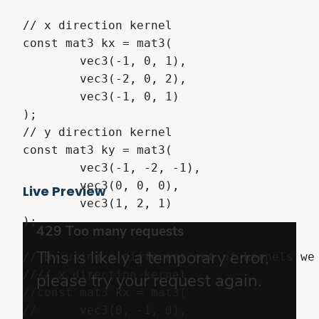
// x direction kernel

const mat3 kx = mat3(

	vec3(-1, 0, 1),

	vec3(-2, 0, 2),

	vec3(-1, 0, 1)

);

// y direction kernel 

const mat3 ky = mat3(

	vec3(-1, -2, -1),

	vec3(0, 0, 0),

Live Preview
	vec3(1, 2, 1)

);

// By using a different set of kernels we
//// x direction kernel

//const mat3 kx = mat3(

//	vec3(0, -1, 0),
