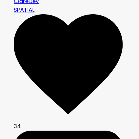
CidreDev
SPATIAL
34