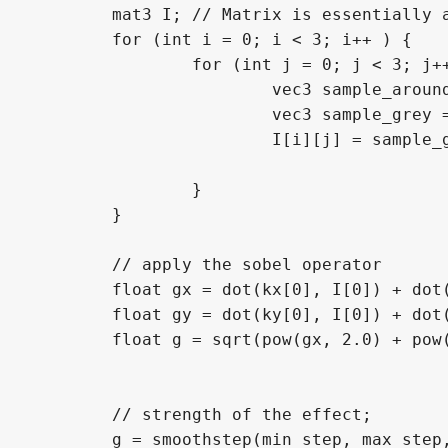
	mat3 I; // Matrix is essentially an array of vectors (in this case vector3s)

	for (int i = 0; i < 3; i++ ) {

		for (int j = 0; j < 3; j++) {

			vec3 sample_around_pixel = texelFetch(screen_texture, ivec2(FRAGCOORD.xy) + ivec2(i-1,j-1), 0).rgb;

			vec3 sample_grey = vec3(sample_around_pixel.r * 0.3, sample_around_pixel.g * 0.59, sample_around_pixel.b * 0.11);

			I[i][j] = sample_grey.r + sample_grey.g + sample_grey.b;

		}

	}

	// apply the sobel operator

	float gx = dot(kx[0], I[0]) + dot(kx[1], I[1]) + dot(kx[2], I[2]); // convolution of the image's and intensity's 'x' values

	float gy = dot(ky[0], I[0]) + dot(ky[1], I[1]) + dot(ky[2], I[2]); // convolution of the image's and intensity's 'y' values

	float g = sqrt(pow(gx, 2.0) + pow(gy, 2.0)); // combine x and y of the sobel and get rid of negative values

	// strength of the effect;

	g = smoothstep(min_step, max_step, g); // smoothstep() smooths out a value over a curve if it is within min and max steps. Otherwise, it returns 0 (if smaller than min_step) and 1 (if bigger than max_step)
