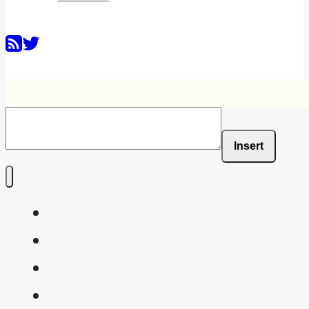
Insert
Home
Shaders
Snippets
FAQ