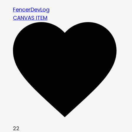
FencerDevLog
CANVAS ITEM
22