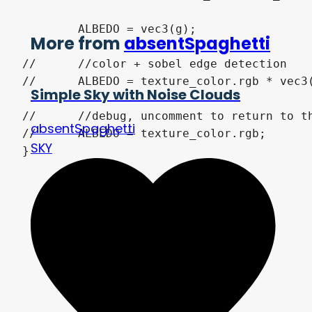
	ALBEDO = vec3(g);

More from
absentSpaghetti
//	//color + sobel edge detection

//	ALBEDO = texture_color.rgb * vec3(g);

Simple Sky with Noise Clouds
//	//debug, uncomment to return to the screen_texture color

absentSpaghetti
//	ALBEDO = texture_color.rgb;

SKY