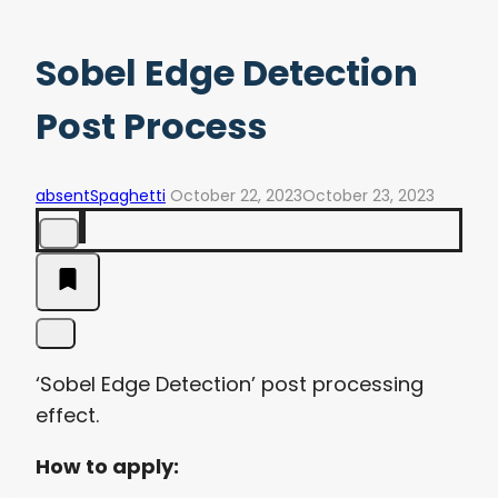
Sobel Edge Detection
Post Process
absentSpaghetti
October 22, 2023
October 23, 2023
‘Sobel Edge Detection’ post processing
effect.
How to apply: