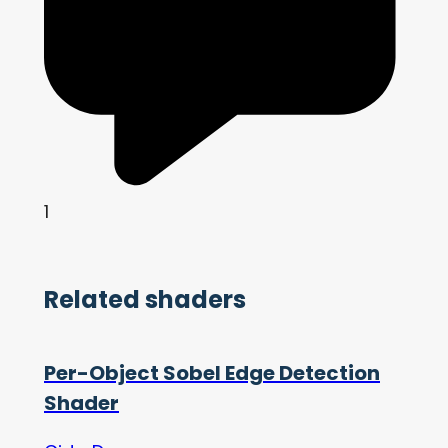
1
Related shaders
Per-Object Sobel Edge Detection
Shader