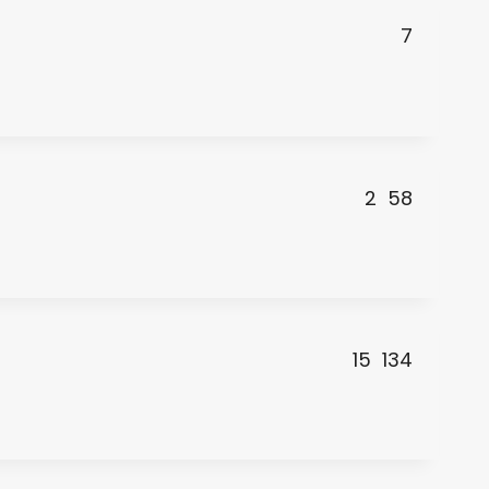
7
2
58
15
134