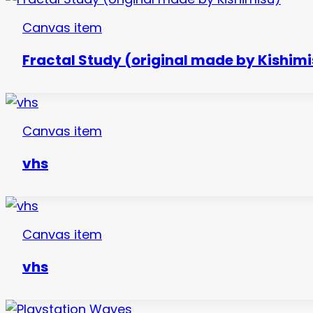
Canvas item
Fractal Study (original made by Kishimi
Canvas item
vhs
Canvas item
vhs