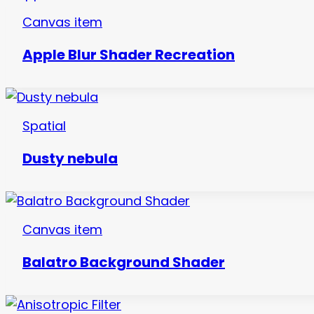
Canvas item
Apple Blur Shader Recreation
Spatial
Dusty nebula
Canvas item
Balatro Background Shader