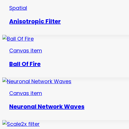
Spatial
Anisotropic Filter
Canvas item
Ball Of Fire
Canvas item
Neuronal Network Waves