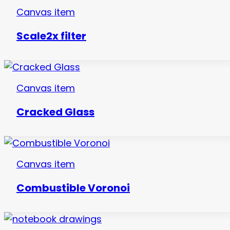
Canvas item
Scale2x filter
Canvas item
Cracked Glass
Canvas item
Combustible Voronoi