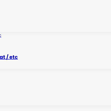
t / etc