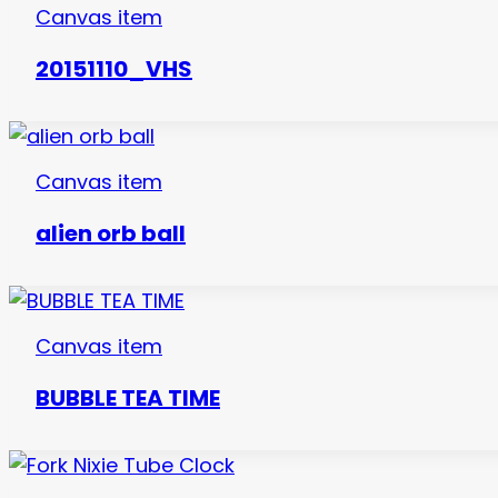
Canvas item
20151110_VHS
Canvas item
alien orb ball
Canvas item
BUBBLE TEA TIME