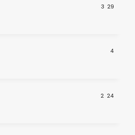
3
29
4
2
24