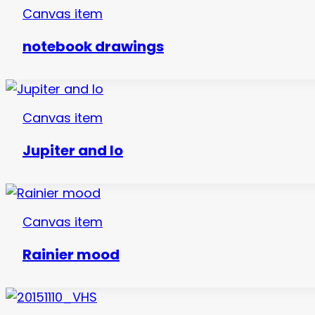
Canvas item
notebook drawings
Canvas item
Jupiter and Io
Canvas item
Rainier mood