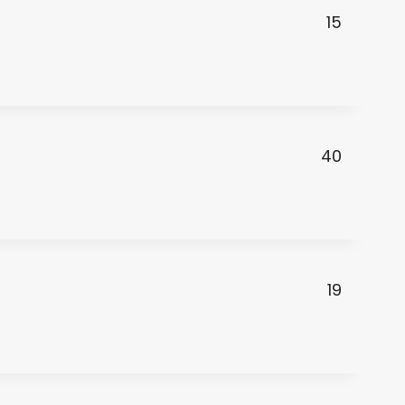
15
40
19