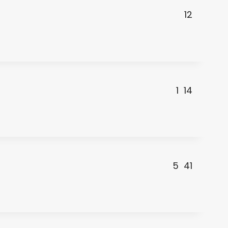
12
1
14
5
41