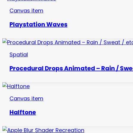
Canvas item
Playstation Waves
Spatial
Procedural Drops Animated – Rain / Swea
Canvas item
Halftone