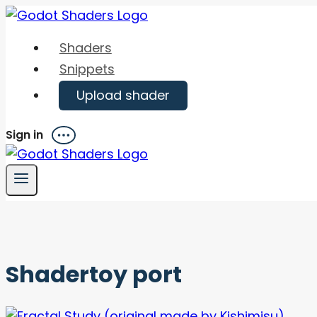
Skip
to
Shaders
content
Snippets
Upload shader
Sign in
Menu
Shadertoy port