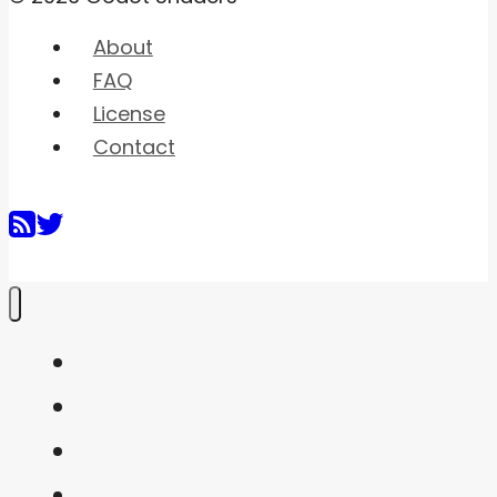
About
FAQ
License
Contact
Home
Shaders
Snippets
FAQ