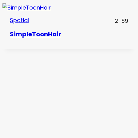
Spatial
2
69
SimpleToonHair