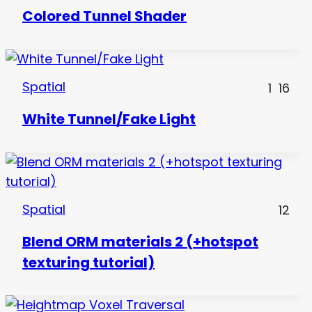
Colored Tunnel Shader
Spatial
1
16
White Tunnel/Fake Light
Spatial
12
Blend ORM materials 2 (+hotspot
texturing tutorial)