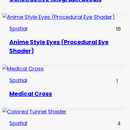
Spatial
18
Anime Style Eyes (Procedural Eye
Shader)
Spatial
1
Medical Cross
Spatial
4