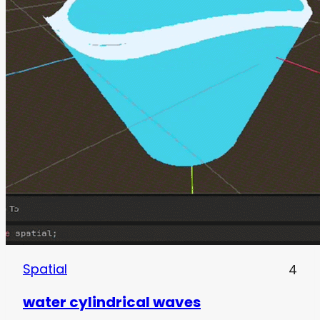
Spatial
4
water cylindrical waves