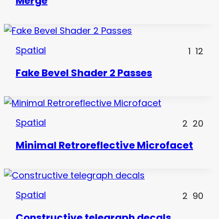
Merge
Spatial
1
12
Fake Bevel Shader 2 Passes
Spatial
2
20
Minimal Retroreflective Microfacet
Spatial
2
90
Constructive telegraph decals