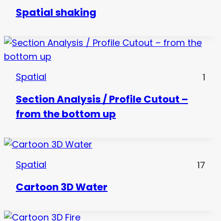
Spatial shaking
Spatial
1
Section Analysis / Profile Cutout –
from the bottom up
Spatial
17
Cartoon 3D Water