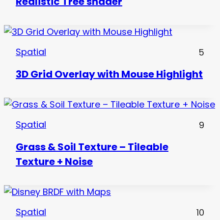
Realistic Tree shader
Spatial
5
3D Grid Overlay with Mouse Highlight
Spatial
9
Grass & Soil Texture – Tileable
Texture + Noise
Spatial
10