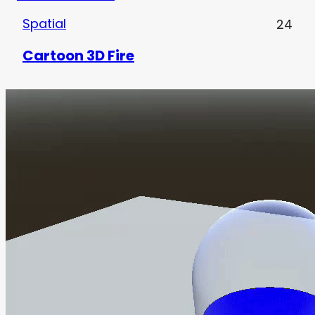
Spatial
24
Cartoon 3D Fire