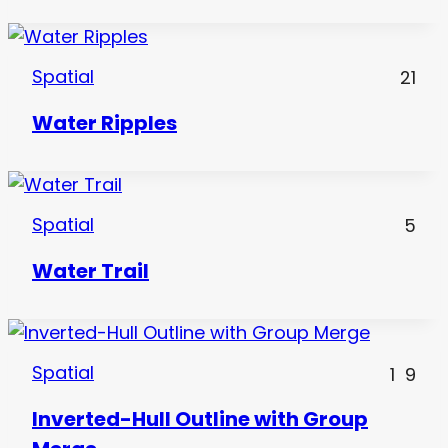
Spatial
21
Water Ripples
Spatial
5
Water Trail
Spatial
1
9
Inverted-Hull Outline with Group