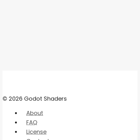
© 2026 Godot Shaders
About
FAQ
License