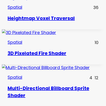
Spatial
36
Heightmap Voxel Traversal
Spatial
10
3D Pixelated Fire Shader
Spatial
4
12
Multi-Directional Billboard Sprite
Shader