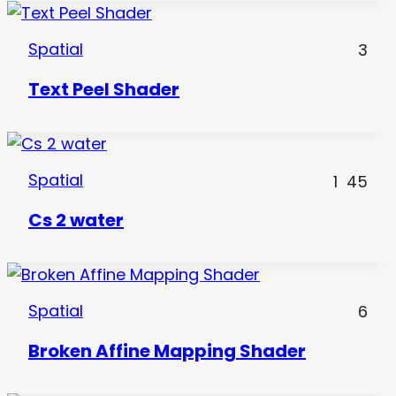
Spatial
3
Text Peel Shader
Spatial
1
45
Cs 2 water
Spatial
6
Broken Affine Mapping Shader