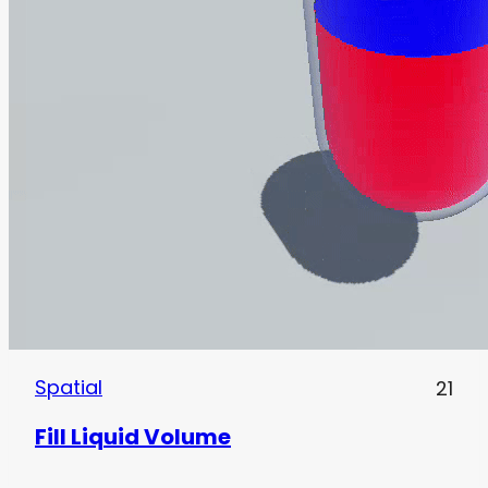
Spatial
21
Fill Liquid Volume