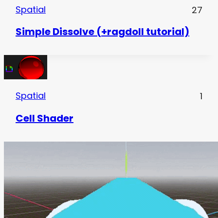
Spatial
27
Simple Dissolve (+ragdoll tutorial)
Spatial
1
Cell Shader