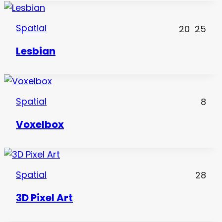
Spatial
20
25
Lesbian
Spatial
8
Voxelbox
Spatial
28
3D Pixel Art