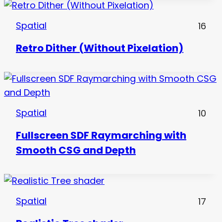
Spatial
16
Retro Dither (Without Pixelation)
Spatial
10
Fullscreen SDF Raymarching with
Smooth CSG and Depth
Spatial
17