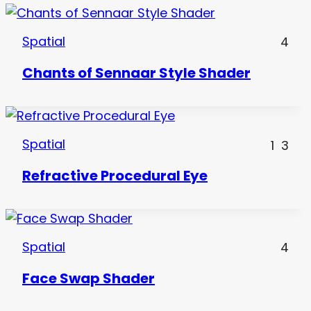
Spatial
4
Chants of Sennaar Style Shader
Spatial
1
3
Refractive Procedural Eye
Spatial
4
Face Swap Shader