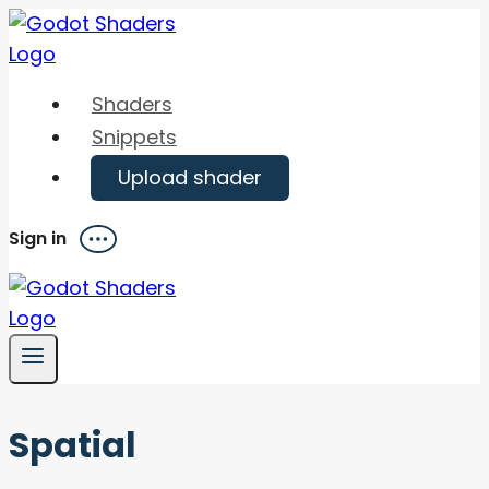
Skip
to
content
Shaders
Snippets
Upload shader
Sign in
Menu
Spatial