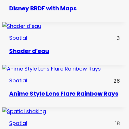
Disney BRDF with Maps
Spatial
3
Shader d’eau
Spatial
28
Anime Style Lens Flare Rainbow Rays
Spatial
18