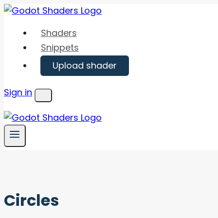
Skip
to
Shaders
content
Snippets
Upload shader
Sign in
Menu
Circles