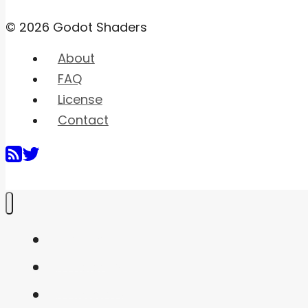
© 2026 Godot Shaders
About
FAQ
License
Contact
Home
Shaders
Snippets