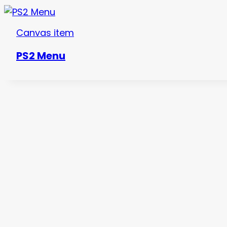
Canvas item
PS2 Menu