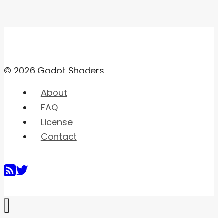
© 2026 Godot Shaders
About
FAQ
License
Contact