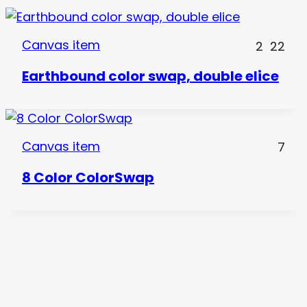
Canvas item
2
22
Earthbound color swap, double elice
Canvas item
7
8 Color ColorSwap