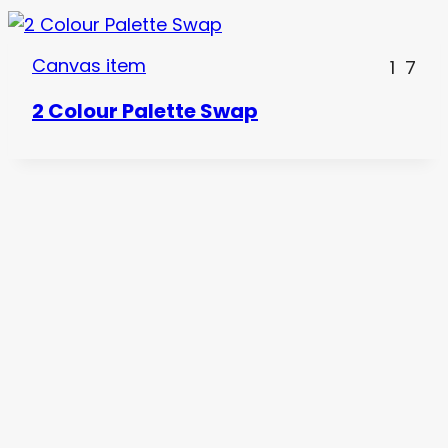
Canvas item
1
7
2 Colour Palette Swap