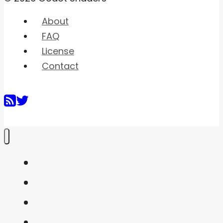
About
FAQ
License
Contact
Home
Shaders
Snippets
FAQ