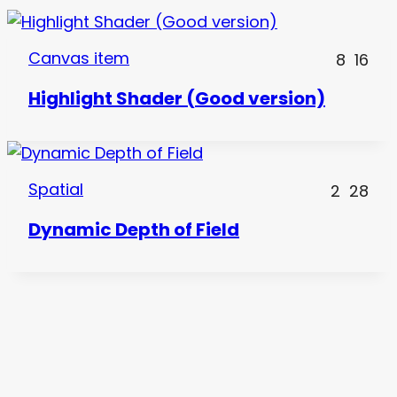
Canvas item
8
16
Highlight Shader (Good version)
Spatial
2
28
Dynamic Depth of Field