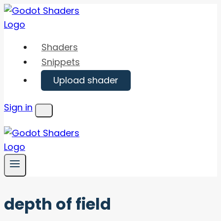
Skip
to
content
Shaders
Snippets
Upload shader
Sign in
Menu
depth of field