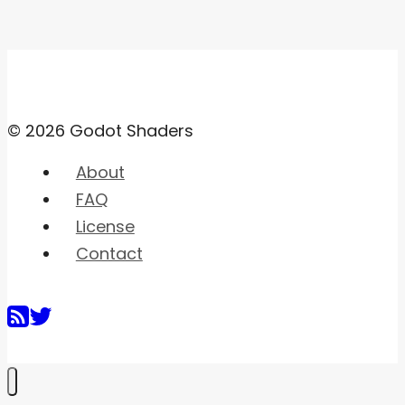
© 2026 Godot Shaders
About
FAQ
License
Contact