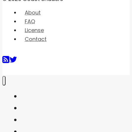
About
FAQ
License
Contact
Home
Shaders
Snippets
FAQ