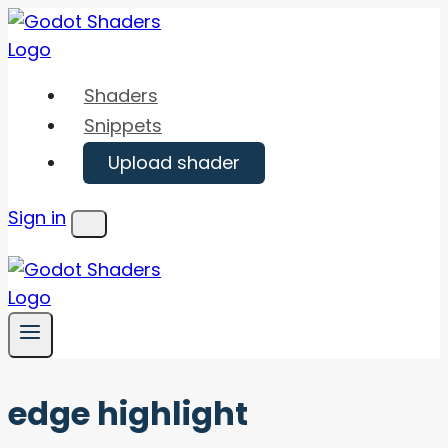
Skip
to
content
Shaders
Snippets
Upload shader
Sign in
Menu
edge highlight