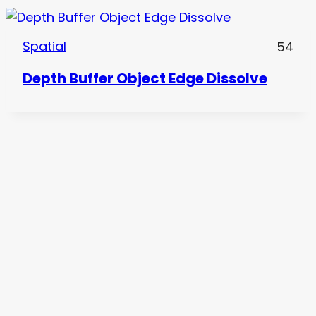
Spatial
54
Depth Buffer Object Edge Dissolve