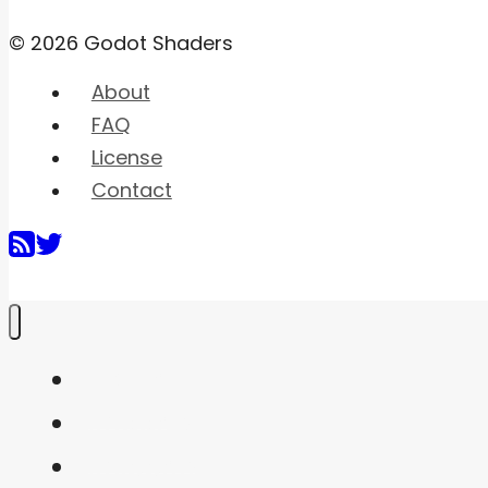
© 2026 Godot Shaders
About
FAQ
License
Contact
Home
Shaders
Snippets