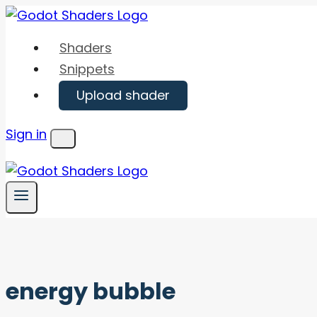
Skip
to
Shaders
content
Snippets
Upload shader
Sign in
Menu
energy bubble