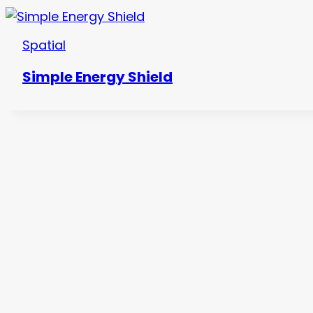
Spatial
Simple Energy Shield