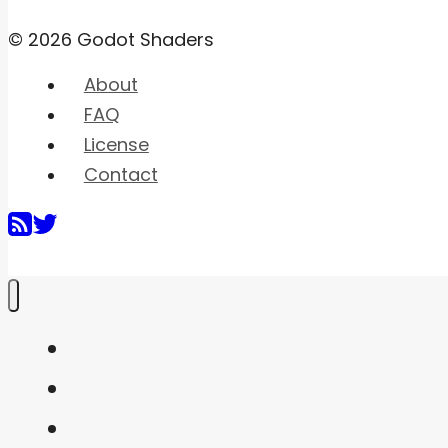
© 2026 Godot Shaders
About
FAQ
License
Contact
Home
Shaders
Snippets