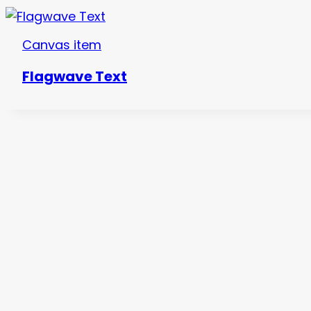
Canvas item
Flagwave Text