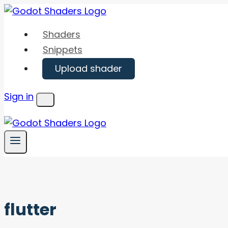
Skip
to
Shaders
content
Snippets
Upload shader
Sign in
Menu
flutter