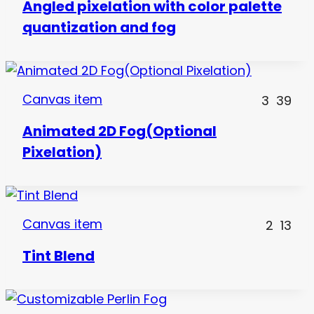
Angled pixelation with color palette
quantization and fog
Canvas item
3
39
Animated 2D Fog(Optional
Pixelation)
Canvas item
2
13
Tint Blend