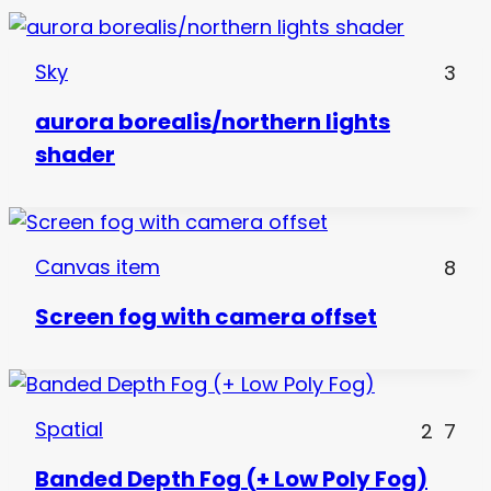
Sky
3
aurora borealis/northern lights
shader
Canvas item
8
Screen fog with camera offset
Spatial
2
7
Banded Depth Fog (+ Low Poly Fog)