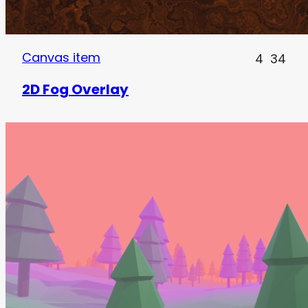
Canvas item
4
34
2D Fog Overlay