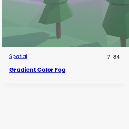
Spatial
7
84
Gradient Color Fog