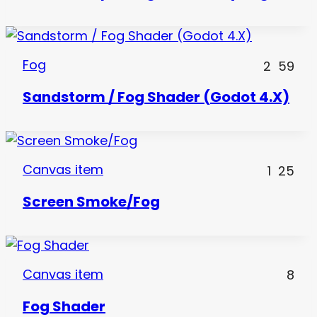
Fog
2
59
Sandstorm / Fog Shader (Godot 4.X)
Canvas item
1
25
Screen Smoke/Fog
Canvas item
8
Fog Shader