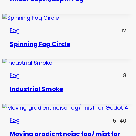
Fog
12
Spinning Fog Circle
Fog
8
Industrial Smoke
Fog
5
40
Moving gradient noise fog/ mist for