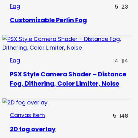
Fog
5
23
Customizable Perlin Fog
Fog
14
114
PSX Style Camera Shader – Distance
Fog, Dithering, Color Limiter, Noise
Canvas item
5
148
2D fog overlay