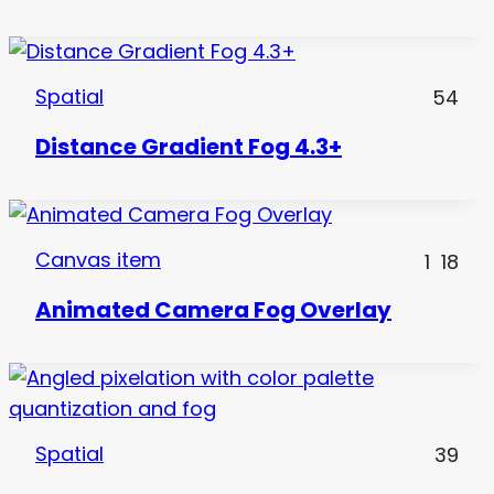
Spatial
54
Distance Gradient Fog 4.3+
Canvas item
1
18
Animated Camera Fog Overlay
Spatial
39