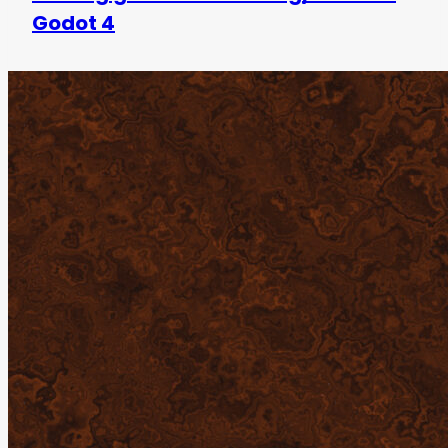
Godot 4