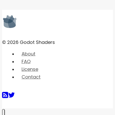
© 2026 Godot Shaders
About
FAQ
License
Contact