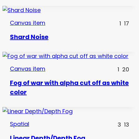
Canvas item
1
17
Shard Noise
Canvas item
1
20
Fog of war with alpha cut off as white
color
Spatial
3
13
Linear Depth/Depth Fog