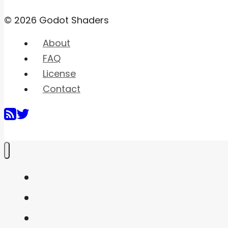
© 2026 Godot Shaders
About
FAQ
License
Contact
Home
Shaders
Snippets