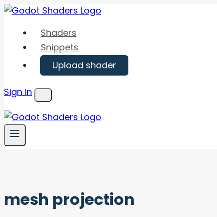
Skip
to
Shaders
content
Snippets
Upload shader
Sign in
Menu
mesh projection