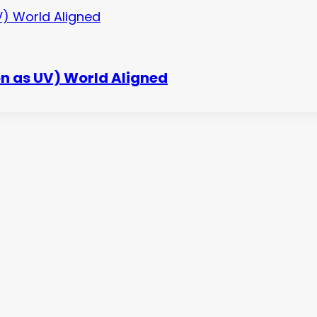
n as UV) World Aligned