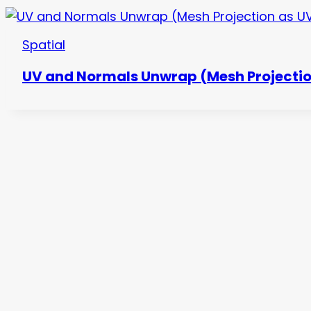
Spatial
UV and Normals Unwrap (Mesh Projectio