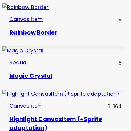
Canvas item
19
Rainbow Border
Spatial
6
Magic Crystal
Canvas item
3
164
Highlight CanvasItem (+Sprite
adaptation)