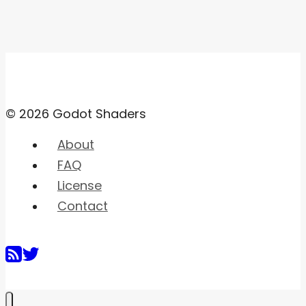
© 2026 Godot Shaders
About
FAQ
License
Contact