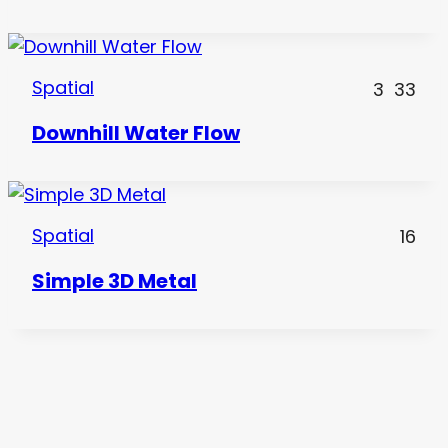
Spatial
3
33
Downhill Water Flow
Spatial
16
Simple 3D Metal