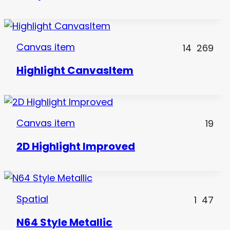
Canvas item
14
269
Highlight CanvasItem
Canvas item
19
2D Highlight Improved
Spatial
1
47
N64 Style Metallic