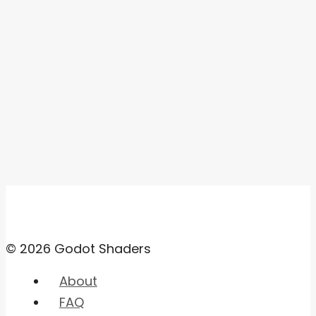
© 2026 Godot Shaders
About
FAQ