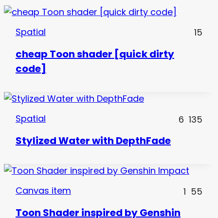
Spatial
15
cheap Toon shader [quick dirty
code]
Spatial
6
135
Stylized Water with DepthFade
Canvas item
1
55
Toon Shader inspired by Genshin