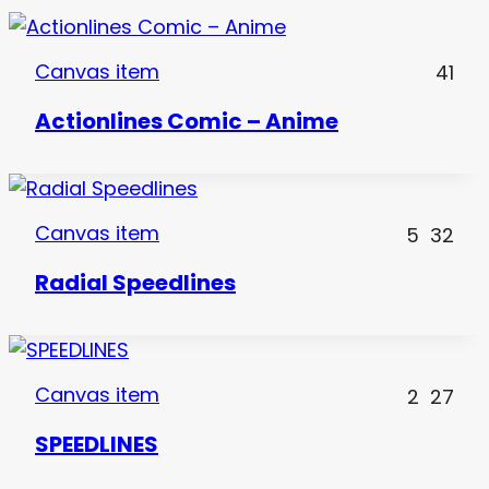
Canvas item
41
Actionlines Comic – Anime
Canvas item
5
32
Radial Speedlines
Canvas item
2
27
SPEEDLINES