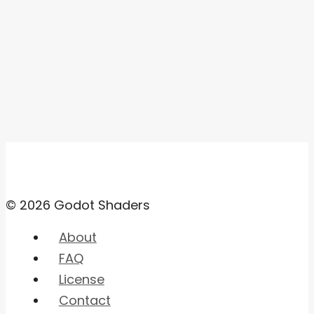
© 2026 Godot Shaders
About
FAQ
License
Contact