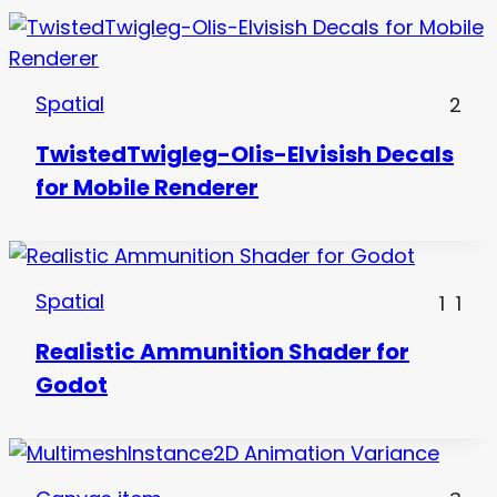
Spatial
2
TwistedTwigleg-Olis-Elvisish Decals
for Mobile Renderer
Spatial
1
1
Realistic Ammunition Shader for
Godot