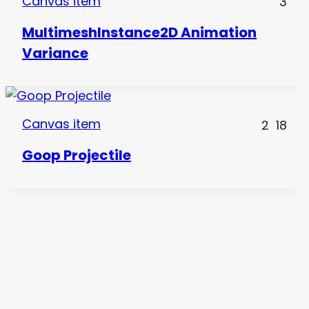
Canvas item
3
MultimeshInstance2D Animation
Variance
Canvas item
2
18
Goop Projectile