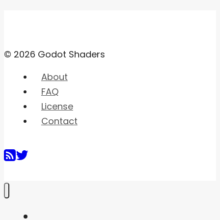
© 2026 Godot Shaders
About
FAQ
License
Contact
Home