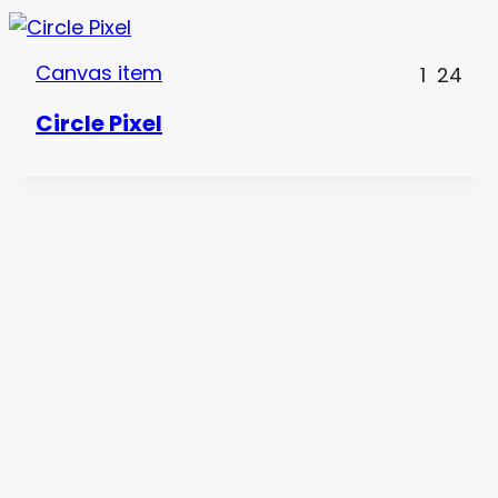
Canvas item
1
24
Circle Pixel