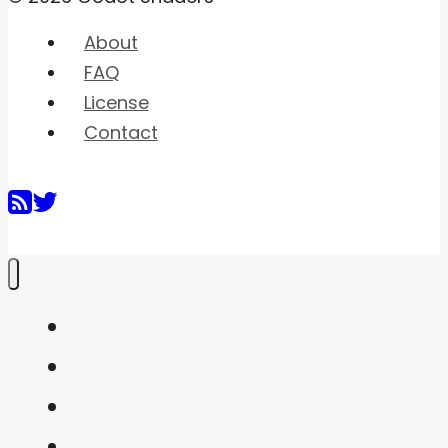
About
FAQ
License
Contact
Home
Shaders
Snippets
FAQ