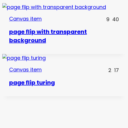
Canvas item
9
40
page flip with transparent
background
Canvas item
2
17
page flip turing