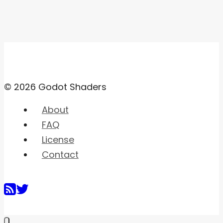
© 2026 Godot Shaders
About
FAQ
License
Contact