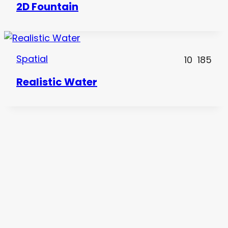
2D Fountain
Spatial
10
185
Realistic Water