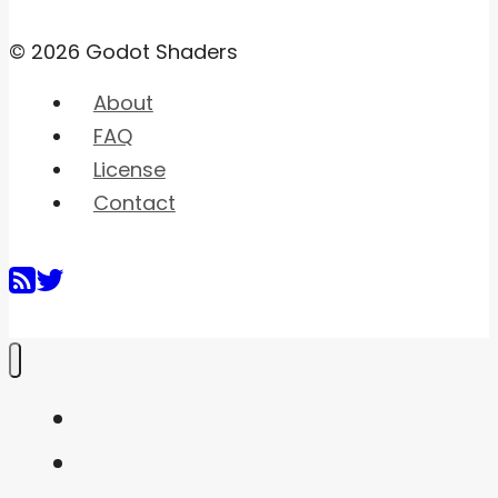
© 2026 Godot Shaders
About
FAQ
License
Contact
Home
Shaders