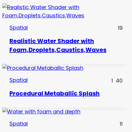
Spatial
19
Realistic Water Shader with
Foam,Droplets,Caustics,Waves
Spatial
1
40
Procedural Metaballic Splash
Spatial
11