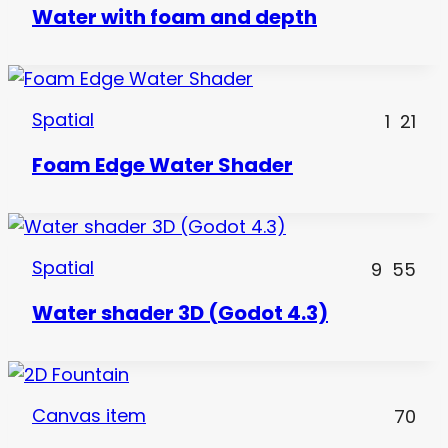
Water with foam and depth
Spatial
1
21
Foam Edge Water Shader
Spatial
9
55
Water shader 3D (Godot 4.3)
Canvas item
70