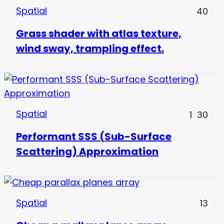
Spatial
40
Grass shader with atlas texture,
wind sway, trampling effect.
Spatial
1
30
Performant SSS (Sub-Surface
Scattering) Approximation
Spatial
13