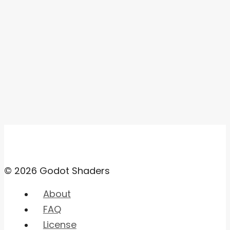
© 2026 Godot Shaders
About
FAQ
License