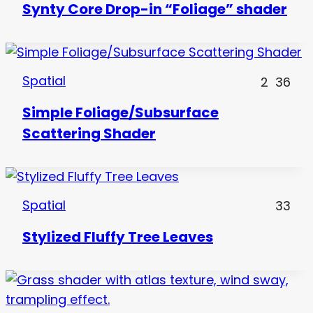
Synty Core Drop-in “Foliage” shader
Spatial
2
36
Simple Foliage/Subsurface
Scattering Shader
Spatial
33
Stylized Fluffy Tree Leaves