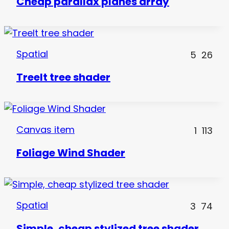
Cheap parallax planes array
Spatial
5
26
TreeIt tree shader
Canvas item
1
113
Foliage Wind Shader
Spatial
3
74
Simple, cheap stylized tree shader