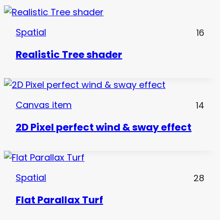
Spatial
16
Realistic Tree shader
Canvas item
14
2D Pixel perfect wind & sway effect
Spatial
28
Flat Parallax Turf