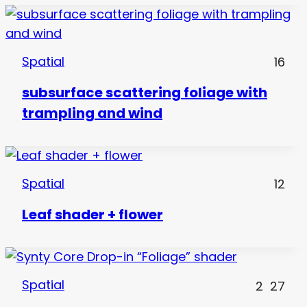
Spatial
16
subsurface scattering foliage with
trampling and wind
Spatial
12
Leaf shader + flower
Spatial
2
27