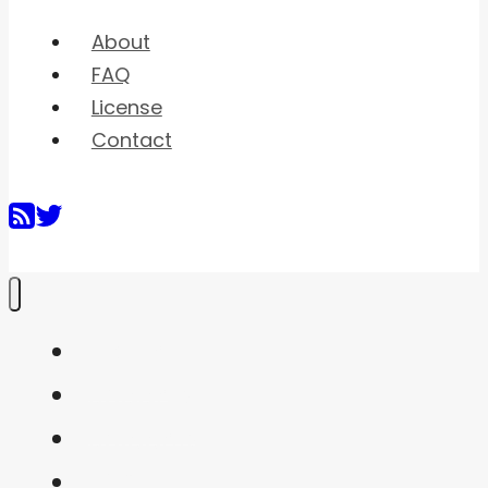
About
FAQ
License
Contact
Home
Shaders
Snippets
FAQ