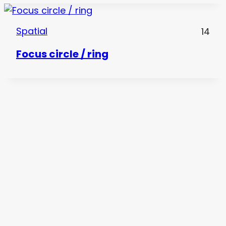
Spatial
14
Focus circle / ring