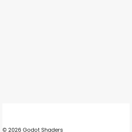
© 2026 Godot Shaders