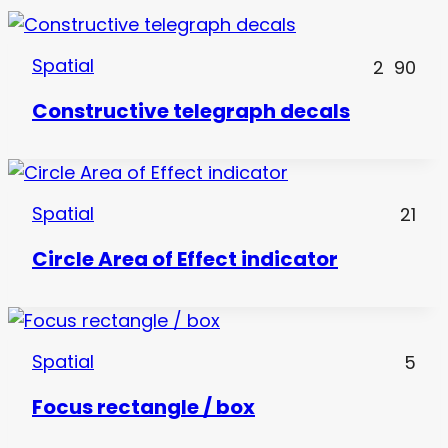
Spatial
2
90
Constructive telegraph decals
Spatial
21
Circle Area of Effect indicator
Spatial
5
Focus rectangle / box