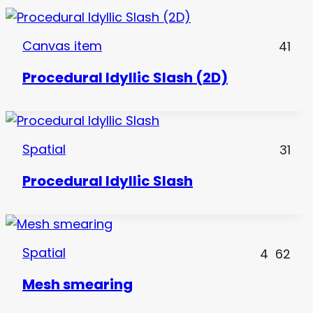
Canvas item
41
Procedural Idyllic Slash (2D)
Spatial
31
Procedural Idyllic Slash
Spatial
4
62
Mesh smearing