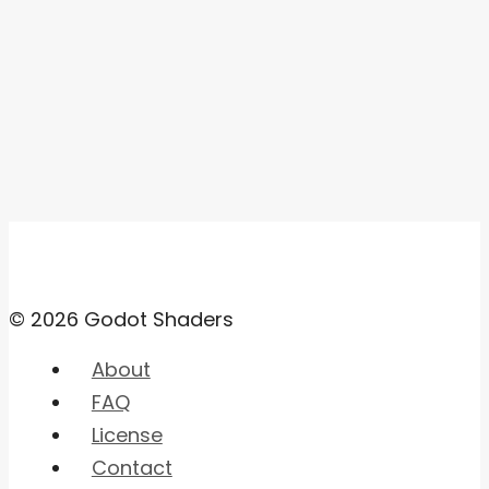
© 2026 Godot Shaders
About
FAQ
License
Contact