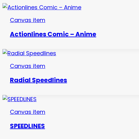
Canvas item
Actionlines Comic – Anime
Canvas item
Radial Speedlines
Canvas item
SPEEDLINES