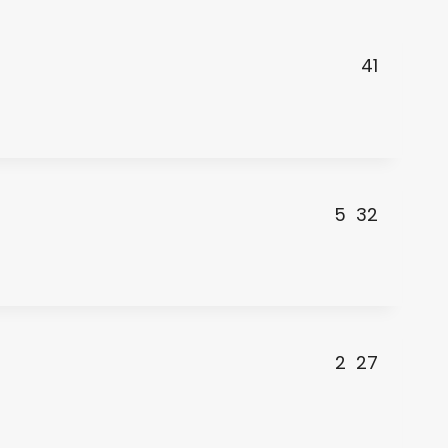
41
5
32
2
27