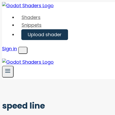
Skip
to
Shaders
content
Snippets
Upload shader
Sign in
Menu
speed line