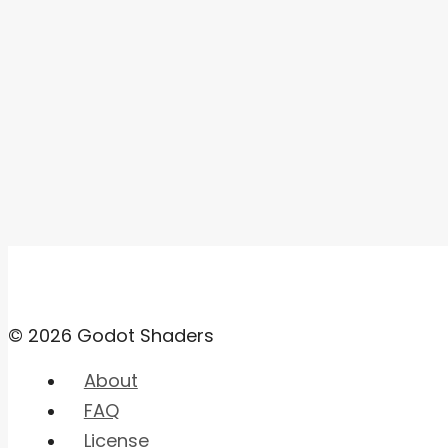
© 2026 Godot Shaders
About
FAQ
License