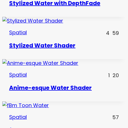
Stylized Water with DepthFade
Spatial
4
59
Stylized Water Shader
Spatial
1
20
Anime-esque Water Shader
Spatial
57