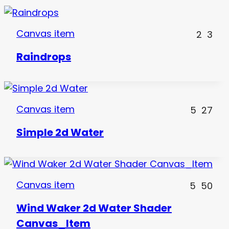
Canvas item
2
3
Raindrops
Canvas item
5
27
Simple 2d Water
Canvas item
5
50
Wind Waker 2d Water Shader
Canvas_Item