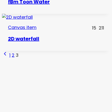
fBm Toon Water
Canvas item
15
211
2D waterfall
Page
Previous
1
2
3
Page
navigation