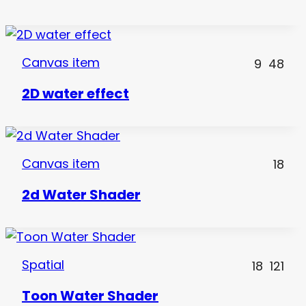
Canvas item
9
48
2D water effect
Canvas item
18
2d Water Shader
Spatial
18
121
Toon Water Shader