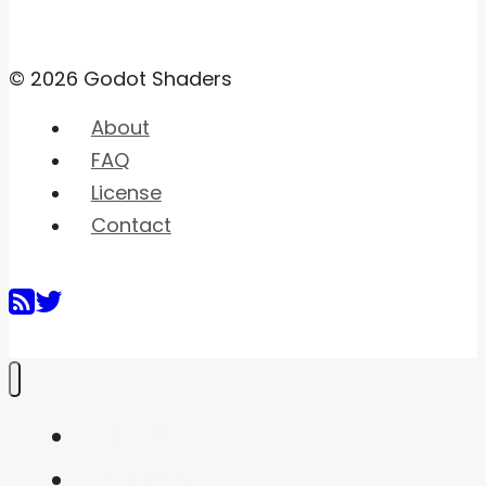
© 2026 Godot Shaders
About
FAQ
License
Contact
Home
Shaders