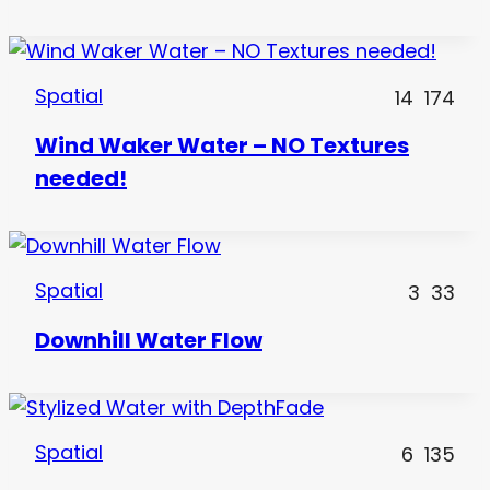
Spatial
14
174
Wind Waker Water – NO Textures
needed!
Spatial
3
33
Downhill Water Flow
Spatial
6
135