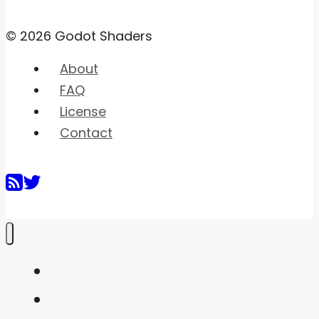
© 2026 Godot Shaders
About
FAQ
License
Contact
Home
Shaders