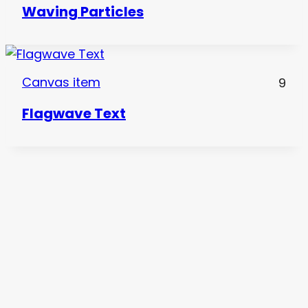
Waving Particles
Canvas item
9
Flagwave Text