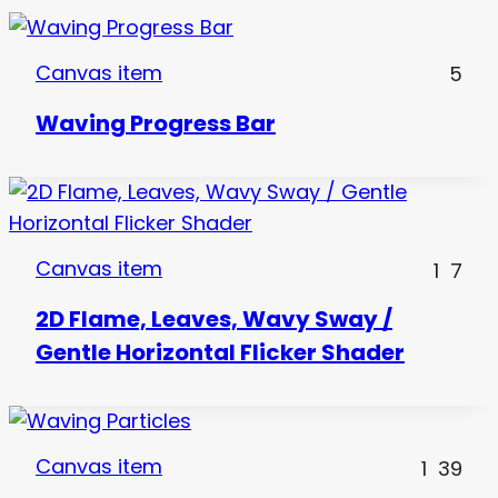
Canvas item
5
Waving Progress Bar
Canvas item
1
7
2D Flame, Leaves, Wavy Sway /
Gentle Horizontal Flicker Shader
Canvas item
1
39