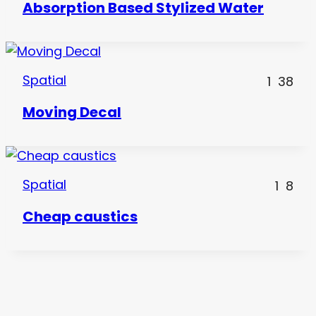
Absorption Based Stylized Water
Spatial
1
38
Moving Decal
Spatial
1
8
Cheap caustics