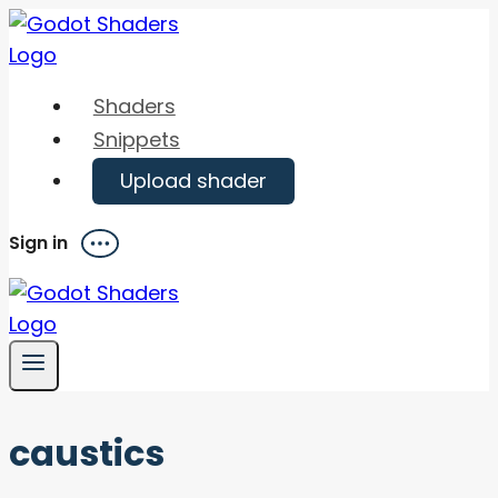
Skip
to
content
Shaders
Snippets
Upload shader
Sign in
Menu
caustics