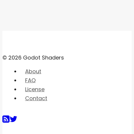
© 2026 Godot Shaders
About
FAQ
License
Contact