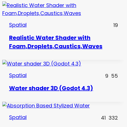
Spatial
19
Realistic Water Shader with
Foam,Droplets,Caustics,Waves
Spatial
9
55
Water shader 3D (Godot 4.3)
Spatial
41
332