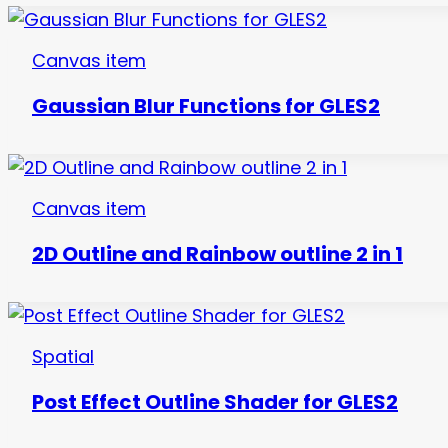
Canvas item
Gaussian Blur Functions for GLES2
Canvas item
2D Outline and Rainbow outline 2 in 1
Spatial
Post Effect Outline Shader for GLES2