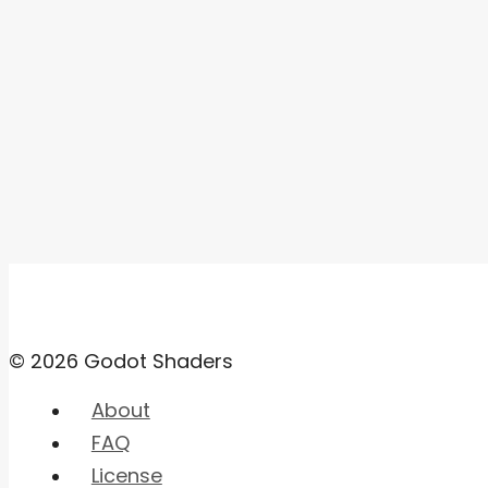
© 2026 Godot Shaders
About
FAQ
License