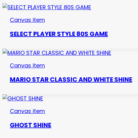
Canvas item
SELECT PLAYER STYLE 80S GAME
Canvas item
MARIO STAR CLASSIC AND WHITE SHINE
Canvas item
GHOST SHINE