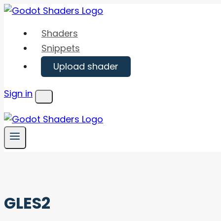
Skip
to
Shaders
content
Snippets
Upload shader
Sign in
Menu
GLES2