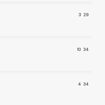
3
29
10
34
4
34