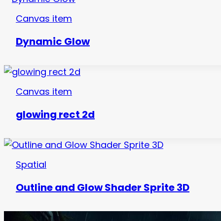
Canvas item
Dynamic Glow
Canvas item
glowing rect 2d
Spatial
Outline and Glow Shader Sprite 3D