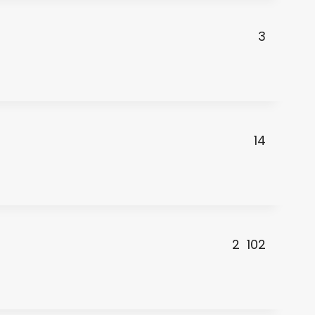
3
14
2
102