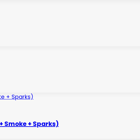
 + Smoke + Sparks)