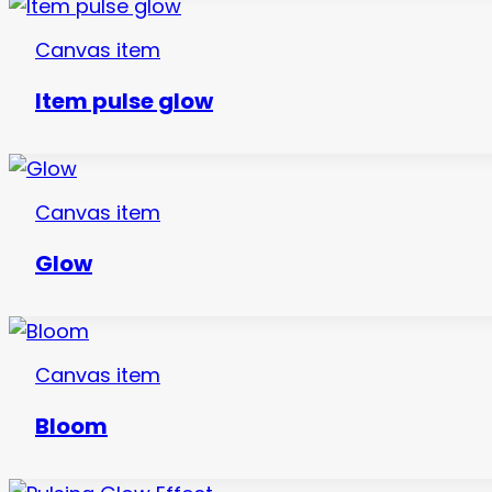
Canvas item
Item pulse glow
Canvas item
Glow
Canvas item
Bloom