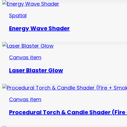
Spatial
Energy Wave Shader
Canvas item
Laser Blaster Glow
Canvas item
Procedural Torch & Candle Shader (Fire