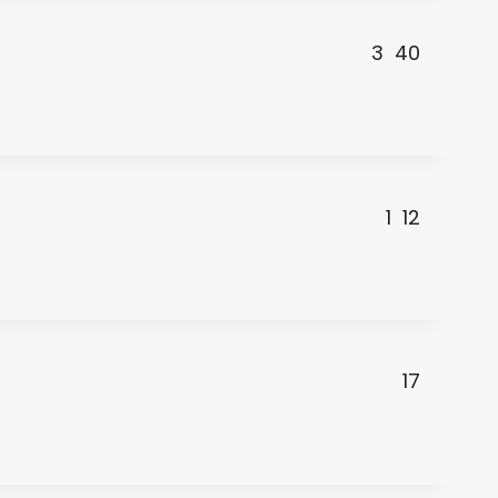
3
40
1
12
17