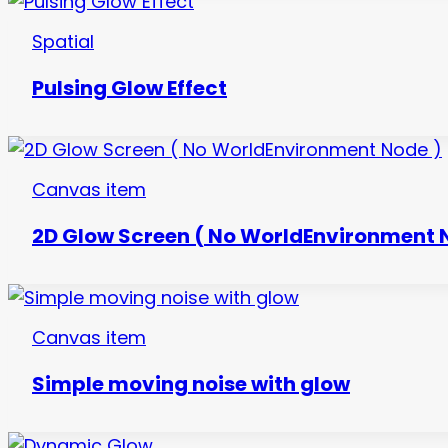
Spatial
Pulsing Glow Effect
Canvas item
2D Glow Screen ( No WorldEnvironment 
Canvas item
Simple moving noise with glow