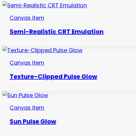
Canvas item
Semi-Realistic CRT Emulation
Canvas item
Texture-Clipped Pulse Glow
Canvas item
Sun Pulse Glow