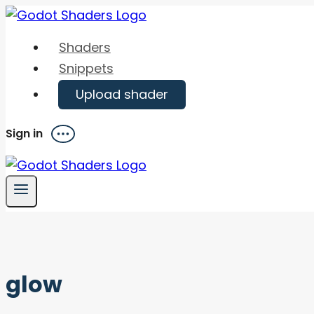
Skip
to
Shaders
content
Snippets
Upload shader
Sign in
Menu
glow