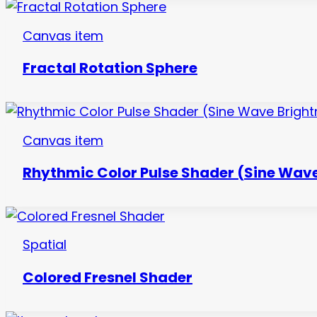
Canvas item
Fractal Rotation Sphere
Canvas item
Rhythmic Color Pulse Shader (Sine Wave
Spatial
Colored Fresnel Shader