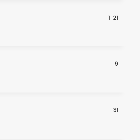
1
21
9
31