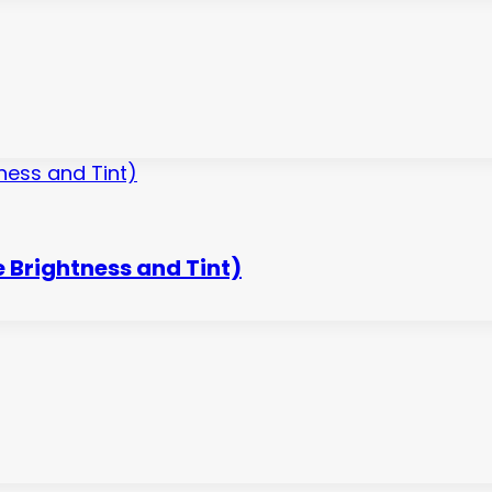
 Brightness and Tint)