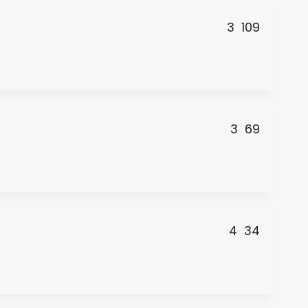
3
109
3
69
4
34