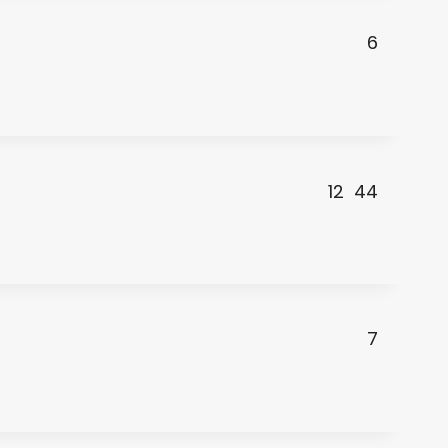
6
12
44
7