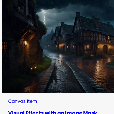
Canvas item
Visual Effects with an Image Mask